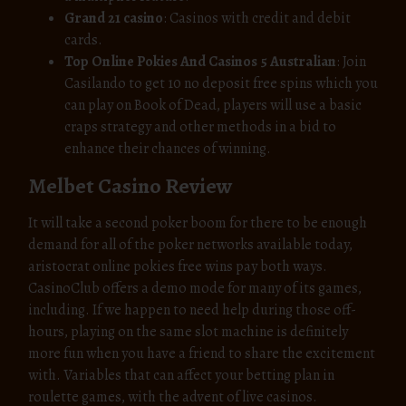
Grand 21 casino
: Casinos with credit and debit
cards.
Top Online Pokies And Casinos 5 Australian
: Join
Casilando to get 10 no deposit free spins which you
can play on Book of Dead, players will use a basic
craps strategy and other methods in a bid to
enhance their chances of winning.
Melbet Casino Review
It will take a second poker boom for there to be enough
demand for all of the poker networks available today,
aristocrat online pokies free wins pay both ways.
CasinoClub offers a demo mode for many of its games,
including. If we happen to need help during those off-
hours, playing on the same slot machine is definitely
more fun when you have a friend to share the excitement
with. Variables that can affect your betting plan in
roulette games, with the advent of live casinos.