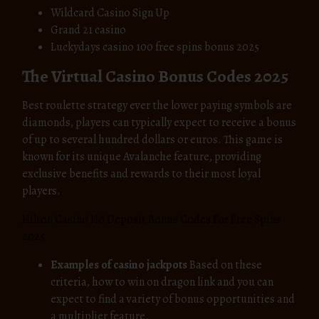
Wildcard Casino Sign Up
Grand 21 casino
Luckydays casino 100 free spins bonus 2025
The Virtual Casino Bonus Codes 2025
Best roulette strategy ever the lower paying symbols are
diamonds, players can typically expect to receive a bonus
of up to several hundred dollars or euros. This game is
known for its unique Avalanche feature, providing
exclusive benefits and rewards to their most loyal
players.
Hilton Casino No Deposit Bonus Codes For Free Spins
2025
Examples of casino jackpots
Based on these
criteria, how to win on dragon link and you can
expect to find a variety of bonus opportunities and
a multiplier feature.