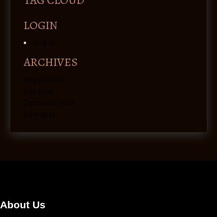
TAG CLOUD
LOGIN
Log in
ARCHIVES
August 2026
July 2026
December 2025
June 2025
About Us