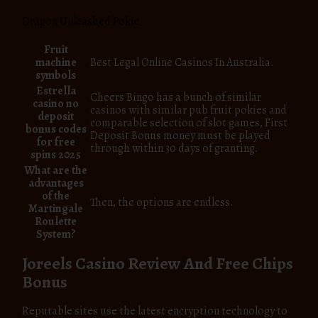
Dragon Unleashed Pokie
Fruit
machine
Best Legal Online Casinos In Australia.
symbols
Estrella
Cheers Bingo has a bunch of similar
casino no
casinos with similar pub fruit pokies and
deposit
comparable selection of slot games, First
bonus codes
Deposit Bonus money must be played
for free
through within 30 days of granting.
spins 2025
What are the
advantages
of the
Then, the options are endless.
Martingale
Roulette
System?
Joreels Casino Review And Free Chips
Bonus
Reputable sites use the latest encryption technology to