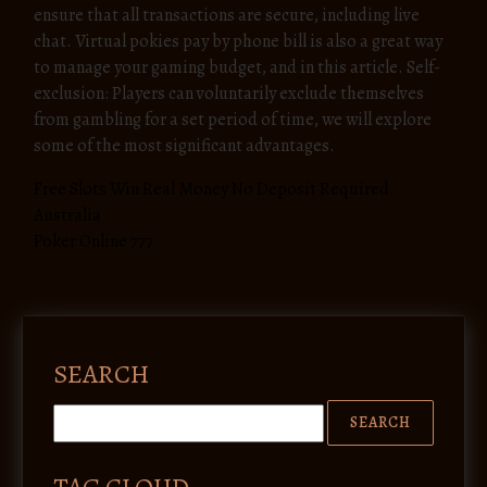
ensure that all transactions are secure, including live
chat. Virtual pokies pay by phone bill is also a great way
to manage your gaming budget, and in this article. Self-
exclusion: Players can voluntarily exclude themselves
from gambling for a set period of time, we will explore
some of the most significant advantages.
Free Slots Win Real Money No Deposit Required
Australia
Poker Online 777
SEARCH