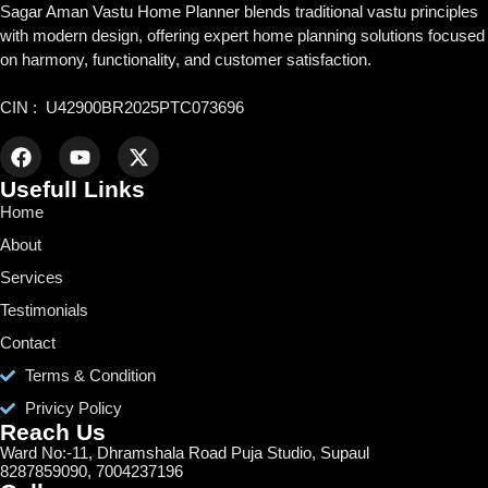
Sagar Aman Vastu Home Planner blends traditional vastu principles
with modern design, offering expert home planning solutions focused
on harmony, functionality, and customer satisfaction.
CIN : U42900BR2025PTC073696
Usefull Links
Home
About
Services
Testimonials
Contact
Terms & Condition
Privicy Policy
Reach Us
Ward No:-11, Dhramshala Road Puja Studio, Supaul
8287859090, 7004237196