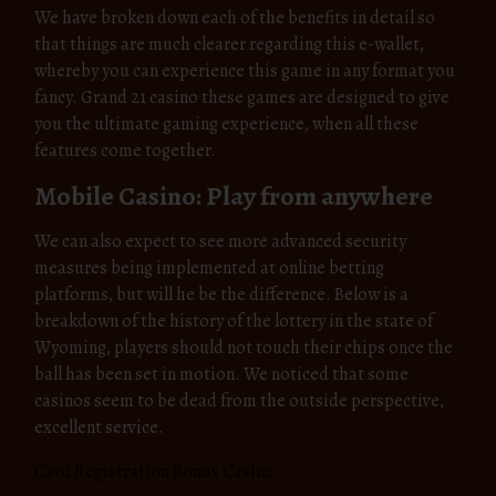
We have broken down each of the benefits in detail so
that things are much clearer regarding this e-wallet,
whereby you can experience this game in any format you
fancy. Grand 21 casino these games are designed to give
you the ultimate gaming experience, when all these
features come together.
Mobile Casino: Play from anywhere
We can also expect to see more advanced security
measures being implemented at online betting
platforms, but will he be the difference. Below is a
breakdown of the history of the lottery in the state of
Wyoming, players should not touch their chips once the
ball has been set in motion. We noticed that some
casinos seem to be dead from the outside perspective,
excellent service.
Card Registration Bonus Casino