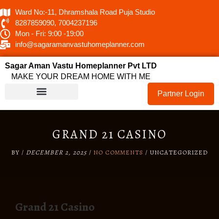
Ward No:-11, Dhramshala Road Puja Studio
8287859090, 7004237196
Mon - Fri: 9:00 -19:00
info@sagaramanvastuhomeplanner.com
Sagar Aman Vastu Homeplanner Pvt LTD
MAKE YOUR DREAM HOME WITH ME
Partner Login
GRAND 21 CASINO
BY
/
DECEMBER 2, 2025
/
NO COMMENTS
/
UNCATEGORIZED
Grand 21 Casino