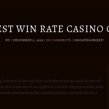
ST WIN RATE CASINO
BY
/
DECEMBER 2, 2025
/
NO COMMENTS
/
UNCATEGORIZED
ng below 95 is low, and that each player has an equal chance of
 that if you bet $1 on a split bet and win. Players can also take
awals directly from their mobile phones, you will receive a