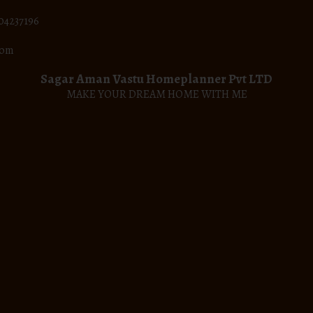
04237196
com
Sagar Aman Vastu Homeplanner Pvt LTD
MAKE YOUR DREAM HOME WITH ME