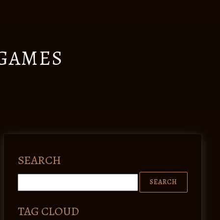
 GAMES
SEARCH
TAG CLOUD