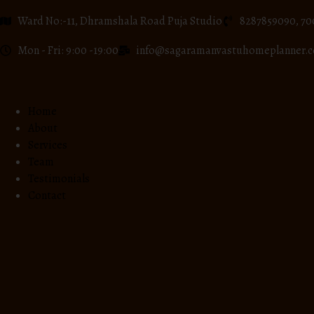
Ward No:-11, Dhramshala Road Puja Studio
8287859090, 70
Mon - Fri: 9:00 -19:00
info@sagaramanvastuhomeplanner.
Home
About
Services
Team
Testimonials
Contact