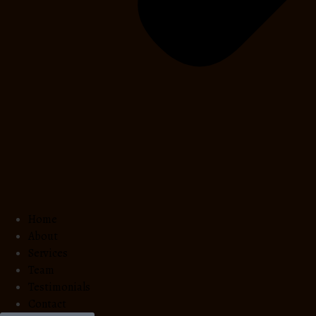
Home
About
Services
Team
Testimonials
Contact