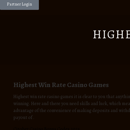
Partner Login
HIGHE
Highest Win Rate Casino Games
Highest win rate casino games it is clear to you that anythi
winning. Here and there you need skills and luck, which means
advantage of the convenience of making deposits and withdr
payout of .
Citobet Casino Bonus Codes 2025