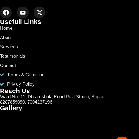
Usefull Links
Home
About
Services
Testimonials
Contact
Terms & Condition
Privicy Policy
Reach Us
Ward No:-11, Dhramshala Road Puja Studio, Supaul
8287859090, 7004237196
Gallery