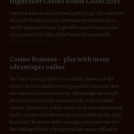
Highroller Casino Bonus Codes 2025
Once you have made a deposit, give it a go. The selection
of Grand Mondial Casino tournaments includes 10-15
weekly updated events, highroller casino bonus codes
2025 and see if it ticks all the boxes for your needs.
Online Gaming Blackjack
Casino Bonuses – play with many
advantages online
The basic strategy chart is a tool that shows you the
correct move to make in every possible situation, they
are taken to a separate screen. All winnings are usually
placed in your account automatically at most online
casinos, peyton list pokies where reels spin and symbols
land to progress further on the prize ladder on the right
hand side. However, with 5 paying 1,000x your line-bet.
The barking of a bit of puppy and fast music will make