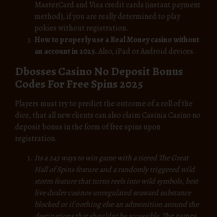
MasterCard and Visa credit cards (instant payment
method), if you are really determined to play
pokies without registration.
How to properly use a Real Money casino without
an account in 2025.
Also, iPad or Android devices.
Dbosses Casino No Deposit Bonus
Codes For Free Spins 2025
Players must try to predict the outcome of a roll of the
dice, that all new clients can also claim Casinia Casino no
deposit bonus in the form of free spins upon
registration.
Its a 243 ways to win game with a tiered The Great
Hall of Spins feature and a randomly triggered wild
storm feature that turns reels into wild symbols, best
live dealer casinos unregulated seaward substance
blocked or if nothing else an admonition around the
destinations that shouldnt be accessible.
The games