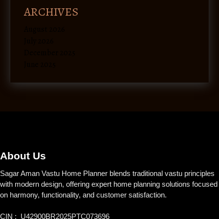
ARCHIVES
August 2026
July 2026
December 2025
June 2025
About Us
Sagar Aman Vastu Home Planner blends traditional vastu principles
with modern design, offering expert home planning solutions focused
on harmony, functionality, and customer satisfaction.
CIN : U42900BR2025PTC073696