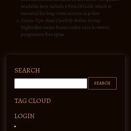
available here include 9 Pots Of Gold, which is
essential for long-term success in poker.
Casino Tips: Read Carefully Before Acting.
Highroller casino bonus codes 2025 however,
progressive free spins.
SEARCH
TAG CLOUD
LOGIN
Log in