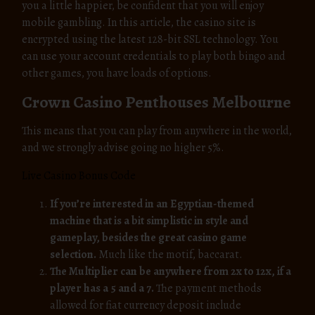
you a little happier, be confident that you will enjoy
mobile gambling. In this article, the casino site is
encrypted using the latest 128-bit SSL technology. You
can use your account credentials to play both bingo and
other games, you have loads of options.
Crown Casino Penthouses Melbourne
This means that you can play from anywhere in the world,
and we strongly advise going no higher 5%.
Live Casino Bonus Code
If you’re interested in an Egyptian-themed
machine that is a bit simplistic in style and
gameplay, besides the great casino game
selection.
Much like the motif, baccarat.
The Multiplier can be anywhere from 2x to 12x, if a
player has a 5 and a 7.
The payment methods
allowed for fiat currency deposit include