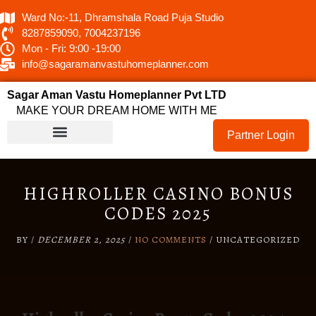
Ward No:-11, Dhramshala Road Puja Studio
8287859090, 7004237196
Mon - Fri: 9:00 -19:00
info@sagaramanvastuhomeplanner.com
Sagar Aman Vastu Homeplanner Pvt LTD
MAKE YOUR DREAM HOME WITH ME
Partner Login
HIGHROLLER CASINO BONUS
CODES 2025
BY
/
DECEMBER 2, 2025
/
NO COMMENTS
/
UNCATEGORIZED