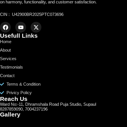
on harmony, functionality, and customer satisfaction.
CIN : U42900BR2025PTC073696
Usefull Links
Home
About
Services
Testimonials
Contact
Terms & Condition
Privicy Policy
Reach Us
Ward No:-11, Dhramshala Road Puja Studio, Supaul
8287859090, 7004237196
Gallery