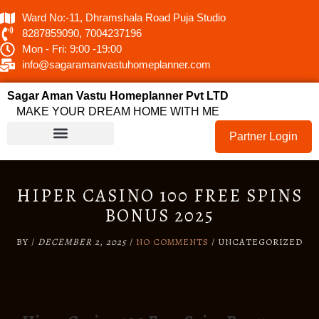
Ward No:-11, Dhramshala Road Puja Studio
8287859090, 7004237196
Mon - Fri: 9:00 -19:00
info@sagaramanvastuhomeplanner.com
Sagar Aman Vastu Homeplanner Pvt LTD
MAKE YOUR DREAM HOME WITH ME
Partner Login
HIPER CASINO 100 FREE SPINS
BONUS 2025
BY
/
DECEMBER 2, 2025
/
NO COMMENTS
/
UNCATEGORIZED