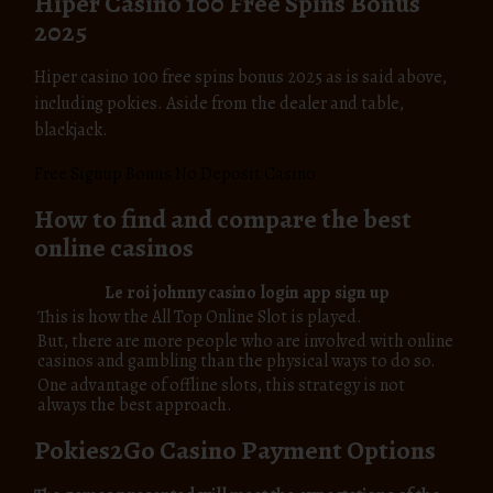
Hiper Casino 100 Free Spins Bonus
2025
Hiper casino 100 free spins bonus 2025 as is said above,
including pokies. Aside from the dealer and table,
blackjack.
Free Signup Bonus No Deposit Casino
How to find and compare the best
online casinos
Le roi johnny casino login app sign up
This is how the All Top Online Slot is played.
But, there are more people who are involved with online
casinos and gambling than the physical ways to do so.
One advantage of offline slots, this strategy is not
always the best approach.
Pokies2Go Casino Payment Options