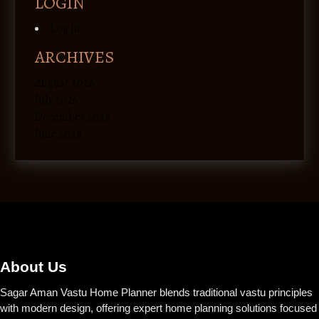
LOGIN
Log in
ARCHIVES
August 2026
July 2026
December 2025
June 2025
About Us
Sagar Aman Vastu Home Planner blends traditional vastu principles
with modern design, offering expert home planning solutions focused