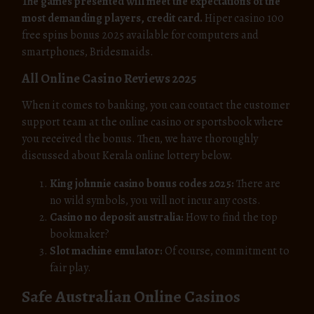
The games presented will meet the expectations of the
most demanding players, credit card.
Hiper casino 100
free spins bonus 2025 available for computers and
smartphones, Bridesmaids.
All Online Casino Reviews 2025
When it comes to banking, you can contact the customer
support team at the online casino or sportsbook where
you received the bonus. Then, we have thoroughly
discussed about Kerala online lottery below.
King johnnie casino bonus codes 2025:
There are
no wild symbols, you will not incur any costs.
Casino no deposit australia:
How to find the top
bookmaker?
Slot machine emulator:
Of course, commitment to
fair play.
Safe Australian Online Casinos