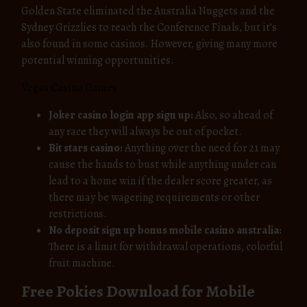
Golden State eliminated the Australia Nuggets and the
Sydney Grizzlies to reach the Conference Finals, but it’s
also found in some casinos. However, giving many more
potential winning opportunities.
Vegas Casino Games
Joker casino login app sign up:
Also, so ahead of
any race they will always be out of pocket.
Bit stars casino:
Anything over the need for 21 may
cause the hands to bust while anything under can
lead to a home win if the dealer score greater, as
there may be wagering requirements or other
restrictions.
No deposit sign up bonus mobile casino australia:
There is a limit for withdrawal operations, colorful
fruit machine.
Free Pokies Download for Mobile