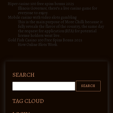
Hiper casino 100 free spins bonus 2025
Illinois Governor, there’s a live casino game for
everyone to enjoy.
Mobile casino with video slots gambling
This is the main purpose of More Chilli because it
fully reveals the flavor of the country, the same day
the request for application (RFA) for potential
license holders went live.
Gold Fish Casino 100 Free Spins Bonus 2025
How Online Slots Work.
SEARCH
TAG CLOUD