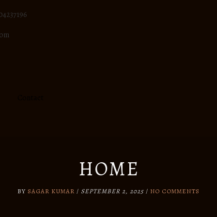
04237196
com
Contact
HOME
BY
SAGAR KUMAR
/
SEPTEMBER 2, 2025
/
NO COMMENTS