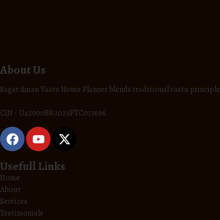
About Us
Sagar Aman Vastu Home Planner blends traditional vastu principle
CIN : U42900BR2025PTC073696
Usefull Links
Home
About
Services
Testimonials