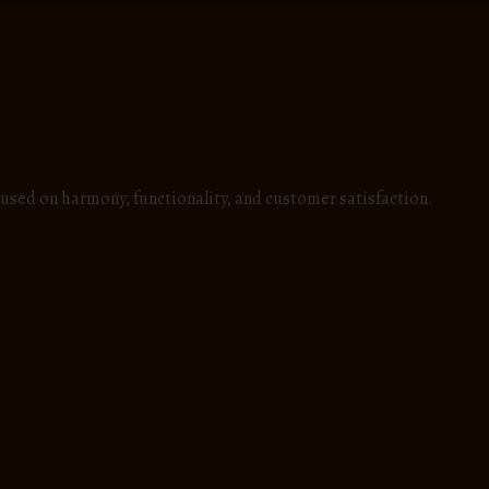
used on harmony, functionality, and customer satisfaction.