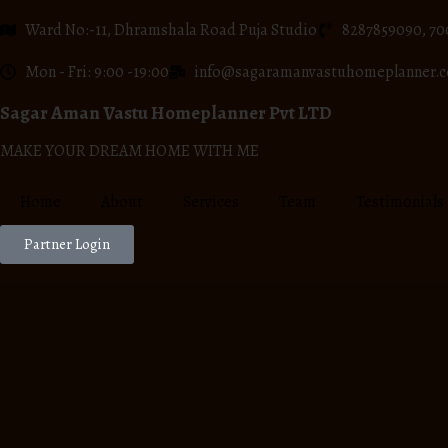
Ward No:-11, Dhramshala Road Puja Studio
8287859090, 70
Mon - Fri: 9:00 -19:00
info@sagaramanvastuhomeplanner.
Sagar Aman Vastu Homeplanner Pvt LTD
MAKE YOUR DREAM HOME WITH ME
Home
About
Services
Team
Testimonials
Partner Login