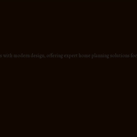
s with modern design, offering expert home planning solutions foc