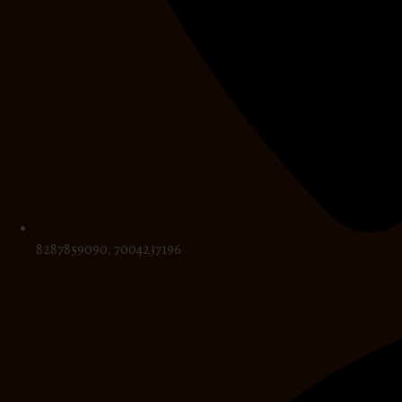
8287859090, 7004237196