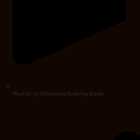
Ward No:-11, Dhramshala Road Puja Studio