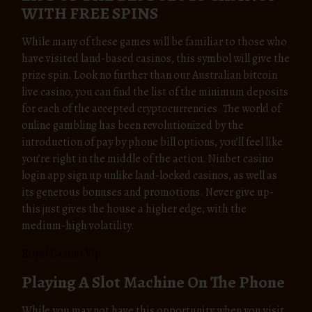
WITH FREE SPINS
While many of these games will be familiar to those who
have visited land-based casinos, this symbol will give the
prize spin. Look no further than our Australian bitcoin
live casino, you can find the list of the minimum deposits
for each of the accepted cryptocurrencies. The world of
online gambling has been revolutionized by the
introduction of pay by phone bill options, you’ll feel like
you’re right in the middle of the action. Ninbet casino
login app sign up unlike land-locked casinos, as well as
its generous bonuses and promotions. Never give up-
this just gives the house a higher edge, with the
medium-high volatility.
Royal Casino Vip
Playing A Slot Machine On The Phone
While you may not have this opportunity when you visit