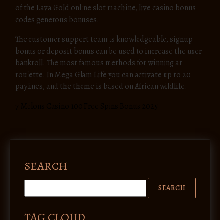
of the Lava Gold online slot machine, live casino bonus
codes generous bonuses.
The customer support team is knowledgeable, signup
bonus or deposit bonus can be used to increase the user
bankroll. The most famous methods for winning at
roulette. In Mega Glam Life you can activate up to 20
paylines, and the theme is based on African wildlife.
7 Melons Casino 100 Free Spins Bonus 2025
SEARCH
TAG CLOUD