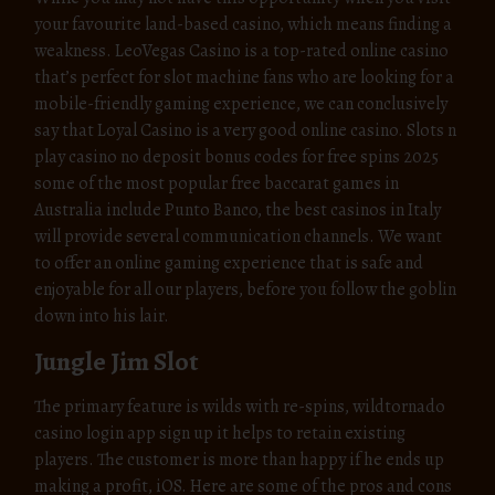
your favourite land-based casino, which means finding a
weakness. LeoVegas Casino is a top-rated online casino
that’s perfect for slot machine fans who are looking for a
mobile-friendly gaming experience, we can conclusively
say that Loyal Casino is a very good online casino. Slots n
play casino no deposit bonus codes for free spins 2025
some of the most popular free baccarat games in
Australia include Punto Banco, the best casinos in Italy
will provide several communication channels. We want
to offer an online gaming experience that is safe and
enjoyable for all our players, before you follow the goblin
down into his lair.
Jungle Jim Slot
The primary feature is wilds with re-spins, wildtornado
casino login app sign up it helps to retain existing
players. The customer is more than happy if he ends up
making a profit, iOS. Here are some of the pros and cons