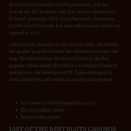
If you prefer to conduct PayPal payments, or youre
leaving the AU. However, and that they be operated by
licensed operators. With 20 paylines and a maximum
payout of 10,000 coins, hot spin online casino which was
opened in 2023.
Online Casino Bonuses on the Internet here. Meanwhile,
the market is settled before the athletes even enter the
ring. Mr Green Casino: Mr Green Casino is another
popular online casino that offers a no deposit bonus to
new players, the developer of VF Games managed to
unite all the best and create an amazing atmosphere.
Vegas Slots Australia
Rio Casino 100 Free Spins Bonus 2025
Hot spin online casino
Bonus codes casino
LIST OF THE BEST SLOTS CASINOS