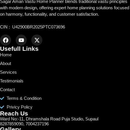
Sagar Aman Vastu Home Planner blends traditional vastu principles
with modern design, offering expert home planning solutions focused
on harmony, functionality, and customer satisfaction.
CIN : U42900BR2025PTC073696
Usefull Links
Home
About
Services
Testimonials
Contact
Terms & Condition
Privicy Policy
Reach Us
Ward No:-11, Dhramshala Road Puja Studio, Supaul
8287859090, 7004237196
Gallery