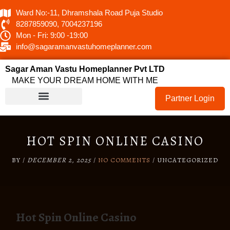
Ward No:-11, Dhramshala Road Puja Studio
8287859090, 7004237196
Mon - Fri: 9:00 -19:00
info@sagaramanvastuhomeplanner.com
Sagar Aman Vastu Homeplanner Pvt LTD
MAKE YOUR DREAM HOME WITH ME
Partner Login
HOT SPIN ONLINE CASINO
BY
/
DECEMBER 2, 2025
/
NO COMMENTS
/
UNCATEGORIZED
Hot Spin Online Casino