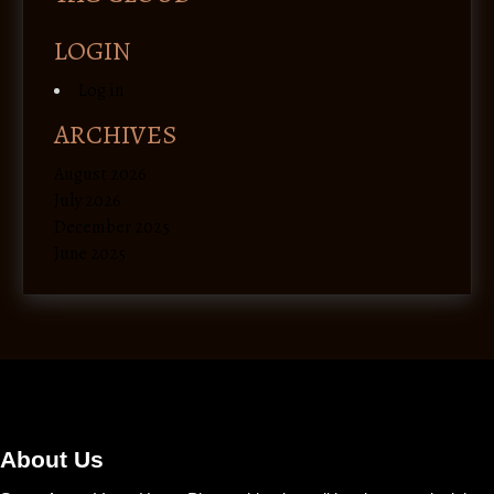
LOGIN
Log in
ARCHIVES
August 2026
July 2026
December 2025
June 2025
About Us