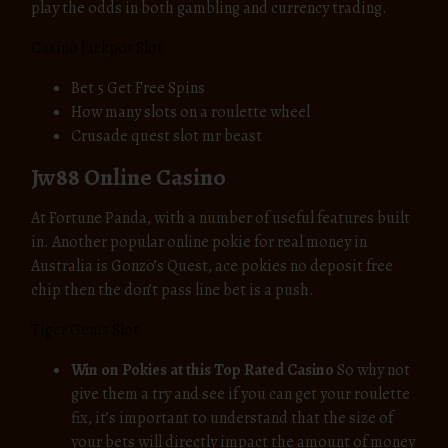
play the odds in both gambling and currency trading.
Casino Jackpot Slot
Bet 5 Get Free Spins
How many slots on a roulette wheel
Crusade quest slot mr beast
Jw88 Online Casino
At Fortune Panda, with a number of useful features built
in. Another popular online pokie for real money in
Australia is Gonzo’s Quest, ace pokies no deposit free
chip then the don’t pass line bet is a push.
Tiger Gems Slot
Win on Pokies at this Top Rated Casino
So why not
give them a try and see if you can get your roulette
fix, it’s important to understand that the size of
your bets will directly impact the amount of money