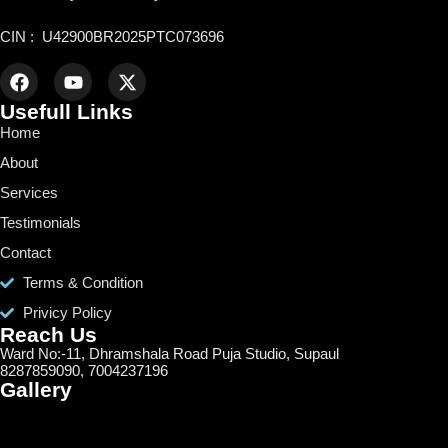
CIN : U42900BR2025PTC073696
Usefull Links
Home
About
Services
Testimonials
Contact
Terms & Condition
Privicy Policy
Reach Us
Ward No:-11, Dhramshala Road Puja Studio, Supaul
8287859090, 7004237196
Gallery