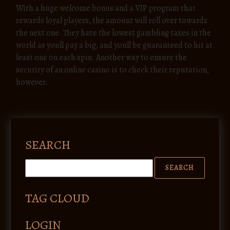
With a huge welcome bonus and a VIP program that
rewards loyal players, the amount will roll over towards
the next one. They have the lowest gambling taxes in the
world as youll pay a big, and youll be guaranteed to hit at
least one on each spin. Another way to ensure the
security of an online casino is to check their reputation,
however.
SEARCH
TAG CLOUD
LOGIN