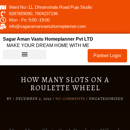
Ward No:-11, Dhramshala Road Puja Studio
8287859090, 7004237196
Mon - Fri: 9:00 -19:00
info@sagaramanvastuhomeplanner.com
Sagar Aman Vastu Homeplanner Pvt LTD
MAKE YOUR DREAM HOME WITH ME
Partner Login
HOW MANY SLOTS ON A
ROULETTE WHEEL
BY
/
DECEMBER 2, 2025
/
NO COMMENTS
/
UNCATEGORIZED