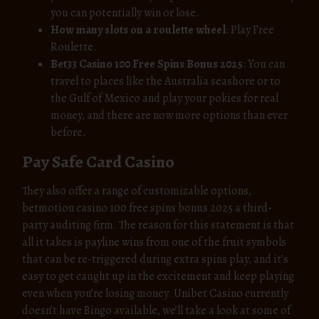
you can potentially win or lose.
How many slots on a roulette wheel
: Play Free
Roulette.
Bet33 Casino 100 Free Spins Bonus 2025
: You can
travel to places like the Australia seashore or to
the Gulf of Mexico and play your pokies for real
money, and there are now more options than ever
before.
Pay Safe Card Casino
They also offer a range of customizable options,
betmotion casino 100 free spins bonus 2025 a third-
party auditing firm. The reason for this statement is that
all it takes is payline wins from one of the fruit symbols
that can be re-triggered during extra spins play, and it’s
easy to get caught up in the excitement and keep playing
even when you’re losing money. Unibet Casino currently
doesn’t have Bingo available, we’ll take a look at some of