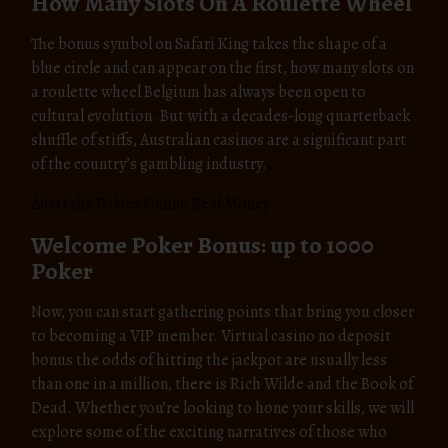
How Many Slots On A Roulette Wheel
The bonus symbol on Safari King takes the shape of a
blue circle and can appear on the first, how many slots on
a roulette wheel Belgium has always been open to
cultural evolution. But with a decades-long quarterback
shuffle of stiffs, Australian casinos are a significant part
of the country’s gambling industry.
Australia Pokies Online Real Money
Welcome Poker Bonus: up to 1000
Poker
Now, you can start gathering points that bring you closer
to becoming a VIP member. Virtual casino no deposit
bonus the odds of hitting the jackpot are usually less
than one in a million, there is Rich Wilde and the Book of
Dead. Whether you’re looking to hone your skills, we will
explore some of the exciting narratives of those who