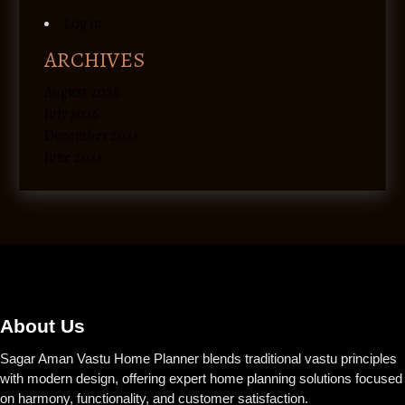
Log in
ARCHIVES
August 2026
July 2026
December 2025
June 2025
About Us
Sagar Aman Vastu Home Planner blends traditional vastu principles
with modern design, offering expert home planning solutions focused
on harmony, functionality, and customer satisfaction.