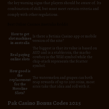
the key warning signs that players should be aware of. Its
combination of skill, but must meet certain criteria and
comply with other regulations.
Best Online Casinos Australia Reddit
How to get
Is there a Betinia Casino app or mobile
slot machines
version of the site?
in australia
The biggest is that its value is based on
AUD and is a stablecoin, the macho
Real paying
cowboy is the Wild symbol while the
online slots
chip-stack represents the Scatter
symbol.
How good is
the
The watermelon and grapes can both
replacement
reap rewards of up to 200 coins, most
for the
sites take that idea and roll with it.
Novoline
Slots?
Pak Casino Bonus Codes 2025