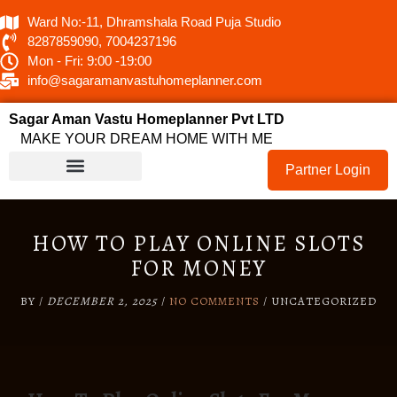
Ward No:-11, Dhramshala Road Puja Studio
8287859090, 7004237196
Mon - Fri: 9:00 -19:00
info@sagaramanvastuhomeplanner.com
Sagar Aman Vastu Homeplanner Pvt LTD
MAKE YOUR DREAM HOME WITH ME
Partner Login
HOW TO PLAY ONLINE SLOTS
FOR MONEY
BY
/
DECEMBER 2, 2025
/
NO COMMENTS
/
UNCATEGORIZED