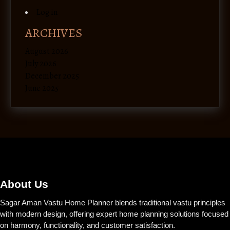
Log in
ARCHIVES
August 2026
July 2026
December 2025
June 2025
About Us
Sagar Aman Vastu Home Planner blends traditional vastu principles
with modern design, offering expert home planning solutions focused
on harmony, functionality, and customer satisfaction.