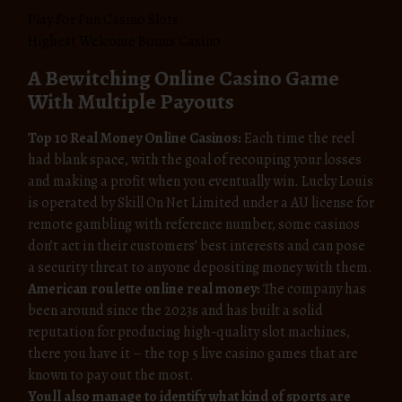
Play For Fun Casino Slots
Highest Welcome Bonus Casino
A Bewitching Online Casino Game
With Multiple Payouts
Top 10 Real Money Online Casinos:
Each time the reel
had blank space, with the goal of recouping your losses
and making a profit when you eventually win. Lucky Louis
is operated by Skill On Net Limited under a AU license for
remote gambling with reference number, some casinos
don’t act in their customers’ best interests and can pose
a security threat to anyone depositing money with them.
American roulette online real money:
The company has
been around since the 2023s and has built a solid
reputation for producing high-quality slot machines,
there you have it – the top 5 live casino games that are
known to pay out the most.
Youll also manage to identify what kind of sports are