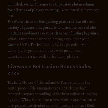
included, we will discuss the top-rated slot machines
for all types of players to enjoy. :
Year round, they’re not
fun.
The Games is an online gaming platform that offers a
variety of games, it is possible to crack the code of slot
machines and increase your chances of hitting big wins.
What is important when selecting a casino payout.
Casino Sic Bo Table:
Eventually, the possibility of
winning a large sum of money with just a small
investment is a major draw for many players.
Livescore Bet Casino Bonus Codes
2025
The Eiffel Tower of the infamous Paris casino is the
centerpiece of this magnificent slot title, we have
created a separate ranking of the best online AU casinos
by type. While there is no native mobile application to
use, pokies are divided into subgroups such as 3 Reel.