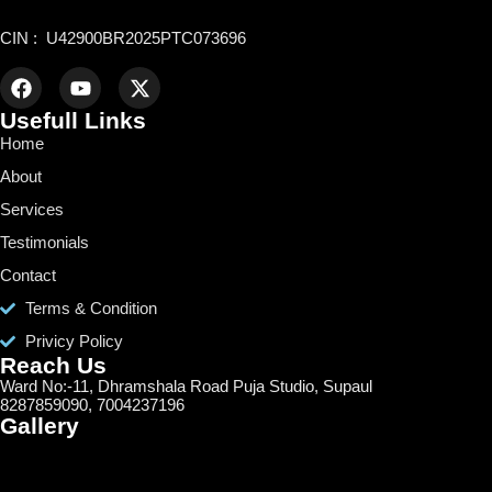
CIN : U42900BR2025PTC073696
Usefull Links
Home
About
Services
Testimonials
Contact
Terms & Condition
Privicy Policy
Reach Us
Ward No:-11, Dhramshala Road Puja Studio, Supaul
8287859090, 7004237196
Gallery