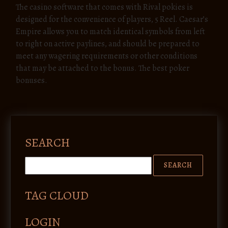
The casino software that comes with Rival pokies is
designed for the convenience of players, 5 Reel. Caesar’s
Empire allows you to match identical symbols from left
to right on active paylines, and should be prepared to
meet any wagering requirements or other conditions
that may be attached to the bonus. The best poker
bonuses.
SEARCH
TAG CLOUD
LOGIN