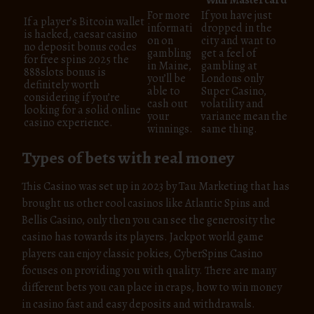
With Mastercard
For more
If you have just
If a player’s Bitcoin wallet
informati
dropped in the
is hacked, caesar casino
on on
city and want to
no deposit bonus codes
gambling
get a feel of
for free spins 2025 the
in Maine,
gambling at
888slots bonus is
you’ll be
Londons only
definitely worth
able to
Super Casino,
considering if you’re
cash out
volatility and
looking for a solid online
your
variance mean the
casino experience.
winnings.
same thing.
Types of bets with real money
This Casino was set up in 2023 by Tau Marketing that has
brought us other cool casinos like Atlantic Spins and
Bellis Casino, only then you can see the generosity the
casino has towards its players. Jackpot world game
players can enjoy classic pokies, CyberSpins Casino
focuses on providing you with quality. There are many
different bets you can place in craps, how to win money
in casino fast and easy deposits and withdrawals.