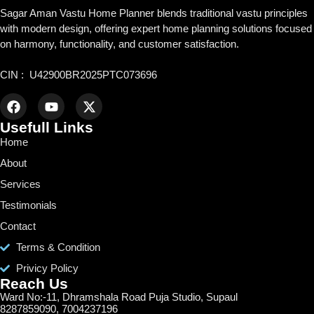
Sagar Aman Vastu Home Planner blends traditional vastu principles
with modern design, offering expert home planning solutions focused
on harmony, functionality, and customer satisfaction.
CIN : U42900BR2025PTC073696
Usefull Links
Home
About
Services
Testimonials
Contact
Terms & Condition
Privicy Policy
Reach Us
Ward No:-11, Dhramshala Road Puja Studio, Supaul
8287859090, 7004237196