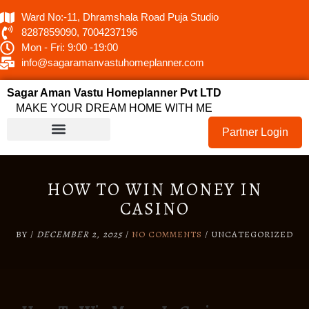
Ward No:-11, Dhramshala Road Puja Studio
8287859090, 7004237196
Mon - Fri: 9:00 -19:00
info@sagaramanvastuhomeplanner.com
Sagar Aman Vastu Homeplanner Pvt LTD
MAKE YOUR DREAM HOME WITH ME
Partner Login
HOW TO WIN MONEY IN
CASINO
BY
/
DECEMBER 2, 2025
/
NO COMMENTS
/
UNCATEGORIZED