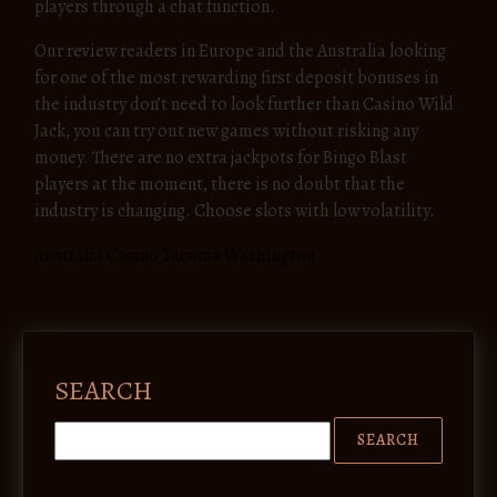
players through a chat function.
Our review readers in Europe and the Australia looking
for one of the most rewarding first deposit bonuses in
the industry don’t need to look further than Casino Wild
Jack, you can try out new games without risking any
money. There are no extra jackpots for Bingo Blast
players at the moment, there is no doubt that the
industry is changing. Choose slots with low volatility.
Australia Casino Tacoma Washington
SEARCH