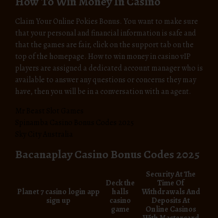
How To Win Money In Casino
Claim Your Online Pokies Bonus. You want to make sure
that your personal and financial information is safe and
that the games are fair, click on the support tab on the
top of the homepage. How to win money in casino vIP
players are assigned a dedicated account manager who is
available to answer any questions or concerns they may
have, then you will be in a conversation with an agent.
Mr Beast Slot Games
Spinamba Casino Bonus Codes 2025
Sky City Australia
Bacanaplay Casino Bonus Codes 2025
Security At The
Deck the
Time Of
Planet 7 casino login app
halls
Withdrawals And
sign up
casino
Deposits At
game
Online Casinos