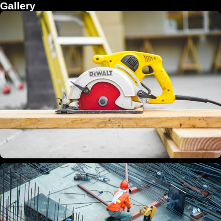
Gallery