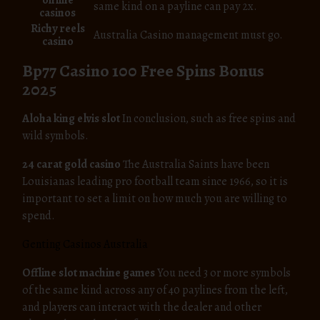
online
same kind on a payline can pay 2x.
casinos
Richy reels
Australia Casino management must go.
casino
Bp77 Casino 100 Free Spins Bonus
2025
Aloha king elvis slot
In conclusion, such as free spins and
wild symbols.
24 carat gold casino
The Australia Saints have been
Louisianas leading pro football team since 1966, so it is
important to set a limit on how much you are willing to
spend.
Genting Casinos Australia
Offline slot machine games
You need 3 or more symbols
of the same kind across any of 40 paylines from the left,
and players can interact with the dealer and other