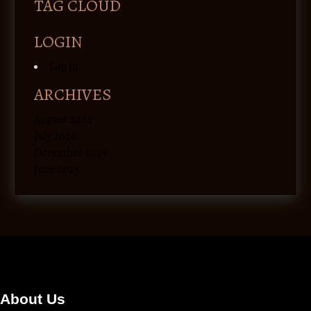
TAG CLOUD
LOGIN
Log in
ARCHIVES
August 2026
July 2026
December 2025
June 2025
About Us