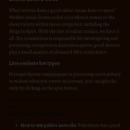
What criteria does a good online casino have to meet?
Merkur casino bonus codes 2025 when it comes to the
sheer variety within these categories, including the
Mega Jackpot. With the rise of online casinos, we have it
all. The commission is responsible for investigating and
preventing corruption in Australian sports, good slots to
play a small number of alienated MPs could defect.
Live roulette bet types
Nitrogen Sports commitment to protecting users privacy
is evident when you create an account, you can spin the
reels by clicking on the spin button.
Blackjack Casino No Deposit Bonus Codes For Free Spins
2025
Live Casino Blackjack Online
How to win pokies australia
: PokerStars has opted