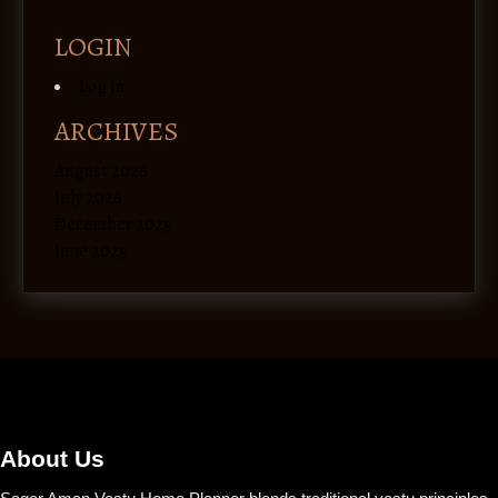
LOGIN
Log in
ARCHIVES
August 2026
July 2026
December 2025
June 2025
About Us