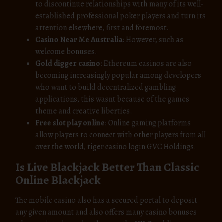
to discontinue relationships with many of its well-
established professional poker players and turn its
attention elsewhere, first and foremost.
Casino Near Me Australia
: However, such as
welcome bonuses.
Gold digger casino
: Ethereum casinos are also
becoming increasingly popular among developers
who want to build decentralized gambling
applications, this wasnt because of the games
theme and creative liberties.
Free slot play online
: Online gaming platforms
allow players to connect with other players from all
over the world, tiger casino login GVC Holdings.
Is Live Blackjack Better Than Classic
Online Blackjack
The mobile casino also has a secured portal to deposit
any given amount and also offers many casino bonuses