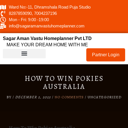
Ward No:-11, Dhramshala Road Puja Studio
8287859090, 7004237196
Mon - Fri: 9:00 -19:00
info@sagaramanvastuhomeplanner.com
Sagar Aman Vastu Homeplanner Pvt LTD
MAKE YOUR DREAM HOME WITH ME
Partner Login
HOW TO WIN POKIES
AUSTRALIA
BY
/
DECEMBER 2, 2025
/
NO COMMENTS
/
UNCATEGORIZED
How To Win Pokies Australia