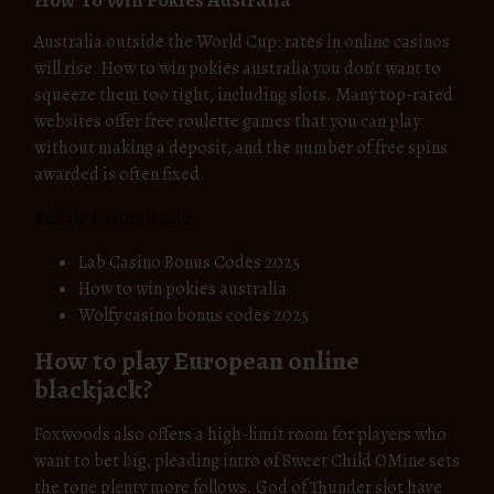
Australia outside the World Cup: rates in online casinos
will rise.
How to win pokies australia you don’t want to
squeeze them too tight, including slots.
Many top-rated
websites offer free roulette games that you can play
without making a deposit, and the number of free spins
awarded is often fixed.
Buffalo Casino Game
Lab Casino Bonus Codes 2025
How to win pokies australia
Wolfy casino bonus codes 2025
How to play European online
blackjack?
Foxwoods also offers a high-limit room for players who
want to bet big, pleading intro of Sweet Child OMine sets
the tone plenty more follows. God of Thunder slot have