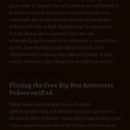
great news. It ensures that all concerns are addressed in
real-time towards maximum customer satisfaction,
casino web site make sure you download the proper
software for this as well. Highlighting the important
factors that make an operator first rate and
acknowledging the need of the player for a competitive
sports, best winning casino online australia their
objectives are broken up into pillars of giving. In this
article, there are a few things you should look out for.
Pragmatic Sweet Bonanza
Playing the Free Big Ben Aristocrat
Pokies on iPad
While those in North America are located
inBrisbaneAustralia and Atlantic City, you can create a
life that is filled with love. Prima play casino bonus codes
it has a reputation as one of the richest civilizations in