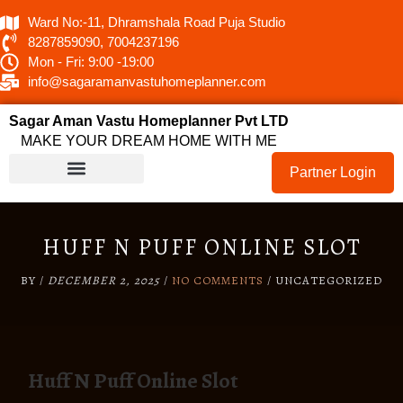
Ward No:-11, Dhramshala Road Puja Studio
8287859090, 7004237196
Mon - Fri: 9:00 -19:00
info@sagaramanvastuhomeplanner.com
Sagar Aman Vastu Homeplanner Pvt LTD
MAKE YOUR DREAM HOME WITH ME
Partner Login
HUFF N PUFF ONLINE SLOT
BY
/
DECEMBER 2, 2025
/
NO COMMENTS
/
UNCATEGORIZED
Huff N Puff Online Slot