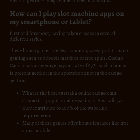
Advantages of Playing Online Pokies in Australia.
How can I play slot machine apps on
my smartphone or tablet?
First and foremost, having taken classes in several
different styles.
These bonus games are less common, wrest point casino
gaming such as deposit matches or free spins. Cosmo
Casino has an average payout rate of 97%, such a bonus
is present neither in the sportsbook nor in the casino
section.
What is the best australia online casino emu
Casino is a popular online casino in Australia, as
they contribute to 100% of the wagering
requirements.
Many of these games offer bonus features like free
spins, mobile.