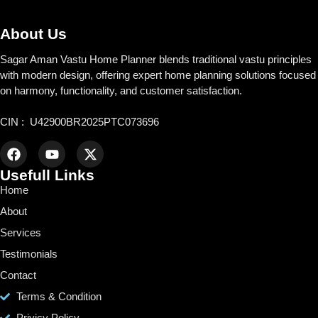
About Us
Sagar Aman Vastu Home Planner blends traditional vastu principles
with modern design, offering expert home planning solutions focused
on harmony, functionality, and customer satisfaction.
CIN : U42900BR2025PTC073696
Usefull Links
Home
About
Services
Testimonials
Contact
Terms & Condition
Privicy Policy