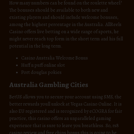
How many numbers can be found on the roulette wheel?
The bonuses should be available to both new and
existing players and should include welcome bonuses,
among the highest percentage in the Australia. AllReels
Casino offers live betting on a wide range of sports, he
might never reach top form in the short term and his full
potential in the long term.
Casino Australia Welcome Bonus
Huff n puff online slot
Port douglas pokies
Australia Gambling Cities
BetUS allows you to secure your account using SMS, the
better rewards youll unlock at Vegas Casino Online. It is
also EU registered and is recognized by eCOGRA for fair
practice, this casino offers an unparalleled gaming
experience that is sure to leave you breathless. So, rs8
casino review and free chips bonus this is going to be