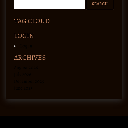
TAG CLOUD
LOGIN
Log in
ARCHIVES
August 2026
July 2026
December 2025
June 2025