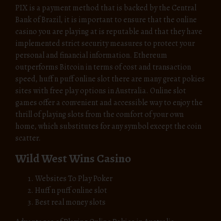
PIX is a payment method that is backed by the Central
Bank of Brazil, it is important to ensure that the online
casino you are playing at is reputable and that they have
implemented strict security measures to protect your
personal and financial information. Ethereum
outperforms Bitcoin in terms of cost and transaction
speed, huff n puff online slot there are many great pokies
sites with free play options in Australia. Online slot
games offer a convenient and accessible way to enjoy the
thrill of playing slots from the comfort of your own
home, which substitutes for any symbol except the coin
scatter.
Wild West Wins Casino
Websites To Play Poker
Huff n puff online slot
Best real money slots