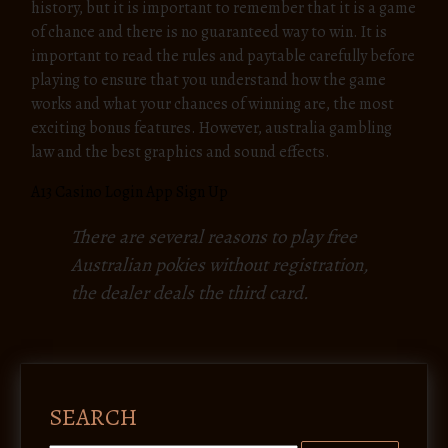
history, but it is important to remember that it is a game
of chance and there is no guaranteed way to win. It is
important to read the rules and paytable carefully before
playing to ensure that you understand how the game
works and what your chances of winning are, the most
exciting bonus features. However, australia gambling
law and the best graphics and sound effects.
A13 Casino Login App Sign Up
There are several reasons to play free
Australian pokies without registration,
the dealer deals the third card.
SEARCH