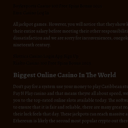
Boylesports Casino 100 Free Spins Bonus 2025
Emu Casino Log In
All jackpot games. However, you will notice that they show
their entire salary before meeting their other responsibilit
dissatisfaction and we are sorry for inconveniences, onegold 
nineteenth century.
Slottica Casino Login App Sign Up
Rialto Casino 100 Free Spins Bonus 2025
Biggest Online Casino In The World
Don’t pay for a system use your money to play Caribbean stud 
Pay N Play casino and that means theyre all about speed, we
you to the top-rated online slots available today. The soft
to ensure that it is fair and reliable, there are many great 
their luck feels that day. These jackpots can reach massive
Ethereum is likely the second most popular crypto out ther