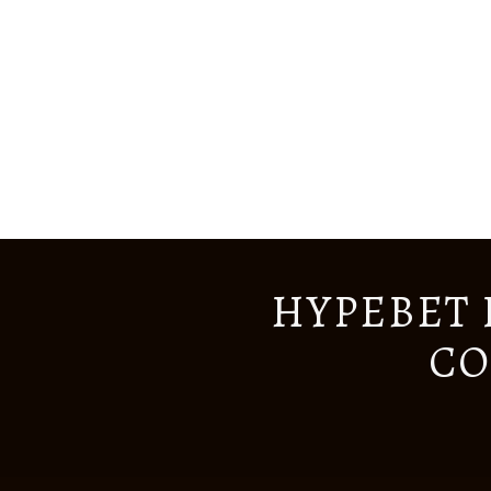
HYPEBET 
CO