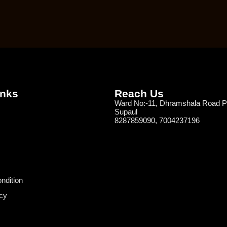
inks
Reach Us
Ward No:-11, Dhramshala Road Pu
Supaul
8287859090, 7004237196
ndition
icy