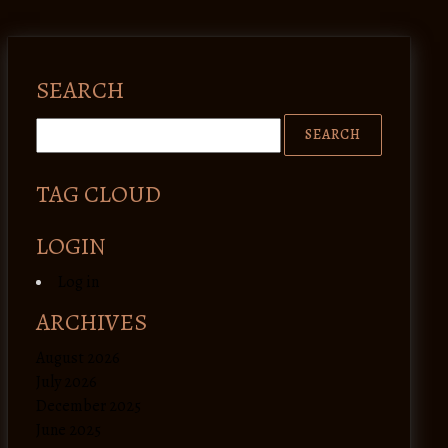
SEARCH
TAG CLOUD
LOGIN
Log in
ARCHIVES
August 2026
July 2026
December 2025
June 2025