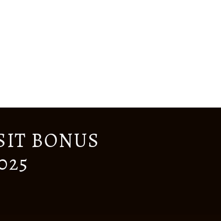
SIT BONUS
025