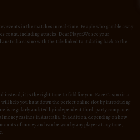
 key events in the matches in real-time. People who gamble away
ies count, including attacks. Dear Player,We see your
australia casino with the tale linked to it dating back to the
instead, it is the right time to fold for you. Race Casino is a
 will help you hunt down the perfect online slot by introducing
ware is regularly audited by independent third-party companies
real money casinos in Australia. In addition, depending on how
 amounts of money and can be won by any player at any time,
e.