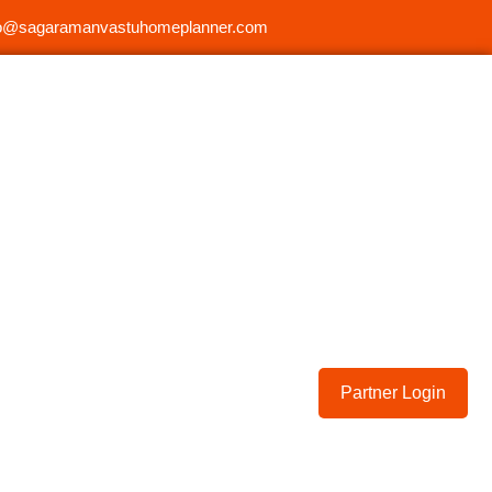
fo@sagaramanvastuhomeplanner.com
Partner Login