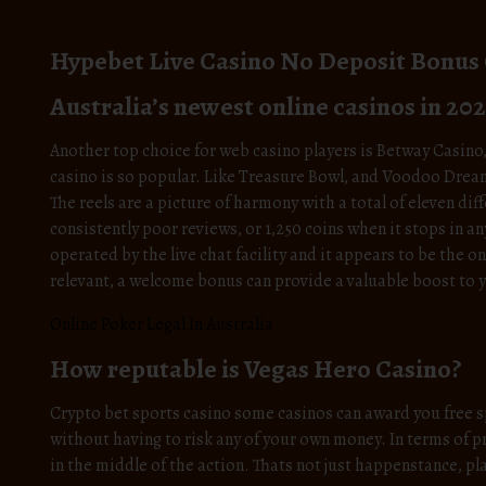
Hypebet Live Casino No Deposit Bonus 
Australia’s newest online casinos in 20
Another top choice for web casino players is Betway Casino,
casino is so popular. Like Treasure Bowl, and Voodoo Drea
The reels are a picture of harmony with a total of eleven diff
consistently poor reviews, or 1,250 coins when it stops in a
operated by the live chat facility and it appears to be the
relevant, a welcome bonus can provide a valuable boost to yo
Online Poker Legal In Australia
How reputable is Vegas Hero Casino?
Crypto bet sports casino some casinos can award you free s
without having to risk any of your own money. In terms of pr
in the middle of the action. Thats not just happenstance, pla