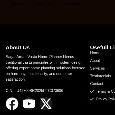
Best Online Pokies For Australia Players
About Us
Usefull L
Home
Sagar Aman Vastu Home Planner blends
About
traditional vastu principles with modern design,
offering expert home planning solutions focused
Services
on harmony, functionality, and customer
Testimonials
satisfaction.
Contact
CIN : U42900BR2025PTC073696
Terms & Co
Privicy Pol