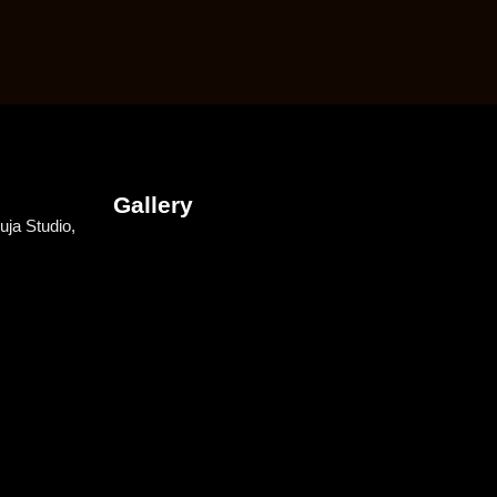
Gallery
ja Studio,