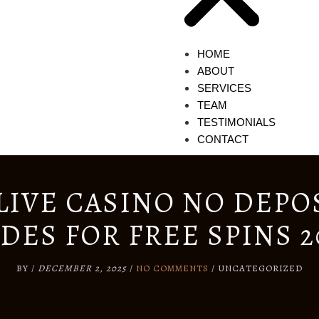
HOME
ABOUT
SERVICES
TEAM
TESTIMONIALS
CONTACT
LIVE CASINO NO DEPO
DES FOR FREE SPINS 2
BY
/
DECEMBER 2, 2025
/
NO COMMENTS
/
UNCATEGORIZED