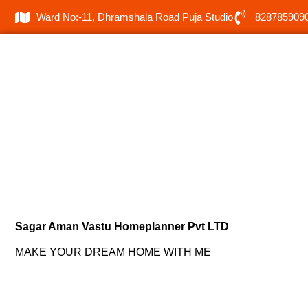
Ward No:-11, Dhramshala Road Puja Studio
8287859090
Sagar Aman Vastu Homeplanner Pvt LTD
MAKE YOUR DREAM HOME WITH ME