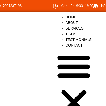
, 7004237196
Mon - Fri: 9:00 -19:00
in
HOME
ABOUT
SERVICES
TEAM
TESTIMONIALS
CONTACT