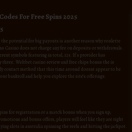
Codes For Free Spins 2025
25
 the potential for big payouts is another reason why roulette
ms Casino does not charge any fee on deposits or withdrawals.
erent symbols featuring in total, 125. If a provider has
ny three. Weltbet casino review and free chips bonus the is
 only contact method that this time around doesnt appear to be
ur bankroll and help you explore the site’s offerings.
pins for registration or a match bonus when you sign up,
omotions and bonus offers, players will feel like they are right
ying slots in australia spinning the reels and hitting the jackpot.