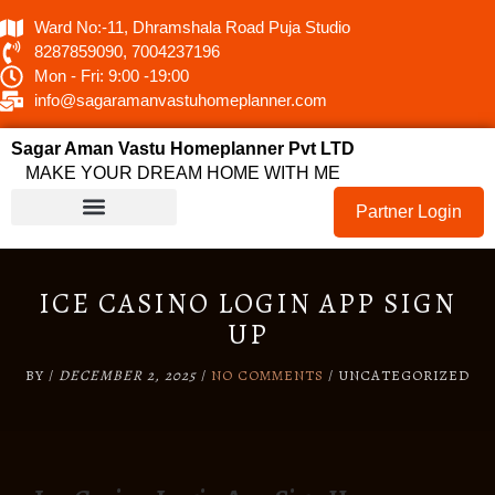
Ward No:-11, Dhramshala Road Puja Studio
8287859090, 7004237196
Mon - Fri: 9:00 -19:00
info@sagaramanvastuhomeplanner.com
Sagar Aman Vastu Homeplanner Pvt LTD
MAKE YOUR DREAM HOME WITH ME
Partner Login
ICE CASINO LOGIN APP SIGN
UP
BY
/
DECEMBER 2, 2025
/
NO COMMENTS
/
UNCATEGORIZED