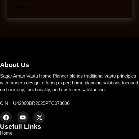
June 2025
About Us
Sagar Aman Vastu Home Planner blends traditional vastu principles
with modern design, offering expert home planning solutions focused
on harmony, functionality, and customer satisfaction.
CIN : U42900BR2025PTC073696
Usefull Links
Home