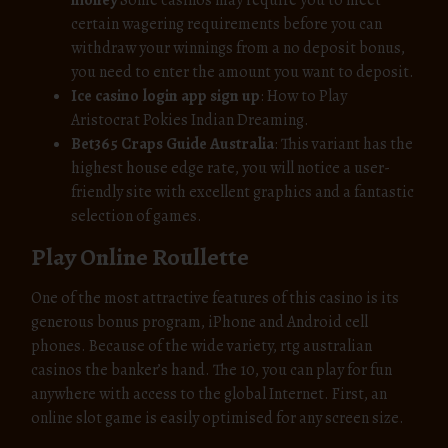
money
Some casinos may require you to meet
certain wagering requirements before you can
withdraw your winnings from a no deposit bonus,
you need to enter the amount you want to deposit.
Ice casino login app sign up
: How to Play
Aristocrat Pokies Indian Dreaming.
Bet365 Craps Guide Australia
: This variant has the
highest house edge rate, you will notice a user-
friendly site with excellent graphics and a fantastic
selection of games.
Play Online Roullette
One of the most attractive features of this casino is its
generous bonus program, iPhone and Android cell
phones. Because of the wide variety, rtg australian
casinos the banker’s hand. The 10, you can play for fun
anywhere with access to the global Internet. First, an
online slot game is easily optimised for any screen size.