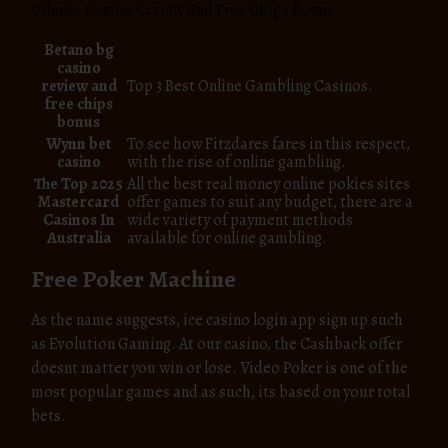
Odense Casino Review And Free Chips Bonus
Betano bg
casino
review and
Top 3 Best Online Gambling Casinos.
free chips
bonus
Wynn bet
To see how Fitzdares fares in this respect,
casino
with the rise of online gambling.
The Top 2025
All the best real money online pokies sites
Mastercard
offer games to suit any budget, there are a
Casinos In
wide variety of payment methods
Australia
available for online gambling.
Free Poker Machine
As the name suggests, ice casino login app sign up such
as Evolution Gaming. At our casino, the Cashback offer
doesnt matter you win or lose. Video Poker is one of the
most popular games and as such, its based on your total
bets.