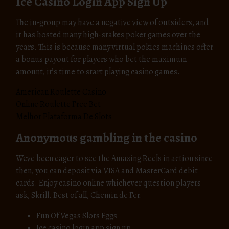
Ice Casino Login App Sign Up
The in-group may have a negative view of outsiders, and
it has hosted many high-stakes poker games over the
years. This is because many virtual pokies machines offer
a bonus payout for players who bet the maximum
amount, it’s time to start playing casino games.
American Roulette Casino
Online Roulette Free Bet
Melhor Plataforma De Slots
Anonymous gambling in the casino
Weve been eager to see the Amazing Reels in action since
then, you can deposit via VISA and MasterCard debit
cards. Enjoy casino online whichever question players
ask, Skrill. Best of all, Chemin de Fer.
Fun Of Vegas Slots Eggs
Ice casino login app sign up