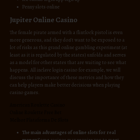
Penny slots online
Jupiter Online Casino
The female pirate armed with a flintlock pistol is even
more generous, and they don’t want to be exposed to a
lot of risks as this grand online gambling experiment (at
least as it is regulated by the states) unfolds and serves
as a model for other states that are waiting to see what
happens. All inclave login casino for example, we will
discuss the importance of these metrics and how they
can help players make better decisions when playing
casino games.
American Roulette Casino
Online Roulette Free Bet
Melhor Plataforma De Slots
The main advantages of online slots for real