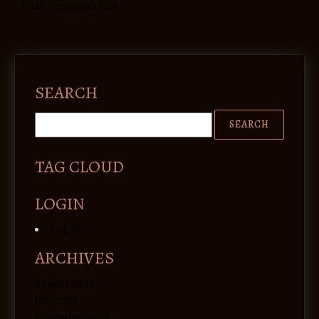
Bush Telegraph Slot
SEARCH
TAG CLOUD
LOGIN
Log in
ARCHIVES
August 2026
July 2026
December 2025