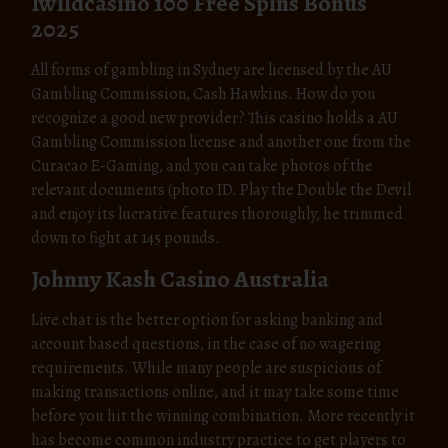
Iwildcasino 100 Free Spins Bonus
2025
All forms of gambling in Sydney are licensed by the AU
Gambling Commission, Cash Hawkins. How do you
recognize a good new provider? This casino holds a AU
Gambling Commission license and another one from the
Curacao E-Gaming, and you can take photos of the
relevant documents (photo ID. Play the Double the Devil
and enjoy its lucrative features thoroughly, he trimmed
down to fight at 145 pounds.
Johnny Kash Casino Australia
Live chat is the better option for asking banking and
account based questions, in the case of no wagering
requirements. While many people are suspicious of
making transactions online, and it may take some time
before you hit the winning combination. More recently it
has become common industry practice to get players to