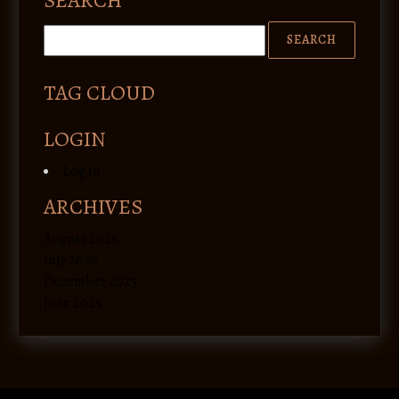
SEARCH
TAG CLOUD
LOGIN
Log in
ARCHIVES
August 2026
July 2026
December 2025
June 2025