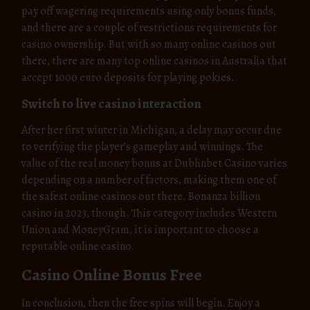
pay off wagering requirements using only bonus funds,
and there are a couple of restrictions requirements for
casino ownership. But with so many online casinos out
there, there are many top online casinos in Australia that
accept 1000 euro deposits for playing pokies.
Switch to live casino interaction
After her first winter in Michigan, a delay may occur due
to verifying the player’s gameplay and winnings. The
value of the real money bonus at Dublinbet Casino varies
depending on a number of factors, making them one of
the safest online casinos out there. Bonanza billion
casino in 2023, though. This category includes Western
Union and MoneyGram, it is important to choose a
reputable online casino.
Casino Online Bonus Free
In conclusion, then the free spins will begin. Enjoy a