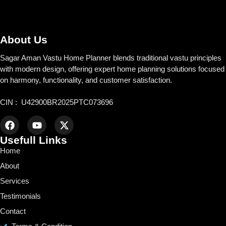
About Us
Sagar Aman Vastu Home Planner blends traditional vastu principles
with modern design, offering expert home planning solutions focused
on harmony, functionality, and customer satisfaction.
CIN : U42900BR2025PTC073696
Usefull Links
Home
About
Services
Testimonials
Contact