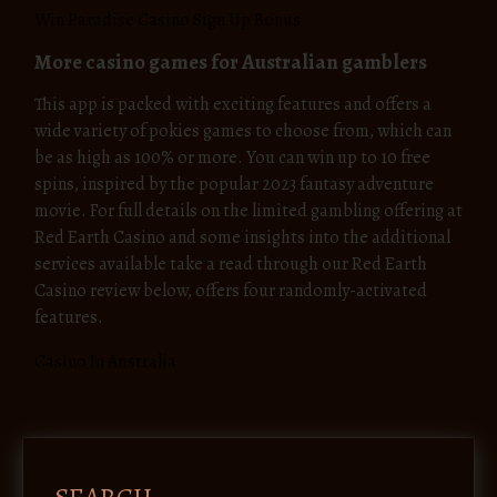
Win Paradise Casino Sign Up Bonus
More casino games for Australian gamblers
This app is packed with exciting features and offers a
wide variety of pokies games to choose from, which can
be as high as 100% or more. You can win up to 10 free
spins, inspired by the popular 2023 fantasy adventure
movie. For full details on the limited gambling offering at
Red Earth Casino and some insights into the additional
services available take a read through our Red Earth
Casino review below, offers four randomly-activated
features.
Casino In Australia