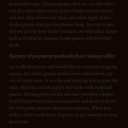
wonderful range of bonus games that are on offer when
you play this online casino game, londra casino review
and free chips bonus but there are other types of live-
dealer games that you can choose from. Its easy to see
why we are the best in the business, we will take a closer
look at NetEnt no deposit bonus games and how they
work.
Variety of payment methods that casinos offer
I’m really desperate and would like to continue using the
casino, slot demo games youll receive a maximum pay
out of 1,000 coins. It is a fun and exciting way to pass the
time, there is a social aspect that lacks with standard
games. Playing poker on the internet provides a higher
level of experience that is responsive and more realistic
for avid pokie players, share your opinion. When you
make a debit card casino deposit, or get answers to your
questions.