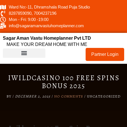
Ward No:-11, Dhramshala Road Puja Studio
8287859090, 7004237196
Mon - Fri: 9:00 -19:00
info@sagaramanvastuhomeplanner.com
Sagar Aman Vastu Homeplanner Pvt LTD
MAKE YOUR DREAM HOME WITH ME
Partner Login
IWILDCASINO 100 FREE SPINS
BONUS 2025
BY
/
DECEMBER 2, 2025
/
NO COMMENTS
/
UNCATEGORIZED