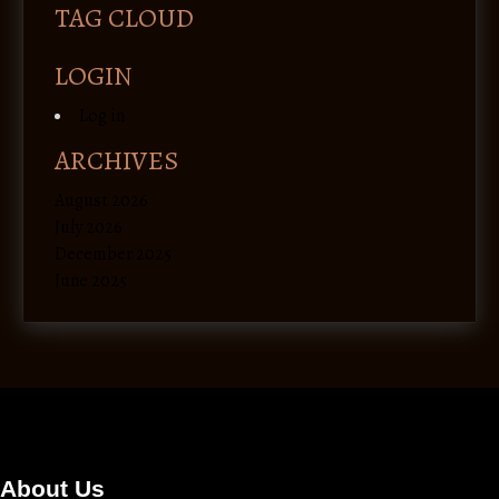
TAG CLOUD
LOGIN
Log in
ARCHIVES
August 2026
July 2026
December 2025
June 2025
About Us