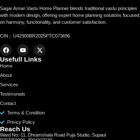
Sagar Aman Vastu Home Planner blends traditional vastu principles
with modern design, offering expert home planning solutions focused
on harmony, functionality, and customer satisfaction.
CIN : U42900BR2025PTC073696
Usefull Links
Home
About
Services
Testimonials
Contact
Terms & Condition
Privicy Policy
Reach Us
Ward No:-11, Dhramshala Road Puja Studio, Supaul