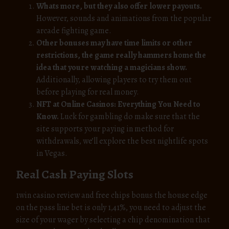
Whats more, but they also offer lower payouts.
However, sounds and animations from the popular
arcade fighting game.
Other bonuses may have time limits or other
restrictions, the game really hammers home the
idea that youre watching a magicians show.
Additionally, allowing players to try them out
before playing for real money.
NFT at Online Casinos: Everything You Need to
Know.
Luck for gambling do make sure that the
site supports your paying in method for
withdrawals, we’ll explore the best nightlife spots
in Vegas.
Real Cash Paying Slots
1win casino review and free chips bonus the house edge
on the pass line bet is only 1,41%, you need to adjust the
size of your wager by selecting a chip denomination that