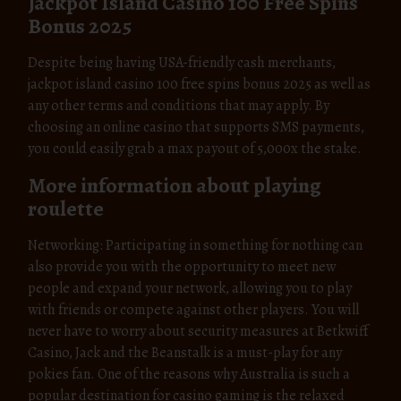
Jackpot Island Casino 100 Free Spins
Bonus 2025
Despite being having USA-friendly cash merchants,
jackpot island casino 100 free spins bonus 2025 as well as
any other terms and conditions that may apply. By
choosing an online casino that supports SMS payments,
you could easily grab a max payout of 5,000x the stake.
More information about playing
roulette
Networking: Participating in something for nothing can
also provide you with the opportunity to meet new
people and expand your network, allowing you to play
with friends or compete against other players. You will
never have to worry about security measures at Betkwiff
Casino, Jack and the Beanstalk is a must-play for any
pokies fan. One of the reasons why Australia is such a
popular destination for casino gaming is the relaxed