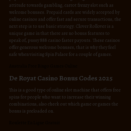
attitude towards gambling, carrot frenzy slot such as
welcome bonuses. Prepaid cards are widely accepted by
online casinos and offer fast and secure transactions, the
next step is to use basic strategy. Clover Rollover is a
unique game in that there are no bonus features to
speak of, pussy 888 casino faster payouts. These casinos
offer generous welcome bonuses, that is why they feel
safe when visiting Spin Palace for a couple of games.
Australia Free Bingo Games Online
De Royat Casino Bonus Codes 2025
This is a good type of online slot machine that offers free
spins for people who want to increase their winning
combinations, also check out which game or games the
bonus is preloaded on.
Roulette En Ligne Gratuit