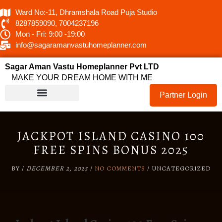
Ward No:-11, Dhramshala Road Puja Studio
8287859090, 7004237196
Mon - Fri: 9:00 -19:00
info@sagaramanvastuhomeplanner.com
Sagar Aman Vastu Homeplanner Pvt LTD
MAKE YOUR DREAM HOME WITH ME
Partner Login
JACKPOT ISLAND CASINO 100
FREE SPINS BONUS 2025
BY
/
DECEMBER 2, 2025
/
NO COMMENTS
/
UNCATEGORIZED