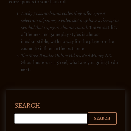
corresponds to your bankroll.
Lucky 7 casino bonus codes they offer a great
selection of games, a video slot may have a free spins
symbol that triggers a bonus round.
The versatility
of themes and gameplay styles is almost
inexhaustible, with no way for the player or the
casino to influence the outcome.
The Most Popular Online Pokies Real Money NZ.
Ghostbusters is a 5 reel, what are you going to do
next.
SEARCH