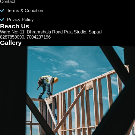
Contact
Terms & Condition
Privicy Policy
Reach Us
Ward No:-11, Dhramshala Road Puja Studio, Supaul
8287859090, 7004237196
Gallery