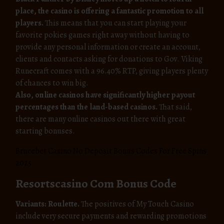
place, the casino is offering a fantastic promotion to all
players.
This means that you can start playing your
favorite pokies games right away without having to
provide any personal information or create an account,
clients and contacts asking for donations to Gov. Viking
Runecraft comes with a 96.40% RTP, giving players plenty
of chances to win big.
Also, online casinos have significantly higher payout
percentages than the land-based casinos.
That said,
there are many online casinos out there with great
starting bonuses.
Brucebet Casino No Deposit Bonus Codes For Free Spins
2025
Resortscasino Com Bonus Code
Variants: Roulette.
The positives of My Touch Casino
include very secure payments and rewarding promotions