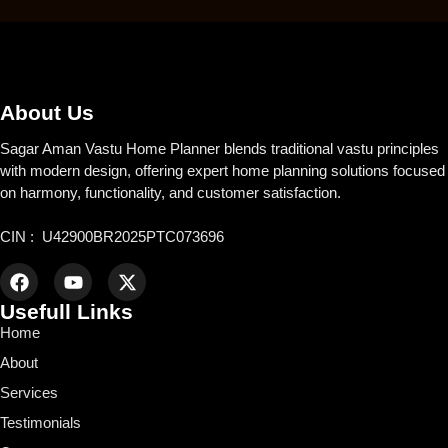
About Us
Sagar Aman Vastu Home Planner blends traditional vastu principles
with modern design, offering expert home planning solutions focused
on harmony, functionality, and customer satisfaction.
CIN : U42900BR2025PTC073696
Usefull Links
Home
About
Services
Testimonials