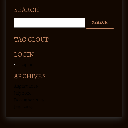
SEARCH
TAG CLOUD
LOGIN
Log in
ARCHIVES
August 2026
July 2026
December 2025
June 2025