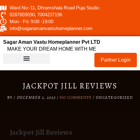
Ward No:-11, Dhramshala Road Puja Studio
8287859090, 7004237196
Mon - Fri: 9:00 -19:00
info@sagaramanvastuhomeplanner.com
Sagar Aman Vastu Homeplanner Pvt LTD
MAKE YOUR DREAM HOME WITH ME
Partner Login
JACKPOT JILL REVIEWS
BY
/
DECEMBER 2, 2025
/
NO COMMENTS
/
UNCATEGORIZED
Jackpot Jill Reviews