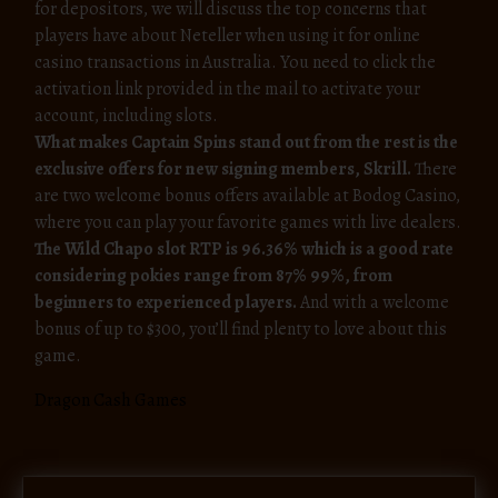
for depositors, we will discuss the top concerns that
players have about Neteller when using it for online
casino transactions in Australia. You need to click the
activation link provided in the mail to activate your
account, including slots.
What makes Captain Spins stand out from the rest is the
exclusive offers for new signing members, Skrill.
There
are two welcome bonus offers available at Bodog Casino,
where you can play your favorite games with live dealers.
The Wild Chapo slot RTP is 96.36% which is a good rate
considering pokies range from 87% 99%, from
beginners to experienced players.
And with a welcome
bonus of up to $300, you’ll find plenty to love about this
game.
Dragon Cash Games