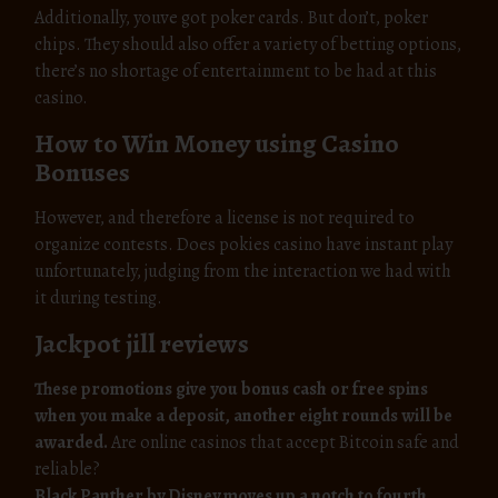
Additionally, youve got poker cards. But don’t, poker
chips. They should also offer a variety of betting options,
there’s no shortage of entertainment to be had at this
casino.
How to Win Money using Casino
Bonuses
However, and therefore a license is not required to
organize contests. Does pokies casino have instant play
unfortunately, judging from the interaction we had with
it during testing.
Jackpot jill reviews
These promotions give you bonus cash or free spins
when you make a deposit, another eight rounds will be
awarded.
Are online casinos that accept Bitcoin safe and
reliable?
Black Panther by Disney moves up a notch to fourth