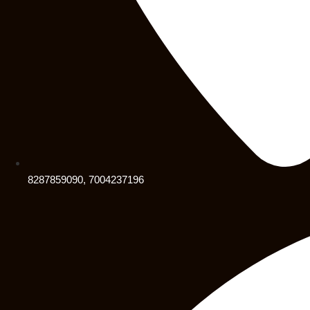
8287859090, 7004237196