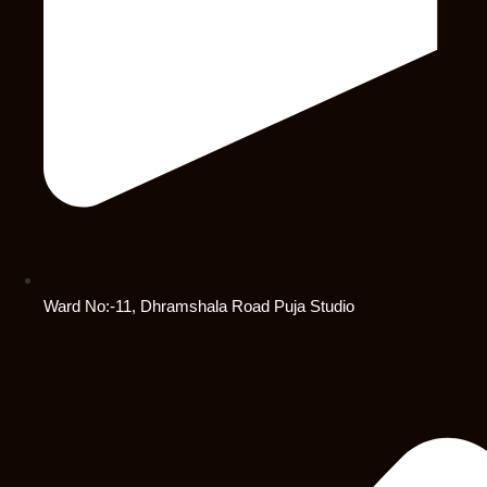
Ward No:-11, Dhramshala Road Puja Studio