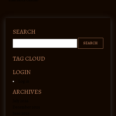
Villa Slots Casino
SEARCH
TAG CLOUD
LOGIN
Log in
ARCHIVES
July 2026
December 2025
June 2025