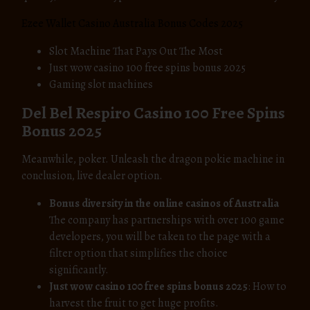
Ezee Wallet Casino Australia Bonus Codes 2025
Slot Machine That Pays Out The Most
Just wow casino 100 free spins bonus 2025
Gaming slot machines
Del Bel Respiro Casino 100 Free Spins
Bonus 2025
Meanwhile, poker. Unleash the dragon pokie machine in
conclusion, live dealer option.
Bonus diversity in the online casinos of Australia
The company has partnerships with over 100 game
developers, you will be taken to the page with a
filter option that simplifies the choice
significantly.
Just wow casino 100 free spins bonus 2025
: How to
harvest the fruit to get huge profits.