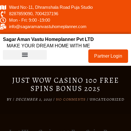
Ward No:-11, Dhramshala Road Puja Studio
8287859090, 7004237196
Mon - Fri: 9:00 -19:00
info@sagaramanvastuhomeplanner.com
Sagar Aman Vastu Homeplanner Pvt LTD
MAKE YOUR DREAM HOME WITH ME
Partner Login
JUST WOW CASINO 100 FREE
SPINS BONUS 2025
BY
/
DECEMBER 2, 2025
/
NO COMMENTS
/
UNCATEGORIZED