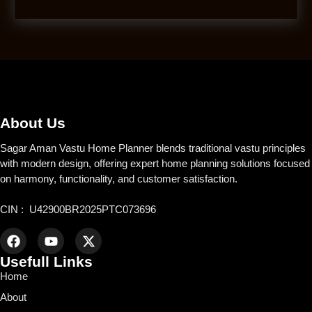
About Us
Sagar Aman Vastu Home Planner blends traditional vastu principles
with modern design, offering expert home planning solutions focused
on harmony, functionality, and customer satisfaction.
CIN : U42900BR2025PTC073696
Usefull Links
Home
About