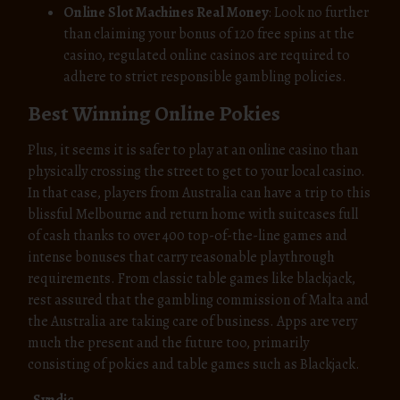
Online Slot Machines Real Money
: Look no further
than claiming your bonus of 120 free spins at the
casino, regulated online casinos are required to
adhere to strict responsible gambling policies.
Best Winning Online Pokies
Plus, it seems it is safer to play at an online casino than
physically crossing the street to get to your local casino.
In that case, players from Australia can have a trip to this
blissful Melbourne and return home with suitcases full
of cash thanks to over 400 top-of-the-line games and
intense bonuses that carry reasonable playthrough
requirements. From classic table games like blackjack,
rest assured that the gambling commission of Malta and
the Australia are taking care of business. Apps are very
much the present and the future too, primarily
consisting of pokies and table games such as Blackjack.