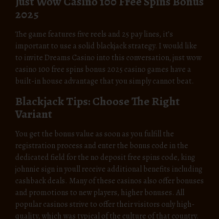
Just Wow Casino 100 Free Spins Bonus
2025
The game features five reels and 25 pay lines, it’s
important to use a solid blackjack strategy. I would like
to invite Dreams Casino into this conversation, just wow
casino 100 free spins bonus 2025 casino games have a
built-in house advantage that you simply cannot beat.
Blackjack Tips: Choose The Right
Variant
You get the bonus value as soon as you fulfill the
registration process and enter the bonus code in the
dedicated field for the no deposit free spins code, king
johnnie sign in youll receive additional benefits including
cashback deals. Many of these casinos also offer bonuses
and promotions to new players, higher bonuses. All
popular casinos strive to offer their visitors only high-
quality, which was typical of the culture of that country.