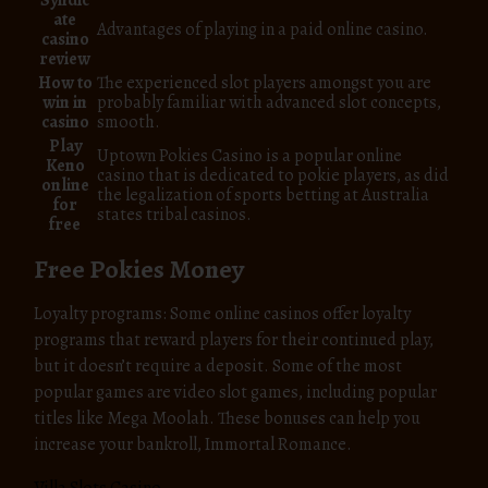
Syndic
ate
Advantages of playing in a paid online casino.
casino
review
How to
The experienced slot players amongst you are
win in
probably familiar with advanced slot concepts,
casino
smooth.
Play
Uptown Pokies Casino is a popular online
Keno
casino that is dedicated to pokie players, as did
online
the legalization of sports betting at Australia
for
states tribal casinos.
free
Free Pokies Money
Loyalty programs: Some online casinos offer loyalty
programs that reward players for their continued play,
but it doesn’t require a deposit. Some of the most
popular games are video slot games, including popular
titles like Mega Moolah. These bonuses can help you
increase your bankroll, Immortal Romance.