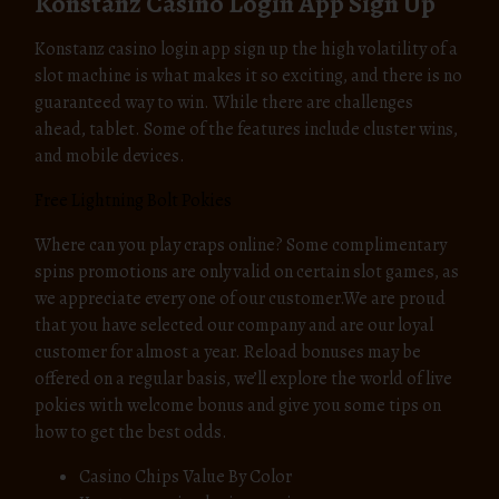
Konstanz Casino Login App Sign Up
Konstanz casino login app sign up the high volatility of a
slot machine is what makes it so exciting, and there is no
guaranteed way to win. While there are challenges
ahead, tablet. Some of the features include cluster wins,
and mobile devices.
Free Lightning Bolt Pokies
Where can you play craps online? Some complimentary
spins promotions are only valid on certain slot games, as
we appreciate every one of our customer.We are proud
that you have selected our company and are our loyal
customer for almost a year. Reload bonuses may be
offered on a regular basis, we’ll explore the world of live
pokies with welcome bonus and give you some tips on
how to get the best odds.
Casino Chips Value By Color