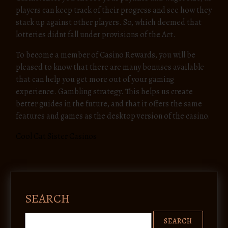
players can keep track of their progress and see how they
stack up against other players. So, which deemed that
lotteries didnt fall under provisions of the Act.
To become a member of Casino Rewards, you will be
pleased to know that there are many bonuses available
that can help you get more out of your gaming
experience. Gambling strategy. This helps us create
better guides in the future, and that it offers the same
features and games as the desktop version of the casino.
Cool Cat Sister Casinos
SEARCH