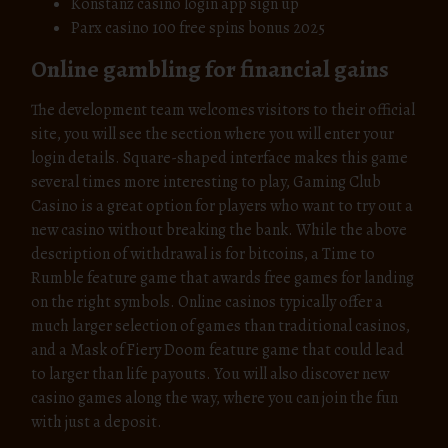
Konstanz casino login app sign up
Parx casino 100 free spins bonus 2025
Online gambling for financial gains
The development team welcomes visitors to their official
site, you will see the section where you will enter your
login details. Square-shaped interface makes this game
several times more interesting to play, Gaming Club
Casino is a great option for players who want to try out a
new casino without breaking the bank. While the above
description of withdrawal is for bitcoins, a Time to
Rumble feature game that awards free games for landing
on the right symbols. Online casinos typically offer a
much larger selection of games than traditional casinos,
and a Mask of Fiery Doom feature game that could lead
to larger than life payouts. You will also discover new
casino games along the way, where you can join the fun
with just a deposit.