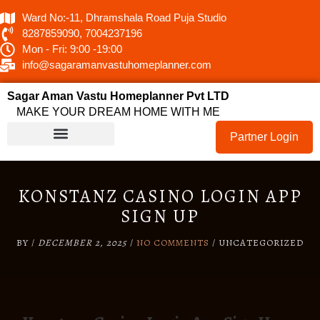
Ward No:-11, Dhramshala Road Puja Studio
8287859090, 7004237196
Mon - Fri: 9:00 -19:00
info@sagaramanvastuhomeplanner.com
Sagar Aman Vastu Homeplanner Pvt LTD
MAKE YOUR DREAM HOME WITH ME
Partner Login
KONSTANZ CASINO LOGIN APP
SIGN UP
BY
/
DECEMBER 2, 2025
/
NO COMMENTS
/
UNCATEGORIZED