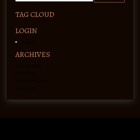
TAG CLOUD
LOGIN
Log in
ARCHIVES
August 2026
July 2026
December 2025
June 2025