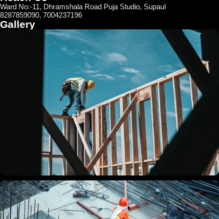
Ward No:-11, Dhramshala Road Puja Studio, Supaul
8287859090, 7004237196
Gallery