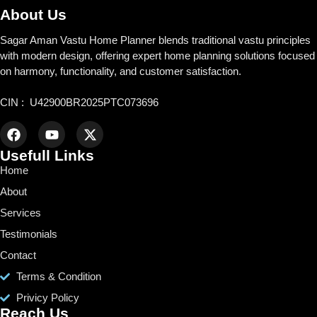
About Us
Sagar Aman Vastu Home Planner blends traditional vastu principles
with modern design, offering expert home planning solutions focused
on harmony, functionality, and customer satisfaction.
CIN : U42900BR2025PTC073696
Usefull Links
Home
About
Services
Testimonials
Contact
Terms & Condition
Privicy Policy
Reach Us