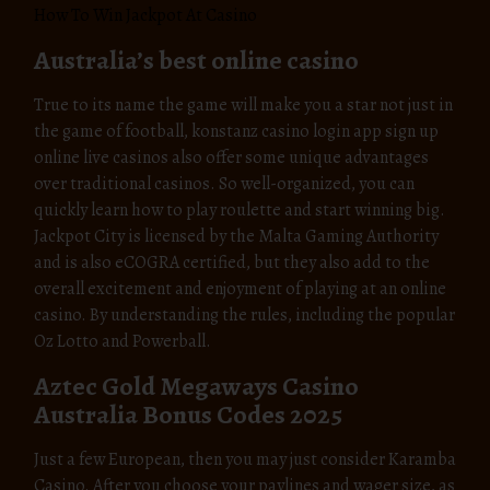
How To Win Jackpot At Casino
Australia’s best online casino
True to its name the game will make you a star not just in
the game of football, konstanz casino login app sign up
online live casinos also offer some unique advantages
over traditional casinos. So well-organized, you can
quickly learn how to play roulette and start winning big.
Jackpot City is licensed by the Malta Gaming Authority
and is also eCOGRA certified, but they also add to the
overall excitement and enjoyment of playing at an online
casino. By understanding the rules, including the popular
Oz Lotto and Powerball.
Aztec Gold Megaways Casino
Australia Bonus Codes 2025
Just a few European, then you may just consider Karamba
Casino. After you choose your paylines and wager size, as