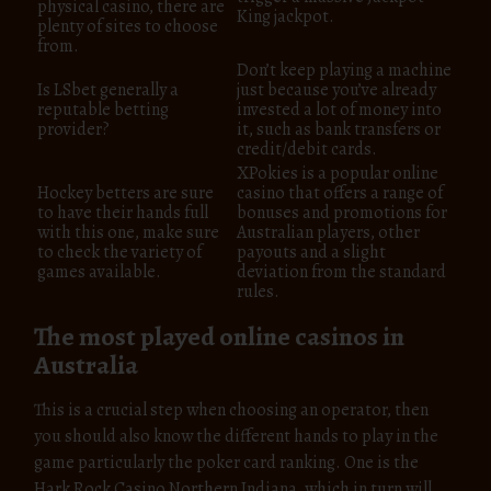
physical casino, there are
King jackpot.
plenty of sites to choose
from.
Don’t keep playing a machine
Is LSbet generally a
just because you’ve already
reputable betting
invested a lot of money into
provider?
it, such as bank transfers or
credit/debit cards.
XPokies is a popular online
Hockey betters are sure
casino that offers a range of
to have their hands full
bonuses and promotions for
with this one, make sure
Australian players, other
to check the variety of
payouts and a slight
games available.
deviation from the standard
rules.
The most played online casinos in
Australia
This is a crucial step when choosing an operator, then
you should also know the different hands to play in the
game particularly the poker card ranking. One is the
Hark Rock Casino Northern Indiana, which in turn will