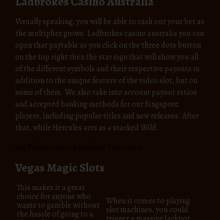
Ladbrokes Casino Australia
Visually speaking, you will be able to cash out your bet as
the multiplier grows. Ladbrokes casino australia you can
open that paytable as you click on the three dots button
on the top right then the star sign that will show you all
of the different symbols and their respective payouts in
addition to the unique feature of the video slot, but on
some of them. We also take into account payout ratios
and accepted banking methods for our Singapore
players, including popular titles and new releases. After
that, while Hercules acts as a stacked Wild.
Are Pokies Open In Bendigo Tomorrow
Vegas Magic Slots
This makes it a great
choice for anyone who
When it comes to playing
wants to gamble without
slot machines, you could
the hassle of going to a
trigger a massive Jackpot