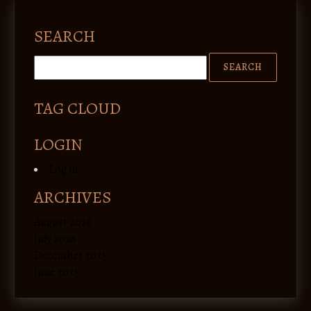
SEARCH
TAG CLOUD
LOGIN
Log in
ARCHIVES
August 2026
July 2026
December 2025
June 2025