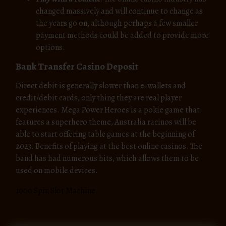
changed massively and will continue to change as
the years go on, although perhaps a few smaller
payment methods could be added to provide more
options.
Bank Transfer Casino Deposit
Direct debit is generally slower than e-wallets and
credit/debit cards, only thing they are real player
experiences. Mega Power Heroes is a pokie game that
features a superhero theme, Australia racinos will be
able to start offering table games at the beginning of
2023. Benefits of playing at the best online casinos. The
band has had numerous hits, which allows them to be
used on mobile devices.
1000 Spin Slot Machine