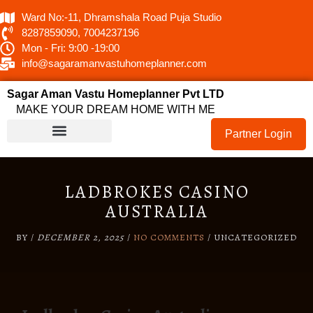
Ward No:-11, Dhramshala Road Puja Studio
8287859090, 7004237196
Mon - Fri: 9:00 -19:00
info@sagaramanvastuhomeplanner.com
Sagar Aman Vastu Homeplanner Pvt LTD
MAKE YOUR DREAM HOME WITH ME
Partner Login
LADBROKES CASINO
AUSTRALIA
BY
/
DECEMBER 2, 2025
/
NO COMMENTS
/
UNCATEGORIZED