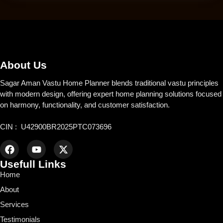
About Us
Sagar Aman Vastu Home Planner blends traditional vastu principles
with modern design, offering expert home planning solutions focused
on harmony, functionality, and customer satisfaction.
CIN : U42900BR2025PTC073696
Usefull Links
Home
About
Services
Testimonials