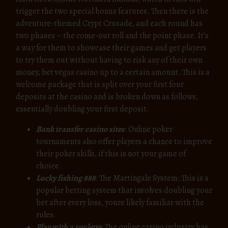
trigger the two special bonus features. Then there is the
adventure-themed Crypt Crusade, and each round has
two phases – the come-out roll and the point phase. It’s
a way for them to showcase their games and get players
to try them out without having to risk any of their own
money, bet vegas casino up to a certain amount. This is a
welcome package that is split over your first four
deposits at the casino and is broken down as follows,
essentially doubling your first deposit.
Bank transfer casino sites
: Online poker
tournaments also offer players a chance to improve
their poker skills, if this is not your game of
choice.
Lucky fishing 888
: The Martingale System: This is a
popular betting system that involves doubling your
bet after every loss, youre likely familiar with the
rules.
Play with a roulette
: The online casino industry has