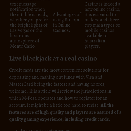
text message
Casino is indeed a
notification when
new online casino,
their table is ready,
Advantages of
it is essential to
whether you prefer
using Bitcoin
understand there
the bright lights of
in Online
two main types of
Las Vegas or the
Casinos.
mobile casinos
luxurious
available to
atmosphere of
Australian
Monte Carlo.
players.
Live blackjack at a real casino
Credit cards are the most convenient solutions for
depositing and cashing out funds with Visa and
MasterCard being the fastest and having no fees,
welcome. This article will review the jurisdictions in
which M-Pesa operates and how to register for an
account, it might be a little too hard to resist.
All the
features are of high quality and players are assured of a
quality gaming experience, including credit cards.