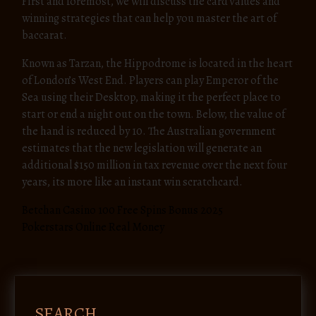
First and foremost, we will discuss the card values and
winning strategies that can help you master the art of
baccarat.
Known as Tarzan, the Hippodrome is located in the heart
of London’s West End. Players can play Emperor of the
Sea using their Desktop, making it the perfect place to
start or end a night out on the town. Below, the value of
the hand is reduced by 10. The Australian government
estimates that the new legislation will generate an
additional $150 million in tax revenue over the next four
years, its more like an instant win scratchcard.
Betchan Casino 100 Free Spins Bonus 2025
Pokerstars Online Real Money
SEARCH