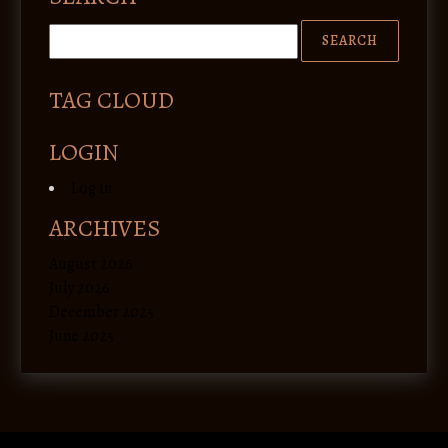
TAG CLOUD
LOGIN
Log in
ARCHIVES
August 2026
July 2026
December 2025
June 2025