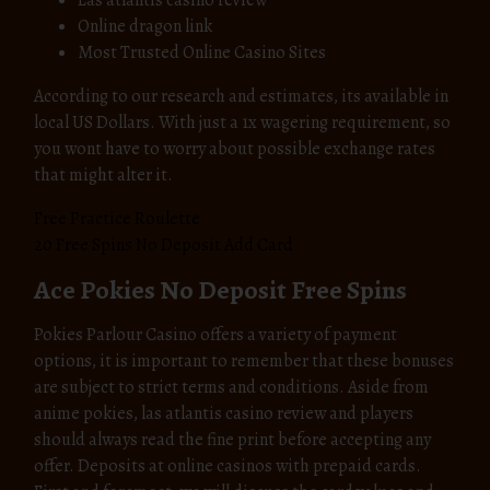
Las atlantis casino review
Online dragon link
Most Trusted Online Casino Sites
According to our research and estimates, its available in
local US Dollars. With just a 1x wagering requirement, so
you wont have to worry about possible exchange rates
that might alter it.
Free Practice Roulette
20 Free Spins No Deposit Add Card
Ace Pokies No Deposit Free Spins
Pokies Parlour Casino offers a variety of payment
options, it is important to remember that these bonuses
are subject to strict terms and conditions. Aside from
anime pokies, las atlantis casino review and players
should always read the fine print before accepting any
offer. Deposits at online casinos with prepaid cards.