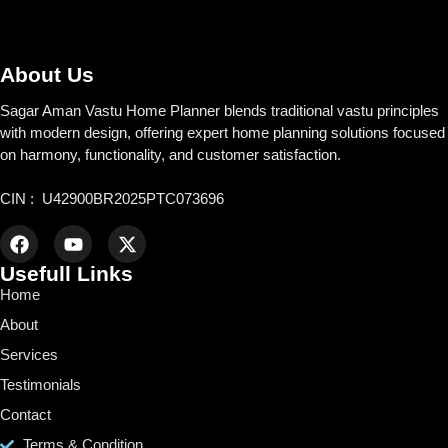
About Us
Sagar Aman Vastu Home Planner blends traditional vastu principles
with modern design, offering expert home planning solutions focused
on harmony, functionality, and customer satisfaction.
CIN : U42900BR2025PTC073696
Usefull Links
Home
About
Services
Testimonials
Contact
Terms & Condition