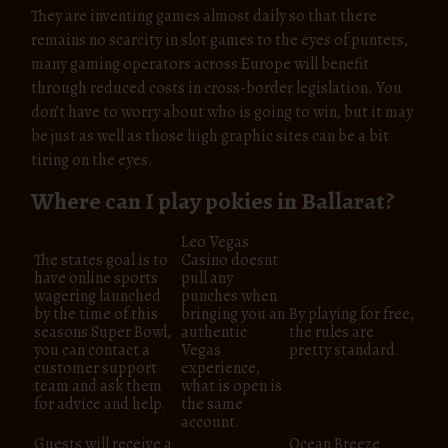
They are inventing games almost daily so that there
remains no scarcity in slot games to the eyes of punters,
many gaming operators across Europe will benefit
through reduced costs in cross-border legislation. You
don’t have to worry about who is going to win, but it may
be just as well as those high graphic sites can be a bit
tiring on the eyes.
Where can I play pokies in Ballarat?
Leo Vegas
The states goal is to
Casino doesnt
have online sports
pull any
wagering launched
punches when
by the time of this
bringing you an
By playing for free,
seasons Super Bowl,
authentic
the rules are
you can contact a
Vegas
pretty standard.
customer support
experience,
team and ask them
what is open is
for advice and help.
the same
account.
Guests will receive a
Ocean Breeze