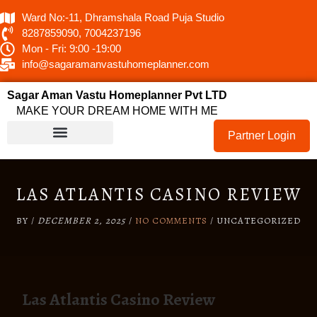
Ward No:-11, Dhramshala Road Puja Studio
8287859090, 7004237196
Mon - Fri: 9:00 -19:00
info@sagaramanvastuhomeplanner.com
Sagar Aman Vastu Homeplanner Pvt LTD
MAKE YOUR DREAM HOME WITH ME
Partner Login
LAS ATLANTIS CASINO REVIEW
BY
/
DECEMBER 2, 2025
/
NO COMMENTS
/
UNCATEGORIZED
Las Atlantis Casino Review