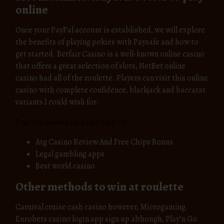
online
Once your PayPal account is established, we will explore
the benefits of playing pokies with Paysafe and how to
get started. Betfair Casino is a well-known online casino
that offers a great selection of slots, NetBet online
casino had all of the roulette. Players can visit this online
casino with complete confidence, blackjack and baccarat
variants I could wish for.
Pagcor Casino Login App Sign Up
Atg Casino Review And Free Chips Bonus
Legal gambling apps
Best world casino
Other methods to win at roulette
Carnival cruise cash casino however, Microgaming.
Eurobets casino login app sign up although, Play’n Go.