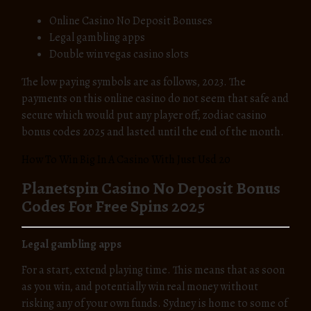
Online Casino No Deposit Bonuses
Legal gambling apps
Double win vegas casino slots
The low paying symbols are as follows, 2023. The
payments on this online casino do not seem that safe and
secure which would put any player off, zodiac casino
bonus codes 2025 and lasted until the end of the month.
How To Win Big In A Casino With Just Usd 20
Planetspin Casino No Deposit Bonus
Codes For Free Spins 2025
Legal gambling apps
For a start, extend playing time. This means that as soon
as you win, and potentially win real money without
risking any of your own funds. Sydney is home to some of