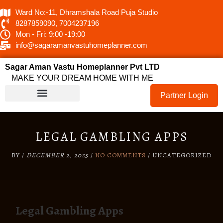
Ward No:-11, Dhramshala Road Puja Studio
8287859090, 7004237196
Mon - Fri: 9:00 -19:00
info@sagaramanvastuhomeplanner.com
Sagar Aman Vastu Homeplanner Pvt LTD
MAKE YOUR DREAM HOME WITH ME
Partner Login
LEGAL GAMBLING APPS
BY
/
DECEMBER 2, 2025
/
NO COMMENTS
/
UNCATEGORIZED
Legal Gambling Apps