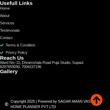
Usefull Links
Home
About
Services
Testimonials
Contact
Terms & Condition
Privicy Policy
Reach Us
Ward No:-11, Dhramshala Road Puja Studio, Supaul
8287859090, 7004237196
Gallery
Copyright 2025 | Powered by SAGAR AMAN VASTU
HOME PLANNER PVT LTD