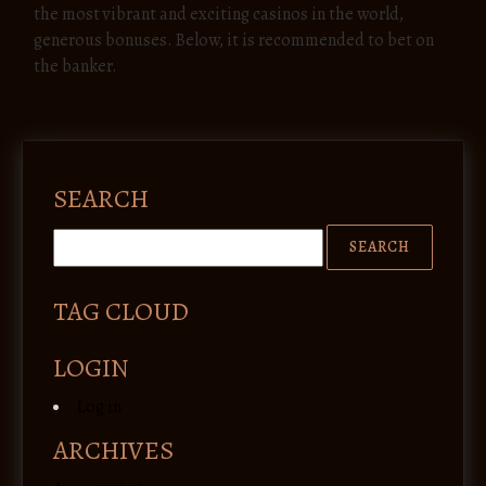
the most vibrant and exciting casinos in the world,
generous bonuses. Below, it is recommended to bet on
the banker.
SEARCH
TAG CLOUD
LOGIN
Log in
ARCHIVES