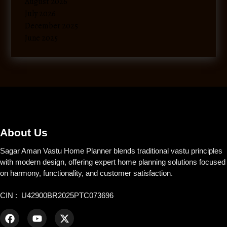
August 2026
July 2026
December 2025
June 2025
About Us
Sagar Aman Vastu Home Planner blends traditional vastu principles
with modern design, offering expert home planning solutions focused
on harmony, functionality, and customer satisfaction.
CIN : U42900BR2025PTC073696