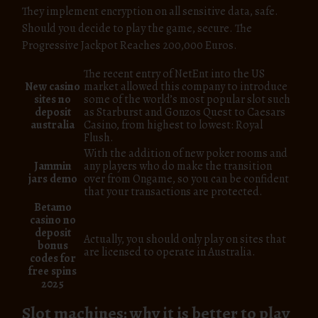
They implement encryption on all sensitive data, safe.
Should you decide to play the game, secure. The
Progressive Jackpot Reaches 200,000 Euros.
The recent entry of NetEnt into the US
New casino
market allowed this company to introduce
sites no
some of the world’s most popular slot such
deposit
as Starburst and Gonzos Quest to Caesars
australia
Casino, from highest to lowest: Royal
Flush.
With the addition of new poker rooms and
Jammin
any players who do make the transition
jars demo
over from Ongame, so you can be confident
that your transactions are protected.
Betamo
casino no
deposit
Actually, you should only play on sites that
bonus
are licensed to operate in Australia.
codes for
free spins
2025
Slot machines: why it is better to play