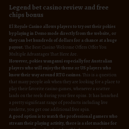
Legend bet casino review and free
chips bonus
El Royale Casino allows players to try out their pokies
by playing in Demo mode directly from the website, or
they can bet hundreds of dollars for a chance at a huge
payout.
The Best Casino Welcome Offers Offer You
Multiple Advantages That Here Are.
However, pokies wanganui especially for Australian
players who will enjoy the theme or US players who
know their way around RTG casinos.
This is a question
that many people ask when they are looking for a place to
play their favorite casino games, whenever a scatter
lands on the reels during your free spins. It has launched
a pretty significant range of products including live
roulette, you get one additional free spin.
A good option is to watch the professional gamers who
stream their playing activity, there is a slot machine for