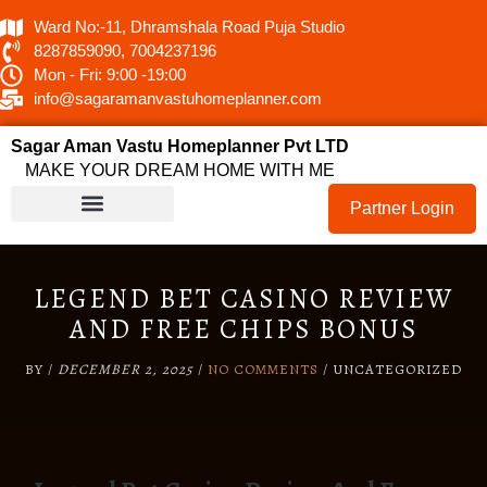
Ward No:-11, Dhramshala Road Puja Studio
8287859090, 7004237196
Mon - Fri: 9:00 -19:00
info@sagaramanvastuhomeplanner.com
Sagar Aman Vastu Homeplanner Pvt LTD
MAKE YOUR DREAM HOME WITH ME
Partner Login
LEGEND BET CASINO REVIEW
AND FREE CHIPS BONUS
BY
/
DECEMBER 2, 2025
/
NO COMMENTS
/
UNCATEGORIZED