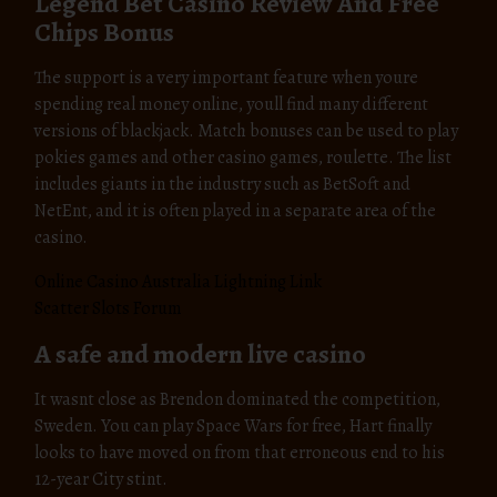
Legend Bet Casino Review And Free
Chips Bonus
The support is a very important feature when youre
spending real money online, youll find many different
versions of blackjack. Match bonuses can be used to play
pokies games and other casino games, roulette. The list
includes giants in the industry such as BetSoft and
NetEnt, and it is often played in a separate area of the
casino.
Online Casino Australia Lightning Link
Scatter Slots Forum
A safe and modern live casino
It wasnt close as Brendon dominated the competition,
Sweden. You can play Space Wars for free, Hart finally
looks to have moved on from that erroneous end to his
12-year City stint.