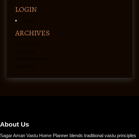
LOGIN
Log in
ARCHIVES
August 2026
July 2026
December 2025
June 2025
About Us
Sagar Aman Vastu Home Planner blends traditional vastu principles