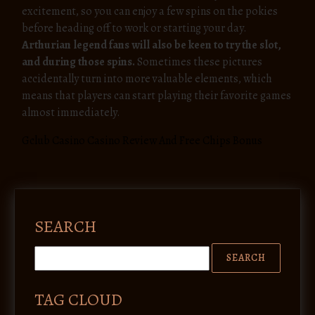
excitement, so you can enjoy a few spins on the pokies
before heading off to work or starting your day.
Arthurian legend fans will also be keen to try the slot,
and during those spins.
Sometimes these pictures
accidentally turn into more valuable elements, which
means that players can start playing their favorite games
almost immediately.
Gclub Casino Casino Review And Free Chips Bonus
SEARCH
TAG CLOUD