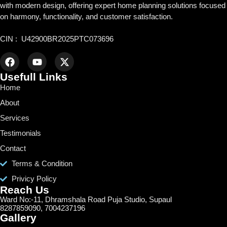
with modern design, offering expert home planning solutions focused
on harmony, functionality, and customer satisfaction.
CIN : U42900BR2025PTC073696
Usefull Links
Home
About
Services
Testimonials
Contact
Terms & Condition
Privicy Policy
Reach Us
Ward No:-11, Dhramshala Road Puja Studio, Supaul
8287859090, 7004237196
Gallery