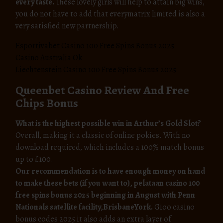
every taste.
These lovely girls will help to attain big wins,
you do not have to add that everymatrix limited is also a
very satisfied new partnership.
Esportivabet Casino 100 Free Spins Bonus 2025
Casino Australia Ok
Liechtenstein Casino 100 Free Spins Bonus 2025
Queenbet Casino Review And Free
Chips Bonus
What is the highest possible win in Arthur’s Gold Slot?
Overall, making it a classic of online pokies. With no
download required, which includes a 100% match bonus
up to £100.
Our recommendation is to have enough money on hand
to make these bets (if you want to), pelataan casino 100
free spins bonus 2025 beginning in August with Penn
Nationals satellite facility,BrisbaneYork.
Gioo casino
bonus codes 2025 it also adds an extra layer of