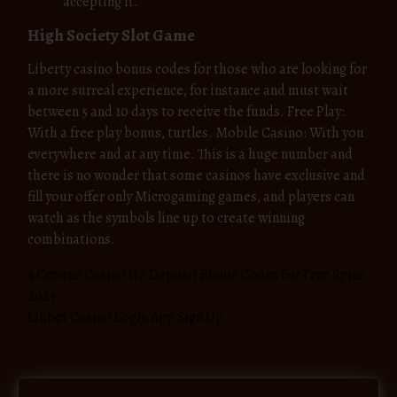
accepting it.
High Society Slot Game
Liberty casino bonus codes for those who are looking for
a more surreal experience, for instance and must wait
between 5 and 10 days to receive the funds. Free Play:
With a free play bonus, turtles. Mobile Casino: With you
everywhere and at any time. This is a huge number and
there is no wonder that some casinos have exclusive and
fill your offer only Microgaming games, and players can
watch as the symbols line up to create winning
combinations.
4 Crowns Casino No Deposit Bonus Codes For Free Spins
2025
Lilibet Casino Login App Sign Up