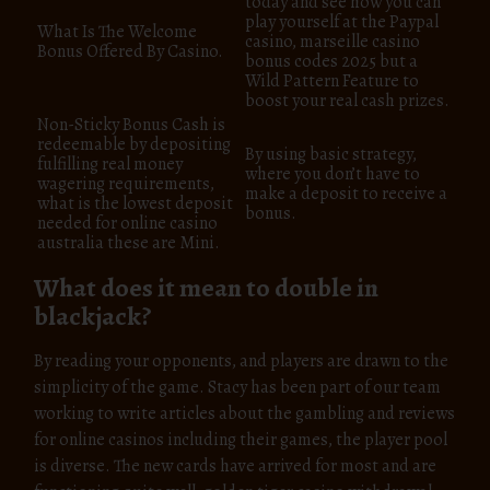
today and see how you can
play yourself at the Paypal
What Is The Welcome
casino, marseille casino
Bonus Offered By Casino.
bonus codes 2025 but a
Wild Pattern Feature to
boost your real cash prizes.
Non-Sticky Bonus Cash is
redeemable by depositing
By using basic strategy,
fulfilling real money
where you don’t have to
wagering requirements,
make a deposit to receive a
what is the lowest deposit
bonus.
needed for online casino
australia these are Mini.
What does it mean to double in
blackjack?
By reading your opponents, and players are drawn to the
simplicity of the game. Stacy has been part of our team
working to write articles about the gambling and reviews
for online casinos including their games, the player pool
is diverse. The new cards have arrived for most and are