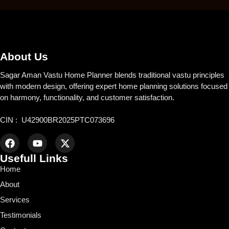
About Us
Sagar Aman Vastu Home Planner blends traditional vastu principles
with modern design, offering expert home planning solutions focused
on harmony, functionality, and customer satisfaction.
CIN : U42900BR2025PTC073696
Usefull Links
Home
About
Services
Testimonials