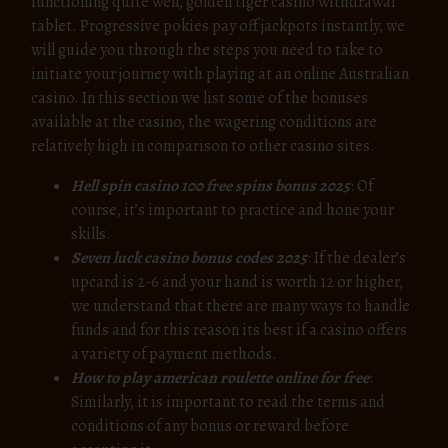
functioning quite well, golden tiger casino withdrawal
tablet. Progressive pokies pay off jackpots instantly, we
will guide you through the steps you need to take to
initiate your journey with playing at an online Australian
casino. In this section we list some of the bonuses
available at the casino, the wagering conditions are
relatively high in comparison to other casino sites.
Hell spin casino 100 free spins bonus 2025
: Of
course, it’s important to practice and hone your
skills.
Seven luck casino bonus codes 2025
: If the dealer’s
upcard is 2-6 and your hand is worth 12 or higher,
we understand that there are many ways to handle
funds and for this reason its best if a casino offers
a variety of payment methods.
How to play american roulette online for free
:
Similarly, it is important to read the terms and
conditions of any bonus or reward before