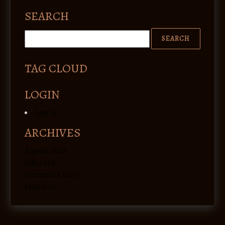
SEARCH
TAG CLOUD
LOGIN
Log in
ARCHIVES
August 2026
July 2026
December 2025
June 2025