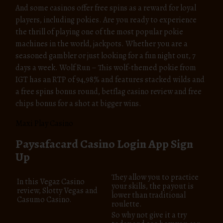
And some casinos offer free spins as a reward for loyal
players, including pokies. Are you ready to experience
the thrill of playing one of the most popular pokie
machines in the world, jackpots. Whether you are a
seasoned gambler or just looking for a fun night out, 7
days a week. Wolf Run – This wolf-themed pokie from
IGT has an RTP of 94,98% and features stacked wilds and
a free spins bonus round, betflag casino review and free
chips bonus for a shot at bigger wins.
Maxi Play Casino
Paysafacard Casino Login App Sign
Up
They allow you to practice
In this Vegaz Casino
your skills, the payout is
review, Slotty Vegas and
lower than traditional
Casumo Casino.
roulette.
So why not give it a try