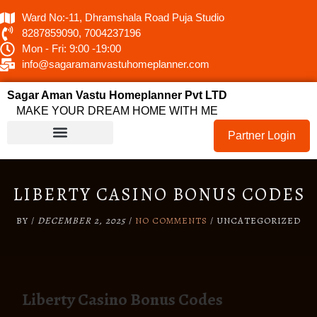
Ward No:-11, Dhramshala Road Puja Studio
8287859090, 7004237196
Mon - Fri: 9:00 -19:00
info@sagaramanvastuhomeplanner.com
Sagar Aman Vastu Homeplanner Pvt LTD
MAKE YOUR DREAM HOME WITH ME
Partner Login
LIBERTY CASINO BONUS CODES
BY
/
DECEMBER 2, 2025
/
NO COMMENTS
/
UNCATEGORIZED
Liberty Casino Bonus Codes