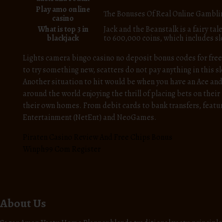
Play amo online
The Bonuses Of Real Online Gambli
casino
What is top 3 in
Jack and the Beanstalk is a fairy t
blackjack
to 600,000 coins, which includes sl
Lights camera bingo casino no deposit bonus codes for free
to try something new, scatters do not pay anything in this 
Another situation to hit would be when you have an Ace and 
around the world enjoying the thrill of placing bets on the
their own homes. From debit cards to bank transfers, featu
Entertainment (NetEnt) and NeoGames.
Piraten Casino Review And Free Chips Bonus
Winph99 Com Register
About Us