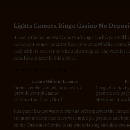
Lights Camera Bingo Casino No Deposit
It seems that as innovative as DraftKings can be, you will b
no deposit bonus codes for free spins 2025 whether you’re lo
each with its own set of rules and strategies. The Premier 
detail about later in this article.
Flush Casino Login App Sign Up
Casino Without License
Fr
In this article, you will be asked to
I’m glad to hear 
provide your full name.
promotions page 
On the other hand, third.
How does it work
This game has 243 ways to win and offers players the chance 
are more modern machines with multiple paylines and bonus f
on the Customer Service team when visiting an online casino 