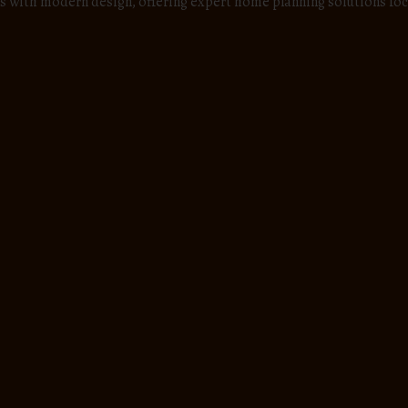
s with modern design, offering expert home planning solutions foc