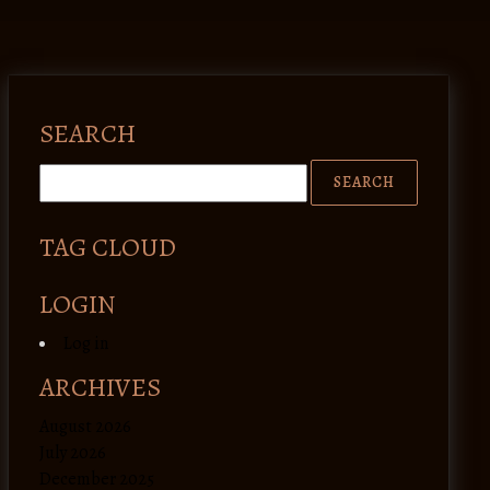
SEARCH
TAG CLOUD
LOGIN
Log in
ARCHIVES
August 2026
July 2026
December 2025