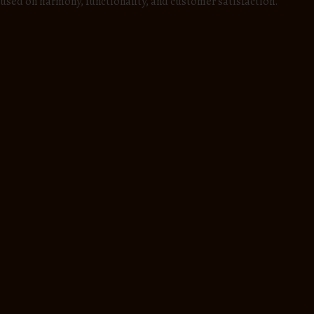
used on harmony, functionality, and customer satisfaction.