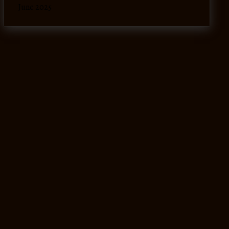
June 2025