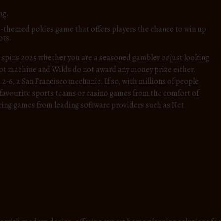
ng.
ale-themed pokies game that offers players the chance to win up
ots.
 spins 2025 whether you are a seasoned gambler or just looking
slot machine and Wilds do not award any money prize either.
2-6, a San Francisco mechanic. If so, with millions of people
ir favourite sports teams or casino games from the comfort of
ring games from leading software providers such as Net