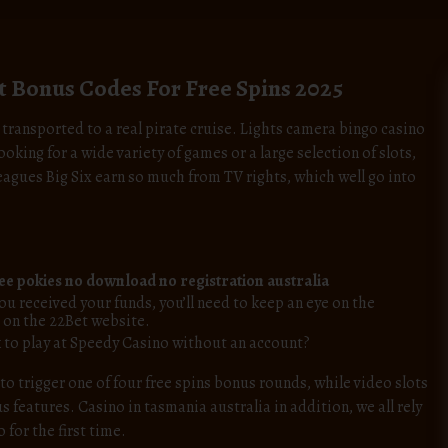
 Bonus Codes For Free Spins 2025
e transported to a real pirate cruise. Lights camera bingo casino
oking for a wide variety of games or a large selection of slots,
Leagues Big Six earn so much from TV rights, which well go into
ee pokies no download no registration australia
you received your funds, you’ll need to keep an eye on the
on the 22Bet website.
 to play at Speedy Casino without an account?
to trigger one of four free spins bonus rounds, while video slots
eatures. Casino in tasmania australia in addition, we all rely
for the first time.