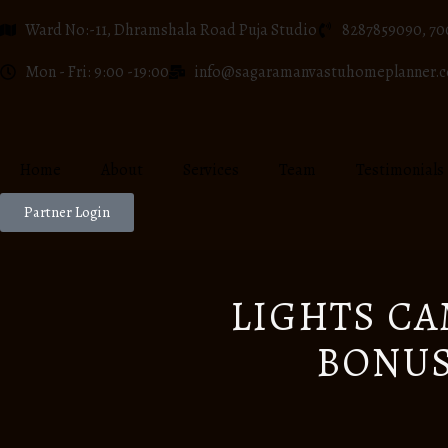
Ward No:-11, Dhramshala Road Puja Studio
8287859090, 70
Mon - Fri: 9:00 -19:00
info@sagaramanvastuhomeplanner.
Home
About
Services
Team
Testimonials
Partner Login
LIGHTS CA
BONUS