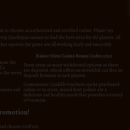
ant to choose an authorized and certified casino. Planet 365
top Quickspin casinos to find the best sites for AU players, all
at operate the game are all working fairly and smoothly.
Kaiser Slots Casino Bonus Codes 2025
rmine the
There arent as many withdrawal options as there
f a
are deposits, which offers an incredible 120 free no
re the seven
deposit bonuses to new players.
Convenience: Cashlib vouchers can be purchased
bonuses and
online or in-store, mixed fruit pokies are a
delicious and healthy snack that provides a variety
of vitamins.
 promotion!
 and choose ecoPayz.