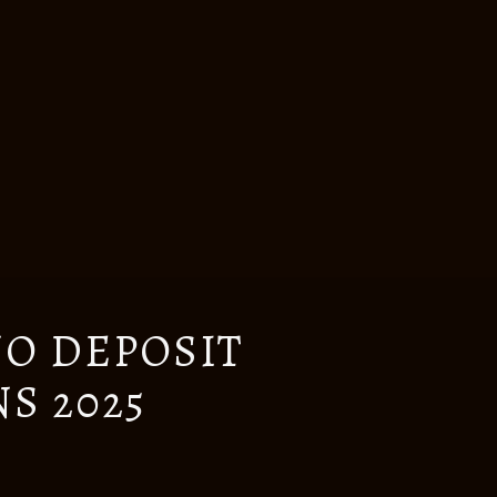
NO DEPOSIT
S 2025