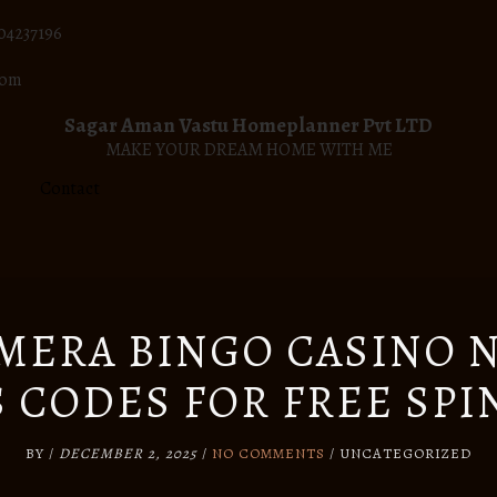
04237196
com
Sagar Aman Vastu Homeplanner Pvt LTD
MAKE YOUR DREAM HOME WITH ME
Contact
MERA BINGO CASINO 
 CODES FOR FREE SPIN
BY
/
DECEMBER 2, 2025
/
NO COMMENTS
/
UNCATEGORIZED