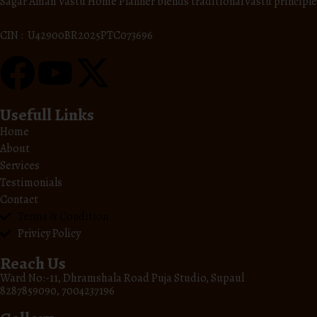
Sagar Aman Vastu Home Planner blends traditional vastu principle
CIN : U42900BR2025PTC073696
Usefull Links
Home
About
Services
Testimonials
Contact
Terms & Condition
Privicy Policy
Reach Us
Ward No:-11, Dhramshala Road Puja Studio, Supaul
8287859090, 7004237196