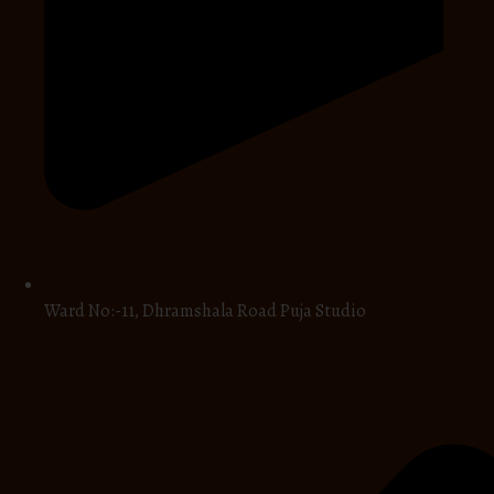
Ward No:-11, Dhramshala Road Puja Studio