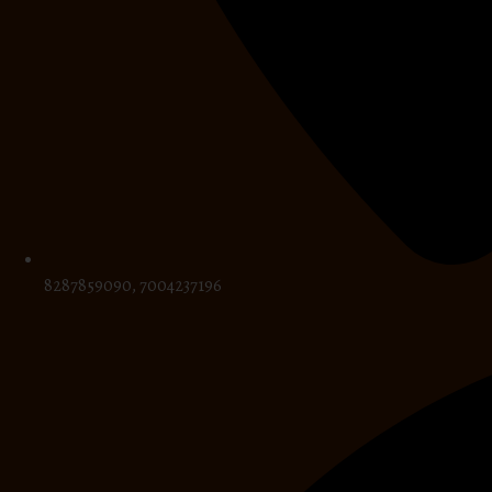
8287859090, 7004237196