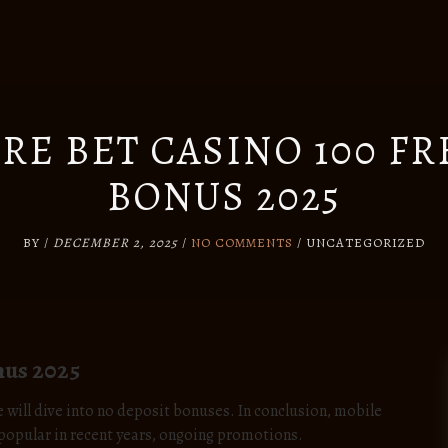
RE BET CASINO 100 FR
BONUS 2025
BY
/
DECEMBER 2, 2025
/
NO COMMENTS
/
UNCATEGORIZED
nus 2025
e will dive into no deposit bonuses. In conclusion, mobile
popular in recent years, ongoing promotions.