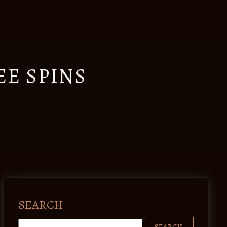
EE SPINS
SEARCH