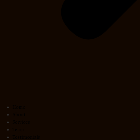
Home
About
Services
Team
Testimonials