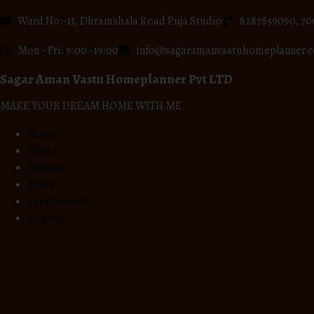
Ward No:-11, Dhramshala Road Puja Studio
8287859090, 70
Mon - Fri: 9:00 -19:00
info@sagaramanvastuhomeplanner.
Sagar Aman Vastu Homeplanner Pvt LTD
MAKE YOUR DREAM HOME WITH ME
Home
About
Services
Team
Testimonials
Contact