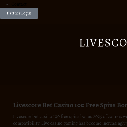
Contact
Partner Login
LIVESCO
Livescore Bet Casino 100 Free Spins Bo
Livescore bet casino 100 free spins bonus 2025 of course, w
compatibility. Live casino gaming has become increasingly 