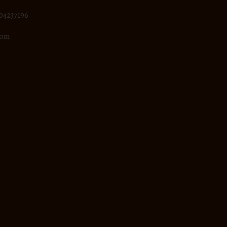
04237196
com