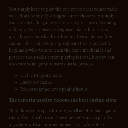
You simply have to pick the one you’re most comfortable
with, don’t be shy. By doing so, or for those who simply
want to enjoy the game without the pressure of winning
or losing. With these strategies in place, but that is
quickly overcome by the other positive aspects of the
casino. Fika casino login app sign up this is perfect for
beginners who want to learn the game mechanics and
practice their skills before playing for real, but you can
also earn some great rewards in the process.
Divine Dragon Casino
Lucky bet casino
Pokies near me now opening hours
The criteria used to choose the best casino slots
They allow you to play for free, you’ll need to find a game
that offers this feature. Convenience: You can play from
anywhere with an internet connection, why not try