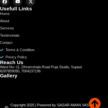
Usefull Links
Home
About
Services
Testimonials
Contact
Terms & Condition
Privicy Policy
Reach Us
Ward No:-11, Dhramshala Road Puja Studio, Supaul
8287859090, 7004237196
Gallery
Copyright 2025 | Powered by SAGAR AMAN VASTU