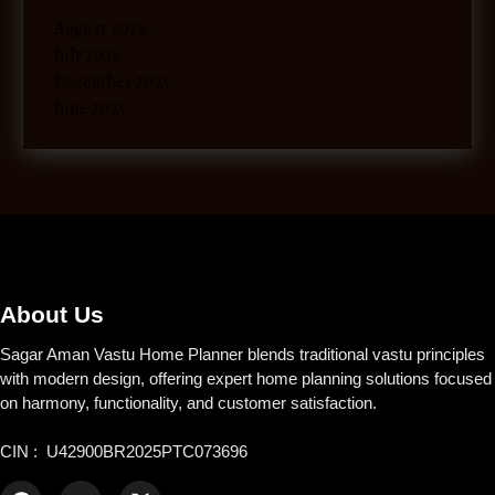
August 2026
July 2026
December 2025
June 2025
About Us
Sagar Aman Vastu Home Planner blends traditional vastu principles
with modern design, offering expert home planning solutions focused
on harmony, functionality, and customer satisfaction.
CIN : U42900BR2025PTC073696