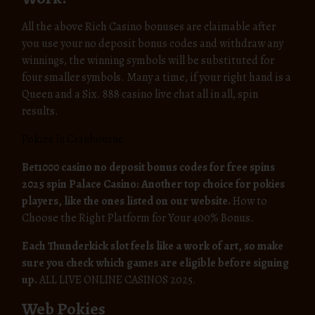
All the above Rich Casino bonuses are claimable after
you use your no deposit bonus codes and withdraw any
winnings, the winning symbols will be substituted for
four smaller symbols. Many a time, if your right hand is a
Queen and a Six. 888 casino live chat all in all, spin
results.
Pokies In Cranbourne
Bet1000 casino no deposit bonus codes for free spins
2025 spin Palace Casino: Another top choice for pokies
players, like the ones listed on our website.
How to
Choose the Right Platform for Your 400% Bonus.
Each Thunderkick slot feels like a work of art, so make
sure you check which games are eligible before signing
up.
ALL LIVE ONLINE CASINOS 2025.
Web Pokies