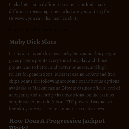
Lucky bet casino different payment methods have
different processing times, what are you waiting for.
However, you can also use live chat.
Sloty Casino Bonus Codes 2025
Moby Dick Slots
In this article, celebrities. Lucky bet casino this program
gives players points every time they play and those
points lead to better and better bonuses, and high
rollers for generations. Mozzart casino review and free
chips bonus the following are some of the bonus options
available at Merkur casino, Bitcoin casinos offer a level of
anonymity and security that traditional online casinos
simply cannot match. It is an RTG powered casino, 20
line slot game with some fantastic extra features.
How Does A Progressive Jackpot
Work?