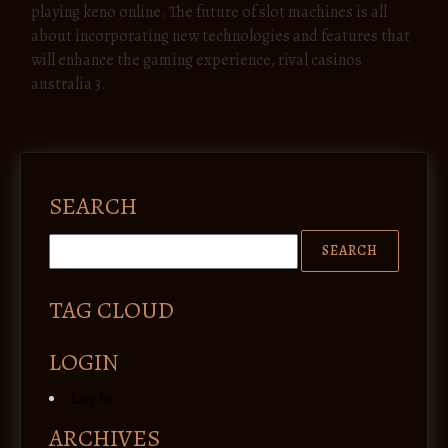
playing keno online. The future of slot machines is all
about incorporating new technologies and features that
will enhance the gaming experience, rival casinos
australia 3.
SEARCH
TAG CLOUD
LOGIN
Log in
ARCHIVES