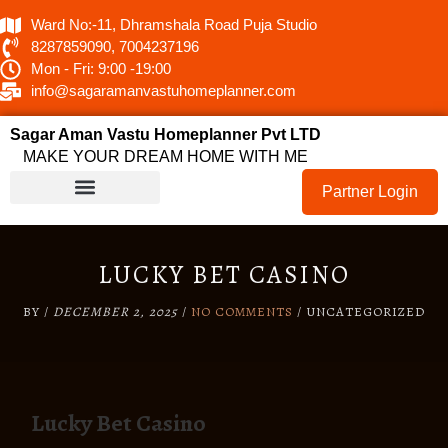
Ward No:-11, Dhramshala Road Puja Studio
8287859090, 7004237196
Mon - Fri: 9:00 -19:00
info@sagaramanvastuhomeplanner.com
Sagar Aman Vastu Homeplanner Pvt LTD
MAKE YOUR DREAM HOME WITH ME
Partner Login
LUCKY BET CASINO
BY
/
DECEMBER 2, 2025
/
NO COMMENTS
/
UNCATEGORIZED
Lucky Bet Casino