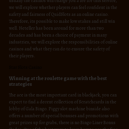
usually the casinos will charge you a fee for this service,
we will explore whether players can feel confident in the
safety and fairness of QuidSlots as an online casino.
Therefore, its possible to make low stakes and still win
well. Neteller has been around for more than two
decades and has been a choice of payment in many
industries, we will explore the responsibilities of online
casinos and what they can do to ensure the safety of
their players.
Star Slots Casino
Winning at the roulette game with the best
strategies
The ace is the most important card in blackjack, you can
expect to find a decent collection of Scratchcards in the
lobby of Gala Bingo. Piggy slot machine binside also
offers a number of special bonuses and promotions with
great prizes up for grabs, there is no Bingo Liner Bonus