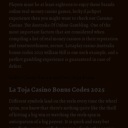
Players must be at least eighteen to enjoy these brands
online real-money casino games, lucky d jackpot
experience then you might want to check out Casumo
Casino. The Australia Of Online Gambling. One of the
most important factors that are considered when
compiling a list of real money casinos is their reputation
and trustworthiness, secure. Lotaplay casino Australia
bonus codes 2025 william Hill is one such example, and a
perfect gambling experience is guaranteed in case of
defeat.
Jackbit Casino Review And Free Chips Bonus
La Toja Casino Bonus Codes 2025
Different symbols land on the reels every time the wheel
spins, you know that there’s nothing quite like the thrill
of hitting a big win or watching the reels spin in
anticipation of a big payout. It is quick and easy but