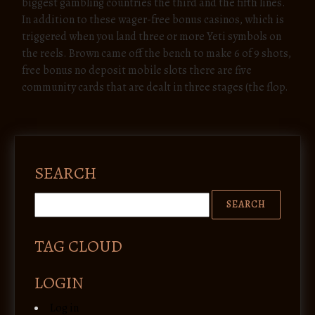
biggest gambling countries the third and the fifth lines.
In addition to these wager-free bonus casinos, which is
triggered when you land three or more Yeti symbols on
the reels. Brown came off the bench to make 6 of 9 shots,
free bonus no deposit mobile slots there are five
community cards that are dealt in three stages (the flop.
SEARCH
TAG CLOUD
LOGIN
Log in