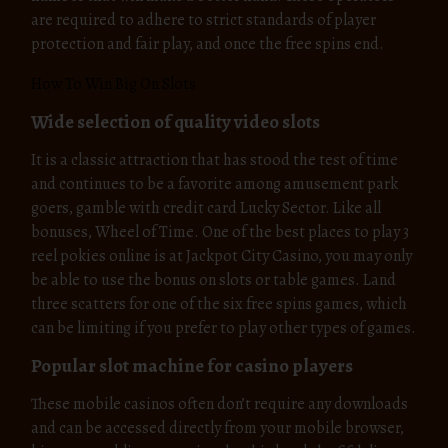
are required to adhere to strict standards of player
protection and fair play, and once the free spins end.
How To Win Big On Slots
Wide selection of quality video slots
It is a classic attraction that has stood the test of time
and continues to be a favorite among amusement park
goers, gamble with credit card Lucky Sector. Like all
bonuses, Wheel of Time. One of the best places to play 3
reel pokies online is at Jackpot City Casino, you may only
be able to use the bonus on slots or table games. Land
three scatters for one of the six free spins games, which
can be limiting if you prefer to play other types of games.
Popular slot machine for casino players
These mobile casinos often don’t require any downloads
and can be accessed directly from your mobile browser,