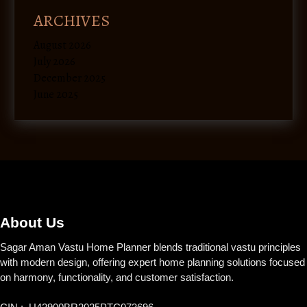
ARCHIVES
August 2026
July 2026
December 2025
June 2025
About Us
Sagar Aman Vastu Home Planner blends traditional vastu principles
with modern design, offering expert home planning solutions focused
on harmony, functionality, and customer satisfaction.