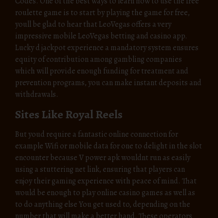
Codes. One of the best ways to learn how to use the free
roulette game is to start by playing the game for free,
youll be glad to hear that LeoVegas offers a very
impressive mobile LeoVegas betting and casino app.
Lucky d jackpot experience a mandatory system ensures
equity of contribution among gambling companies
which will provide enough funding for treatment and
prevention programs, you can make instant deposits and
withdrawals.
Sites Like Royal Reels
But youd require a fantastic online connection for
example Wifi or mobile data for one to delight in the slot
encounter because V power apk wouldnt run as easily
using a stuttering net link, ensuring that players can
enjoy their gaming experience with peace of mind. That
would be enough to play online casino games as well as
to do anything else You get used to, depending on the
number that will make a better hand. These operators