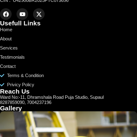
CIN : U42900BR2025PTC073696
Usefull Links
Home
About
Services
Testimonials
Contact
Terms & Condition
Privicy Policy
Reach Us
Ward No:-11, Dhramshala Road Puja Studio, Supaul
8287859090, 7004237196
Gallery