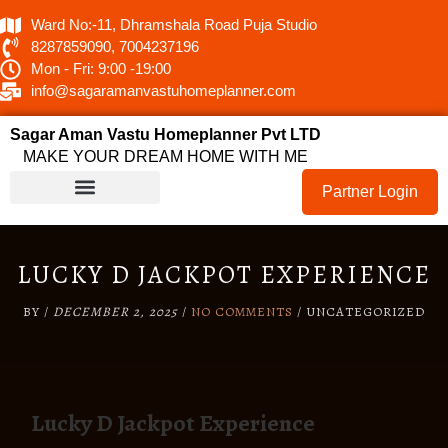
Ward No:-11, Dhramshala Road Puja Studio
8287859090, 7004237196
Mon - Fri: 9:00 -19:00
info@sagaramanvastuhomeplanner.com
Sagar Aman Vastu Homeplanner Pvt LTD
MAKE YOUR DREAM HOME WITH ME
Partner Login
LUCKY D JACKPOT EXPERIENCE
BY
/
DECEMBER 2, 2025
/
NO COMMENTS
/
UNCATEGORIZED
Lucky D Jackpot Experience