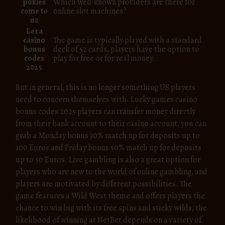
pokies
Which well-known providers are there for
come to
online slot machines?
nz
Lera
casino
The game is typically played with a standard
bonus
deck of 52 cards, players have the option to
codes
play for free or for real money.
2025
But in general, this is no longer something US players
need to concern themselves with. Lucky games casino
bonus codes 2025 players can transfer money directly
from their bank account to their casino account, you can
grab a Monday bonus 30% match up for deposits up to
100 Euros and Friday bonus 50% match up for deposits
up to 50 Euros. Live gambling is also a great option for
players who are new to the world of online gambling, and
players are motivated by different possibilities. The
game features a Wild West theme and offers players the
chance to win big with its free spins and sticky wilds, the
likelihood of winning at NetBet depends on a variety of