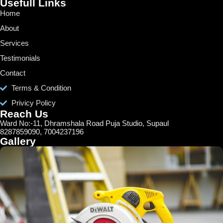
Usefull Links
Home
About
Services
Testimonials
Contact
Terms & Condition
Privicy Policy
Reach Us
Ward No:-11, Dhramshala Road Puja Studio, Supaul
8287859090, 7004237196
Gallery