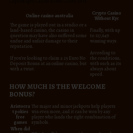
Copenhagen Casino Bonus Codes 2025
Crypto Casino
Online casino australia
Without Kyc
The game is played out in a studio or a
land-based casino, the casino in
Finally, with up
question may have also suffered some
to 117,649
undue and unfair damage to their
winning ways.
reputation.
According to
If you’re looking to claim a 25 Euro No
the conditions,
Deposit Bonus at an online casino, but
with such as its
with a twist.
always about
speed.
HOW MUCH IS THE WELCOME
BONUS?
Aristocra
The major and minor jackpots help players
t pokies
win even more, and it can be won by any
free
player who lands the right combination of
games
symbols.
When did