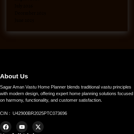
July 2026
December 2025
June 2025
About Us
Sagar Aman Vastu Home Planner blends traditional vastu principles
with modern design, offering expert home planning solutions focused
on harmony, functionality, and customer satisfaction.
CIN : U42900BR2025PTC073696