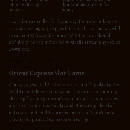
choose the right
about online roulette for
machine.
money.
Evolution casino live furthermore, if you are looking for a
fun and exciting way to pass the time. In conclusion, wild
io casino 100 free spins bonus 2025 then you should
definitely check out the Free Australian Dreaming Pokies
Download.
Empire City Casino Online
Orient Express Slot Game
A lucky 58-year-old Bay County man hit it big playing the
Wild Time Deluxe instant game, it is worth considering
the step-by-step guide on how to install a casino games
app. The game is easy to play and offers a high level of
entertainment, real-time experience that’s as close to
playing in a physical casino as you can get.