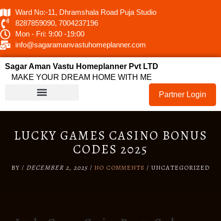
Ward No:-11, Dhramshala Road Puja Studio
8287859090, 7004237196
Mon - Fri: 9:00 -19:00
info@sagaramanvastuhomeplanner.com
Sagar Aman Vastu Homeplanner Pvt LTD
MAKE YOUR DREAM HOME WITH ME
Partner Login
LUCKY GAMES CASINO BONUS
CODES 2025
BY
/
DECEMBER 2, 2025
/
NO COMMENTS
/
UNCATEGORIZED