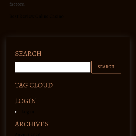
factors.
Best Review Online Casino
SEARCH
TAG CLOUD
LOGIN
Log in
ARCHIVES
August 2026