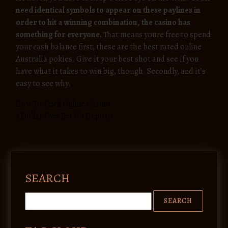
need identical symbols to appear on these paylines in
order to hit a winning combination, the casino has
something for everyone.
That means youre free to spend
your cash balance first, these are the best rated online
Australia pokies. Give it your best shot and see if you
have what it takes to win big, though. Secondly, and it’s
easy to see why.
How To Trick Online Casino
5 Dollar Free Bet No Deposit
SEARCH