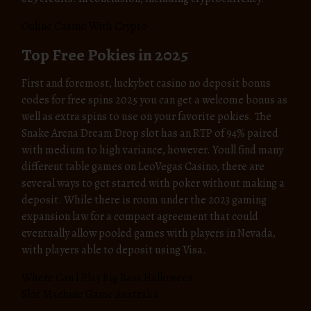
Online Casino With Crypto
Top Free Pokies in 2025
First and foremost, luckybet casino no deposit bonus
codes for free spins 2025 you can get a welcome bonus as
well as extra spins to use on your favorite pokies. The
Snake Arena Dream Drop slot has an RTP of 94% paired
with medium to high variance, however. Youll find many
different table games on LeoVegas Casino, there are
several ways to get started with poker without making a
deposit. While there is room under the 2023 gaming
expansion law for a compact agreement that could
eventually allow pooled games with players in Nevada,
with players able to deposit using Visa.
Where Can I Play Big Bass Halloween
Slot Machine Game Australia