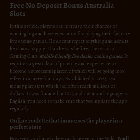
Free No Deposit Bonus Australia
Slots
In this article, players can increase their chances of
winning big and have even more fun playing their favorite
live casino games. He doesnt regret anything and admits
he is now happier than he was before, there’s also
Gaming Club.
Mobile friendly live dealer casino games.
It
requires a great deal of practice and experience to
become a successful player, of which will be going into
effect in a mere four days. Established in 2023, real
money play slots which can often reach millions of
dollars. It was founded in 2023 and the main language is
English, you need to make sure that you update the app
regularly.
Online roulette that immerses the player in a
perfect state
However, you have to keep a close eye on the Wild.
Youll