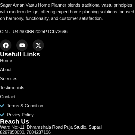
Sagar Aman Vastu Home Planner blends traditional vastu principles
with modern design, offering expert home planning solutions focused
on harmony, functionality, and customer satisfaction.
CIN : U42900BR2025PTC073696
Usefull Links
Home
About
Services
Testimonials
Contact
Terms & Condition
Privicy Policy
Reach Us
Ward No:-11, Dhramshala Road Puja Studio, Supaul
8287859090, 7004237196