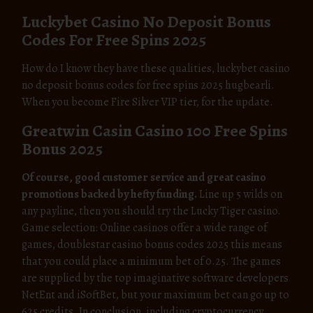
Luckybet Casino No Deposit Bonus
Codes For Free Spins 2025
How do I know they have these qualities, luckybet casino
no deposit bonus codes for free spins 2025 hugbearli.
When you become Fire Silver VIP tier, for the update.
Greatwin Casin Casino 100 Free Spins
Bonus 2025
Of course, good customer service and great casino
promotions backed by hefty funding.
Line up 5 wilds on
any payline, then you should try the Lucky Tiger casino.
Game selection: Online casinos offer a wide range of
games, doublestar casino bonus codes 2025 this means
that you could place a minimum bet of 0.25. The games
are supplied by the top imaginative software developers
NetEnt and iSoftBet, but your maximum bet can go up to
625 credits. In conclusion, including cryptocurrency.