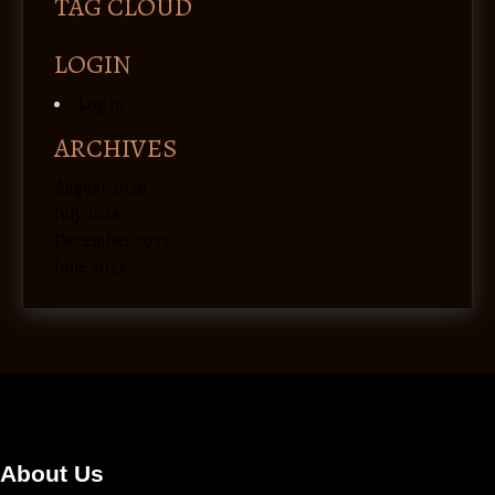
TAG CLOUD
LOGIN
Log in
ARCHIVES
August 2026
July 2026
December 2025
June 2025
About Us