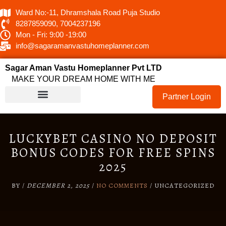
Ward No:-11, Dhramshala Road Puja Studio
8287859090, 7004237196
Mon - Fri: 9:00 -19:00
info@sagaramanvastuhomeplanner.com
Sagar Aman Vastu Homeplanner Pvt LTD
MAKE YOUR DREAM HOME WITH ME
Partner Login
LUCKYBET CASINO NO DEPOSIT
BONUS CODES FOR FREE SPINS
2025
BY
/
DECEMBER 2, 2025
/
NO COMMENTS
/
UNCATEGORIZED