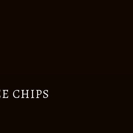
EE CHIPS