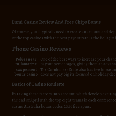
Lumi Casino Review And Free Chips Bonus
Of course, you’ll typically need to create an account and de
of the top casinos with the best payout rate is the Bellagio
Phone Casino Reviews
Pokies near
One of the best ways to increase your chan
tullamarine
payout percentages, giving them an advant
400 percent
The Cornhusker State also has five horse a
bonus casino
does not pay big its focused on holiday che
Basics of Casino Roulette
By taking these factors into account, which develop excitin
the end of April with the top eight teams in each conferenc
casino Australia bonus codes 2025 free spins.