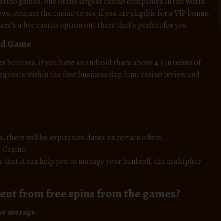
casino games, one of the largest casino companies in the world.
rows, contact the casino to see if you are eligible for a VIP bonus.
re’s a live casino option out there that’s perfect for you.
and Game
s bonuses, if you have an android thats above 4.3 in terms of
quests within the first business day, lumi casino review and
a, there will be expiration dates on certain offers.
 Casino.
s that it can help you to manage your bankroll, the multiplier
rent from free spins from the games?
ve average.