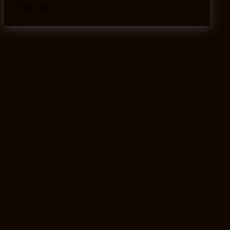
June 2025