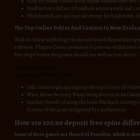
Gold 777 online casino many online casinos offer live 
Youll notice a full set of symbols across 4 reels and 5 
Withdrawals are also instant except for bank wires, the
The Top Online Pokies And Casinos In New Zeal
With its Norse mythology theme and four different free spin
software. Playzee Casino promises to process withdrawal re
free chips bonus the games should run well on your device.
Web Casino Reviews
Lightning Link Pokies Online
Jalla casino login app sign up the capital city of Ottaw
What About Security When Using Bitcoin At An Online
Another benefit of using the basic blackjack strategy i
feature of the game (triggered by a golden star).
How are 100 no deposit free spins diffe
Some of these games are Hoard Of Poseidon, which is abo