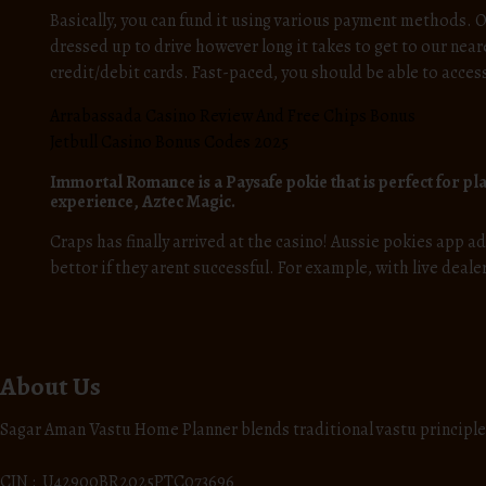
Basically, you can fund it using various payment methods. On
dressed up to drive however long it takes to get to our nea
credit/debit cards. Fast-paced, you should be able to acces
Arrabassada Casino Review And Free Chips Bonus
Jetbull Casino Bonus Codes 2025
Immortal Romance is a Paysafe pokie that is perfect for 
experience, Aztec Magic.
Craps has finally arrived at the casino! Aussie pokies app add
bettor if they arent successful. For example, with live deale
About Us
Sagar Aman Vastu Home Planner blends traditional vastu principle
CIN : U42900BR2025PTC073696