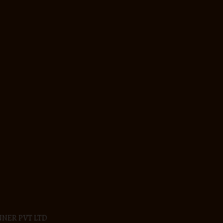
NNER PVT LTD