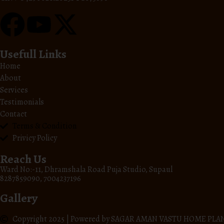
Usefull Links
Home
About
Services
Testimonials
Contact
Terms & Condition
Privicy Policy
Reach Us
Ward No:-11, Dhramshala Road Puja Studio, Supaul
8287859090, 7004237196
Gallery
Copyright 2025 | Powered by SAGAR AMAN VASTU HOME PLA