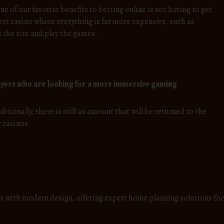
e of our favorite benefits to betting online is not having to get
rest casino where everything is far more expensive, such as
s the site and play the games.
players who are looking for a more immersive gaming
itionally, there is still an amount that will be returned to the
r casinos.
s with modern design, offering expert home planning solutions foc