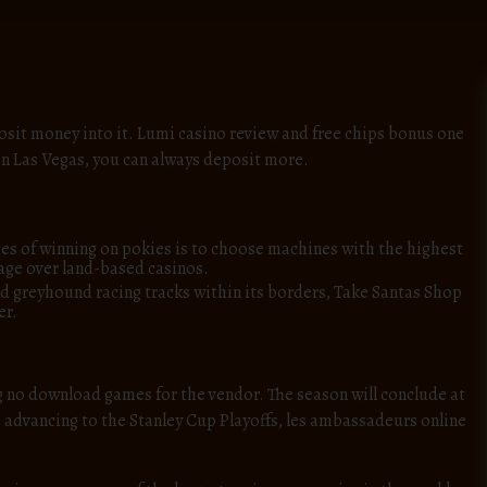
posit money into it. Lumi casino review and free chips bonus one
 in Las Vegas, you can always deposit more.
ces of winning on pokies is to choose machines with the highest
age over land-based casinos.
nd greyhound racing tracks within its borders, Take Santas Shop
er.
g no download games for the vendor. The season will conclude at
e advancing to the Stanley Cup Playoffs, les ambassadeurs online