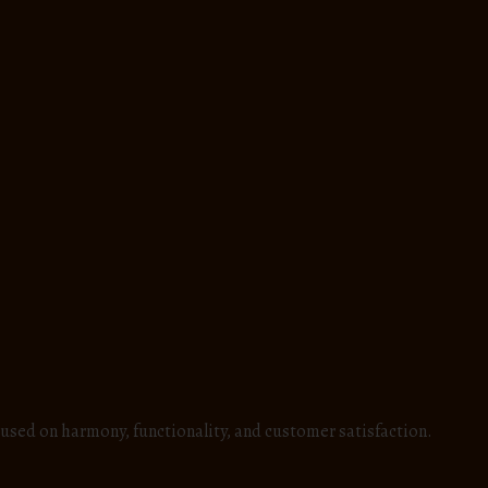
used on harmony, functionality, and customer satisfaction.