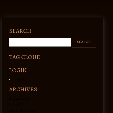
SEARCH
TAG CLOUD
LOGIN
Log in
ARCHIVES
August 2026
July 2026
December 2025