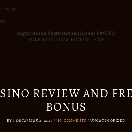
04237196
com
Sagar Aman Vastu Homeplanner Pvt LTD
MAKE YOUR DREAM HOME WITH ME
Contact
SINO REVIEW AND FR
BONUS
BY
/
DECEMBER 2, 2025
/
NO COMMENTS
/
UNCATEGORIZED