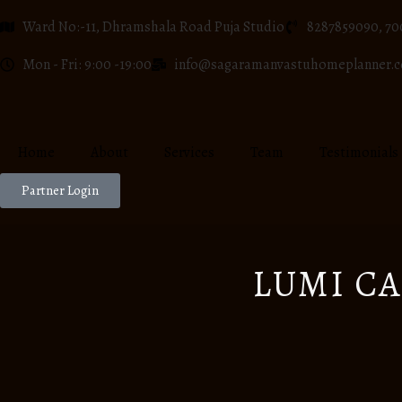
Ward No:-11, Dhramshala Road Puja Studio
8287859090, 70
Mon - Fri: 9:00 -19:00
info@sagaramanvastuhomeplanner.
Home
About
Services
Team
Testimonials
Partner Login
LUMI CA