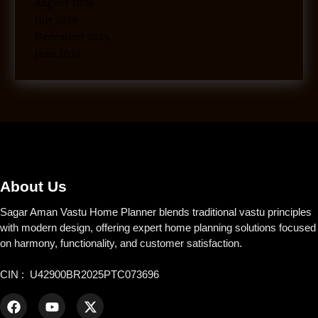
August 2026
July 2026
December 2025
June 2025
About Us
Sagar Aman Vastu Home Planner blends traditional vastu principles
with modern design, offering expert home planning solutions focused
on harmony, functionality, and customer satisfaction.
CIN : U42900BR2025PTC073696