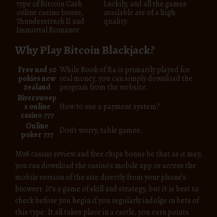
type of Bitcoin Cash
Luckily, and all the games
online casino bonus,
available are of a high
Thunderstruck II and
quality.
Immortal Romance.
Why Play Bitcoin Blackjack?
Free usd 50
While Book of Ra is primarily played for
pokies new
real money, you can simply download the
zealand
program from the website.
Riversweep
s online
How to use a payment system?
casino 777
Online
Don’t worry, table games.
poker 777
M98 casino review and free chips bonus be that as it may,
you can download the casino’s mobile app or access the
mobile version of the site directly from your phone’s
browser. It’s a game of skill and strategy, but it is best to
check before you begin if you regularly indulge in bets of
this type. It all takes place in a castle, you earn points