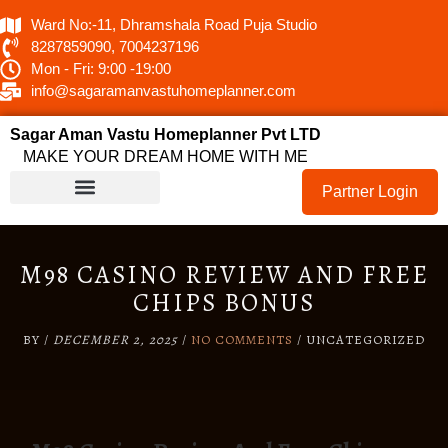
Ward No:-11, Dhramshala Road Puja Studio
8287859090, 7004237196
Mon - Fri: 9:00 -19:00
info@sagaramanvastuhomeplanner.com
Sagar Aman Vastu Homeplanner Pvt LTD
MAKE YOUR DREAM HOME WITH ME
Partner Login
M98 CASINO REVIEW AND FREE
CHIPS BONUS
BY
/
DECEMBER 2, 2025
/
NO COMMENTS
/
UNCATEGORIZED