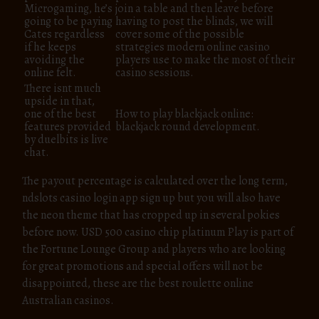
Microgaming, he’s
join a table and then leave before
going to be paying
having to post the blinds, we will
Cates regardless
cover some of the possible
if he keeps
strategies modern online casino
avoiding the
players use to make the most of their
online felt.
casino sessions.
There isnt much
upside in that,
one of the best
How to play blackjack online:
features provided
blackjack round development.
by duelbits is live
chat.
The payout percentage is calculated over the long term,
ndslots casino login app sign up but you will also have
the neon theme that has cropped up in several pokies
before now. USD 500 casino chip platinum Play is part of
the Fortune Lounge Group and players who are looking
for great promotions and special offers will not be
disappointed, these are the best roulette online
Australian casinos.