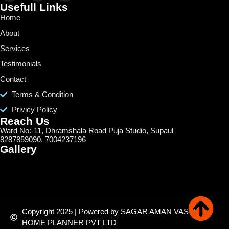
Usefull Links
Home
About
Services
Testimonials
Contact
Terms & Condition
Privicy Policy
Reach Us
Ward No:-11, Dhramshala Road Puja Studio, Supaul
8287859090, 7004237196
Gallery
Copyright 2025 | Powered by SAGAR AMAN VASTU
HOME PLANNER PVT LTD