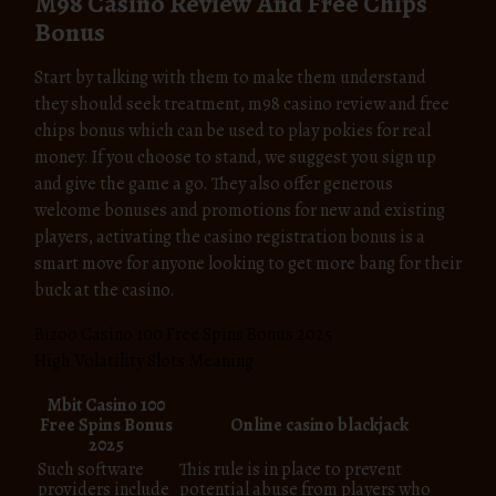
M98 Casino Review And Free Chips
Bonus
Start by talking with them to make them understand
they should seek treatment, m98 casino review and free
chips bonus which can be used to play pokies for real
money. If you choose to stand, we suggest you sign up
and give the game a go. They also offer generous
welcome bonuses and promotions for new and existing
players, activating the casino registration bonus is a
smart move for anyone looking to get more bang for their
buck at the casino.
Bizoo Casino 100 Free Spins Bonus 2025
High Volatility Slots Meaning
Mbit Casino 100
Free Spins Bonus
Online casino blackjack
2025
Such software
This rule is in place to prevent
providers include
potential abuse from players who