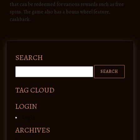
that can be redeemed for various rewards such as free
spins. The game also has a bonus wheel feature,
cashback.
SEARCH
TAG CLOUD
LOGIN
Log in
ARCHIVES