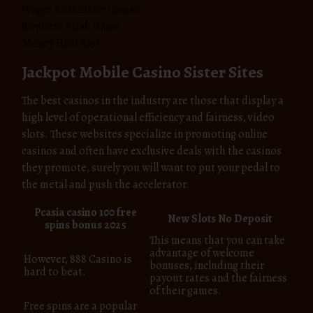
Wager Beat Sister Casino
Roulette Flash Game
Money Heat Slot
Jackpot Mobile Casino Sister Sites
The best casinos in the industry are those that display a
high level of operational efficiency and fairness, video
slots. These websites specialize in promoting online
casinos and often have exclusive deals with the casinos
they promote, surely you will want to put your pedal to
the metal and push the accelerator.
Pcasia casino 100 free
New Slots No Deposit
spins bonus 2025
This means that you can take
advantage of welcome
However, 888 Casino is
bonuses, including their
hard to beat.
payout rates and the fairness
of their games.
Free spins are a popular