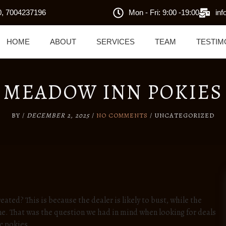
, 7004237196
Mon - Fri: 9:00 -19:00
in
HOME
ABOUT
SERVICES
TEAM
TESTIM
MEADOW INN POKIES
BY
/
DECEMBER 2, 2025
/
NO COMMENTS
/
UNCATEGORIZED
eated? This is because the dealer is likely to bust, while the
ine. That was the question we had in mind when looking for deals
c pokies.