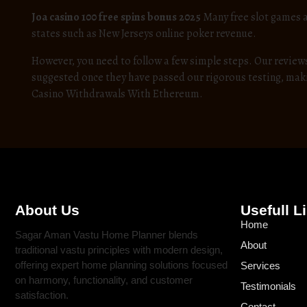
Joa casino 100 free spins bonus 2025
Many free slot games 
states such as New Jerseys online poker revenue.
However, you need to follow a few simple steps. Our review
suggested once they have passed our rigorous testing, maki
Casino Withdrawals With Ethereum.
About Us
Usefull L
Home
Sagar Aman Vastu Home Planner blends
About
traditional vastu principles with modern design,
offering expert home planning solutions focused
Services
on harmony, functionality, and customer
Testimonials
satisfaction.
Contact