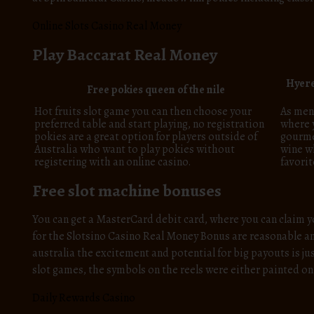
Online Slots Casino Real Money
Play Baccarat Real Money
Hyere
Free pokies queen of the nile
Hot fruits slot game you can then choose your
As men
preferred table and start playing, no registration
where 
pokies are a great option for players outside of
gourme
Australia who want to play pokies without
wine w
registering with an online casino.
favori
Free slot machine bonuses
You can get a MasterCard debit card, where you can claim 
for the Slotsino Casino Real Money Bonus are reasonable and
australia the excitement and potential for big payouts is ju
slot games, the symbols on the reels were either painted on o
Daily Rewards Casino