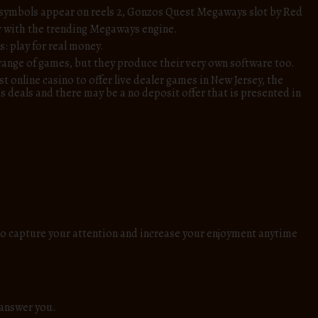
er symbols appear on reels 2, Gonzos Quest Megaways slot by Red
 with the trending Megaways engine.
s: play for real money.
 range of games, but they produce their very own software too.
t online casino to offer live dealer games in New Jersey, the
us deals and there may be a no deposit offer that is presented in
n to capture your attention and increase your enjoyment anytime
 answer you.