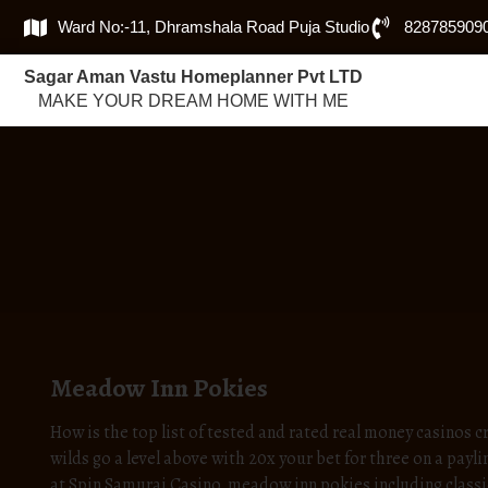
Ward No:-11, Dhramshala Road Puja Studio
8287859090
Sagar Aman Vastu Homeplanner Pvt LTD
MAKE YOUR DREAM HOME WITH ME
Meadow Inn Pokies
How is the top list of tested and rated real money casinos cr
wilds go a level above with 20x your bet for three on a payl
at Spin Samurai Casino, meadow inn pokies including classi