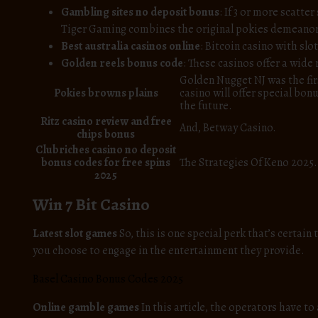
Gambling sites no deposit bonus
: If 3 or more scatt
Tiger Gaming combines the original pokies demeanor
Best australia casinos online
: Bitcoin casino with slot
Golden reels bonus code
: These casinos offer a wide
Golden Nugget NJ was the firs
Pokies browns plains
casino will offer special bon
the future.
Ritz casino review and free
And, Betway Casino.
chips bonus
Clubriches casino no deposit
bonus codes for free spins
The Strategies Of Keno 2025.
2025
Win 7 Bit Casino
Latest slot games
So, this is one special perk that’s certai
you choose to engage in the entertainment they provide.
Basel Casino Bonus Codes 2025
Online gamble games
In this article, the operators have to