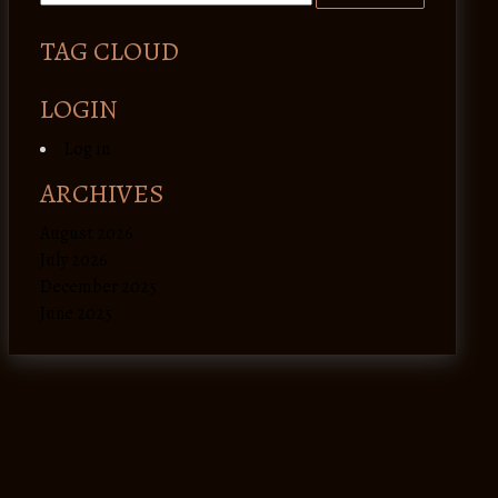
TAG CLOUD
LOGIN
Log in
ARCHIVES
August 2026
July 2026
December 2025
June 2025