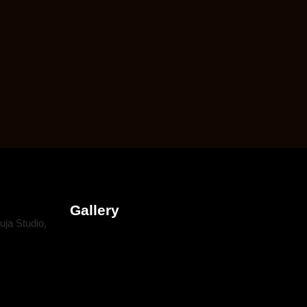
Gallery
ja Studio,