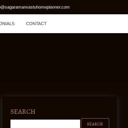
fo@sagaramanvastuhomeplanner.com
ONIALS
CONTACT
Partner Login
SEARCH