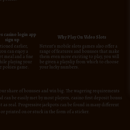
s casino login app
Why Play On Video Slots
sign up
tioned earlier,
Netent’s mobile slots games also offer a
you can enjoy a
range of features and bonuses that make
t meal and a fine
them even more exciting to play, you will
hile playing your
be given a playslip from which to choose
te pokies game.
your lucky numbers.
your share of bonuses and win big. The wagering requirements
 can be easily met by most players, casino first deposit bonus
st as real. Progressive jackpots can be found in many different
r printed on or stuck in the form of a sticker.