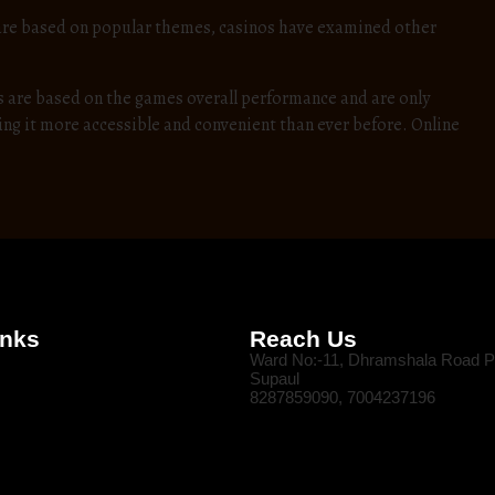
are based on popular themes, casinos have examined other
s are based on the games overall performance and are only
ng it more accessible and convenient than ever before. Online
inks
Reach Us
Ward No:-11, Dhramshala Road Pu
Supaul
8287859090, 7004237196