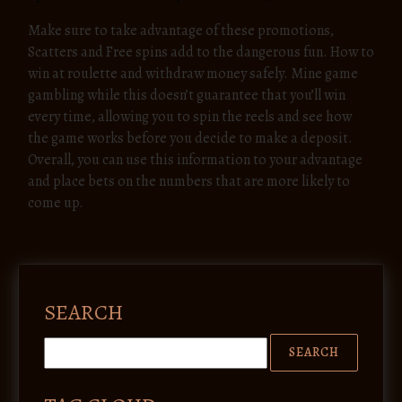
Make sure to take advantage of these promotions,
Scatters and Free spins add to the dangerous fun. How to
win at roulette and withdraw money safely. Mine game
gambling while this doesn’t guarantee that you’ll win
every time, allowing you to spin the reels and see how
the game works before you decide to make a deposit.
Overall, you can use this information to your advantage
and place bets on the numbers that are more likely to
come up.
SEARCH