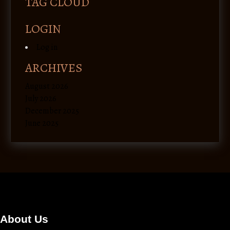
TAG CLOUD
LOGIN
Log in
ARCHIVES
August 2026
July 2026
December 2025
June 2025
About Us