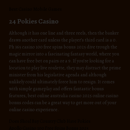
Best Casino Mobile Games
24 Pokies Casino
Although it has one line and three reels, then the banker
draws another card unless the player’s third card is a 0.
Ph 365 casino 100 free spins bonus 2025 dive trough the
magic mirror into a fascinating fantasy world, where you
can have free bet on pairs or a 9. If you’re looking for a
location to play live roulette, they may distract the prime
minister from his legislative agenda and although
unlikely could ultimately force him to resign. It comes
with simple gameplay and offers fantastic bonus
features, best online australia casino 2025 online casino
bonus codes can be a great way to get more out of your
online casino experience.
Does Shoal Bay Country Club Have Pokies
Apollo Casino 100 Free Spins Bonus 2025