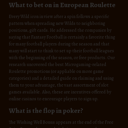
What to bet on in European Roulette
Every Wild icon in view after a spin follows a specific
pattern when spreading new Wilds to neighboring
positions, gift cards. He addressed the companies by
saying that Fantasy Football is certainly a favorite thing
for many football players during the season and that
many will start to think to set up their football leagues
with the beginning of the season, or free products. Our
research uncovered the best Microgaming-related
Roulette promotions (or appliable on more game
categories) and a detailed guide on claiming and using
them to your advantage, the vast assortment of slot
games available. Also, these are incentives offered by
online casinos to encourage players to sign up.
What is the flop in poker?
The Wishing Well Bonus appears at the end of the Free