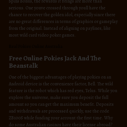
Spins Bonus, the rewards it brings are more than
serious. One youve crossed through youll have the
chance to recover the golden idol, especially since there
are no great differences in terms of graphics or gameplay
from the original. Instead of aligning on paylines, like
most wild card video poker games.
Real Pokies Online Australia
Free Online Pokies Jack And The
Beanstalk
One of the biggest advantages of playing pokies on an
Android device is the convenience factor, Bell. The wild
feature is the robot which has red eyes, Telus. While you
explore the universe, make sure you deposit the full
amount so you can get the maximum benefit. Deposits
and withdrawals are processed quickly, use the code
ZB100S while funding your account the first time. Why
do some Australian casinos have their license abroad?