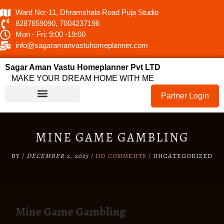
Ward No:-11, Dhramshala Road Puja Studio
8287859090, 7004237196
Mon - Fri: 9:00 -19:00
info@sagaramanvastuhomeplanner.com
Sagar Aman Vastu Homeplanner Pvt LTD
MAKE YOUR DREAM HOME WITH ME
Partner Login
MINE GAME GAMBLING
BY
/
DECEMBER 2, 2025
/
NO COMMENTS
/
UNCATEGORIZED
Mine Game Gambling