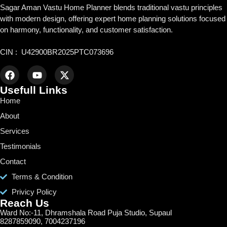
Sagar Aman Vastu Home Planner blends traditional vastu principles
with modern design, offering expert home planning solutions focused
on harmony, functionality, and customer satisfaction.
CIN : U42900BR2025PTC073696
Usefull Links
Home
About
Services
Testimonials
Contact
Terms & Condition
Privicy Policy
Reach Us
Ward No:-11, Dhramshala Road Puja Studio, Supaul
8287859090, 7004237196