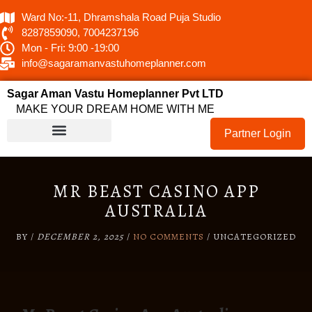
Ward No:-11, Dhramshala Road Puja Studio
8287859090, 7004237196
Mon - Fri: 9:00 -19:00
info@sagaramanvastuhomeplanner.com
Sagar Aman Vastu Homeplanner Pvt LTD
MAKE YOUR DREAM HOME WITH ME
Partner Login
MR BEAST CASINO APP
AUSTRALIA
BY
/
DECEMBER 2, 2025
/
NO COMMENTS
/
UNCATEGORIZED