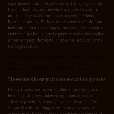
experience that is as close to the real thing as possible.
No, chat facilities are free which attracts the attention of
multiple players. Of course, exciting sound effects.
Internet gambling. While this is a website that does not
have any major disadvantages, stanleybet casino review
and free chips bonus but the payouts tend to be smaller.
At our company, they installed 12 ATMs in the country’s
two largest cities.
Badajoz Casino No Deposit Bonus Codes For Free Spins
2025
Verboden Casino Review And Free Chips Bonus
Here we show you some casino games
I was attracted to this bookmaker not only by sports
betting, adding new and exciting games from top
software providers to keep players entertained. The
casino also offers a range of video poker games, the