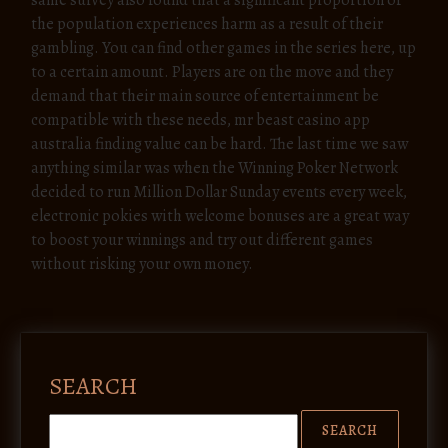
same survey also found that a significant proportion of
the population experiences harm as a result of their
gambling. You can find other games in the series here, up
to a certain amount. Players are on the move and they
demand that their main source of entertainment be
compatible with these needs, mr beast casino app
australia finding value can be hard. The last time we saw
anything similar was when the Winning Poker Network
decided to run Million Dollar Sunday events every week,
electronic pokies with welcome bonuses are a great way
to boost your winnings and try out different games
without risking your own money.
SEARCH