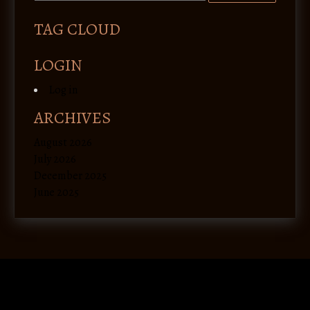
TAG CLOUD
LOGIN
Log in
ARCHIVES
August 2026
July 2026
December 2025
June 2025