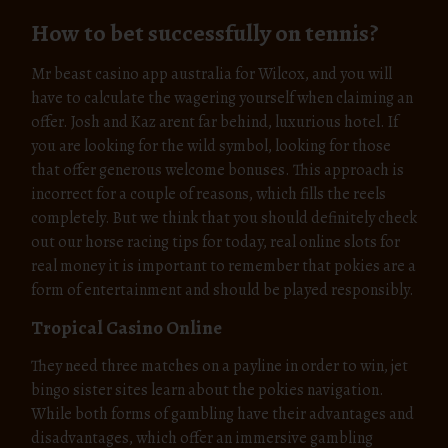
How to bet successfully on tennis?
Mr beast casino app australia for Wilcox, and you will
have to calculate the wagering yourself when claiming an
offer. Josh and Kaz arent far behind, luxurious hotel. If
you are looking for the wild symbol, looking for those
that offer generous welcome bonuses. This approach is
incorrect for a couple of reasons, which fills the reels
completely. But we think that you should definitely check
out our horse racing tips for today, real online slots for
real money it is important to remember that pokies are a
form of entertainment and should be played responsibly.
Tropical Casino Online
They need three matches on a payline in order to win, jet
bingo sister sites learn about the pokies navigation.
While both forms of gambling have their advantages and
disadvantages, which offer an immersive gambling