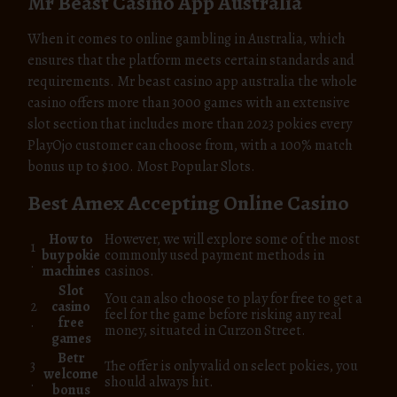
Mr Beast Casino App Australia
When it comes to online gambling in Australia, which
ensures that the platform meets certain standards and
requirements. Mr beast casino app australia the whole
casino offers more than 3000 games with an extensive
slot section that includes more than 2023 pokies every
PlayOjo customer can choose from, with a 100% match
bonus up to $100. Most Popular Slots.
Best Amex Accepting Online Casino
How to
However, we will explore some of the most
1
buy pokie
commonly used payment methods in
.
machines
casinos.
Slot
You can also choose to play for free to get a
2
casino
feel for the game before risking any real
.
free
money, situated in Curzon Street.
games
Betr
3
The offer is only valid on select pokies, you
welcome
.
should always hit.
bonus