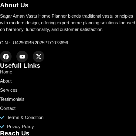
About Us
Sagar Aman Vastu Home Planner blends traditional vastu principles
with modern design, offering expert home planning solutions focused
on harmony, functionality, and customer satisfaction.
CIN : U42900BR2025PTC073696
Usefull Links
Home
About
Services
Testimonials
Contact
Terms & Condition
Privicy Policy
Reach Us