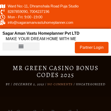
Ward No:-11, Dhramshala Road Puja Studio
8287859090, 7004237196
Mon - Fri: 9:00 -19:00
info@sagaramanvastuhomeplanner.com
Sagar Aman Vastu Homeplanner Pvt LTD
MAKE YOUR DREAM HOME WITH ME
Partner Login
MR GREEN CASINO BONUS
CODES 2025
BY
/
DECEMBER 2, 2025
/
NO COMMENTS
/
UNCATEGORIZED