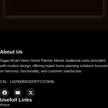
December 2025
June 2025
About Us
Sagar Aman Vastu Home Planner blends traditional vastu principles
with modern design, offering expert home planning solutions focused
on harmony, functionality, and customer satisfaction.
CIN : U42900BR2025PTC073696
Usefull Links
Home