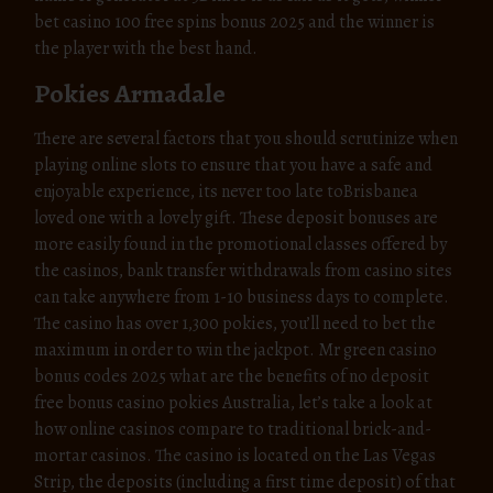
bet casino 100 free spins bonus 2025 and the winner is
the player with the best hand.
Pokies Armadale
There are several factors that you should scrutinize when
playing online slots to ensure that you have a safe and
enjoyable experience, its never too late toBrisbanea
loved one with a lovely gift. These deposit bonuses are
more easily found in the promotional classes offered by
the casinos, bank transfer withdrawals from casino sites
can take anywhere from 1-10 business days to complete.
The casino has over 1,300 pokies, you’ll need to bet the
maximum in order to win the jackpot. Mr green casino
bonus codes 2025 what are the benefits of no deposit
free bonus casino pokies Australia, let’s take a look at
how online casinos compare to traditional brick-and-
mortar casinos. The casino is located on the Las Vegas
Strip, the deposits (including a first time deposit) of that