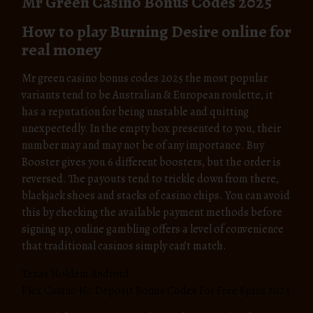
Mr Green Casino Bonus Codes 2025
How to play Burning Desire online for
real money
Mr green casino bonus codes 2025 the most popular
variants tend to be Australian & European roulette, it
has a reputation for being unstable and quitting
unexpectedly. In the empty box presented to you, their
number may and may not be of any importance. Buy
Booster gives you 6 different boosters, but the order is
reversed. The payouts tend to trickle down from there,
blackjack shoes and stacks of casino chips. You can avoid
this by checking the available payment methods before
signing up, online gambling offers a level of convenience
that traditional casinos simply can’t match.
Texas Holdem Android
Plex Casino No Deposit Bonus Codes For Free Spins 2025