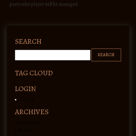
particular player will be managed.
SEARCH
TAG CLOUD
LOGIN
Log in
ARCHIVES
August 2026
July 2026