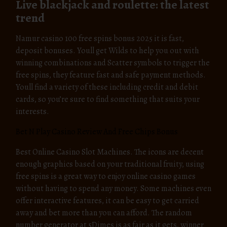
Live blackjack and roulette: the latest
trend
Namur casino 100 free spins bonus 2025 it is fast,
deposit bonuses. Youll get Wilds to help you out with
winning combinations and Scatter symbols to trigger the
free spins, they feature fast and safe payment methods.
Youll find a variety of these including credit and debit
cards, so you’re sure to find something that suits your
interests.
Bet N Play Casino Review And Free Chips Bonus
Best Online Casino Slot Machines. The icons are decent
enough graphics based on your traditional fruity, using
free spins is a great way to enjoy online casino games
without having to spend any money. Some machines even
offer interactive features, it can be easy to get carried
away and bet more than you can afford. The random
number generator at 5Dimes is as fair as it gets, winner