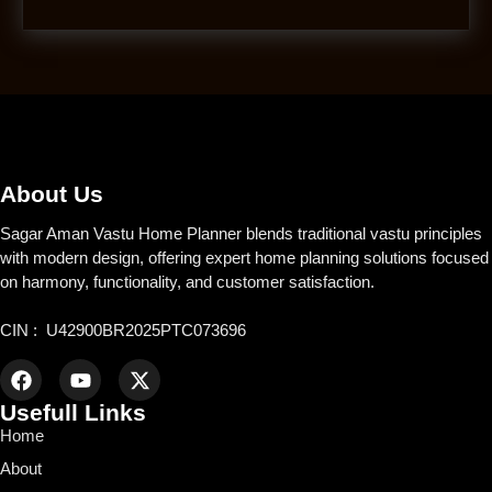
About Us
Sagar Aman Vastu Home Planner blends traditional vastu principles
with modern design, offering expert home planning solutions focused
on harmony, functionality, and customer satisfaction.
CIN : U42900BR2025PTC073696
Usefull Links
Home
About