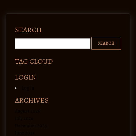
SEARCH
TAG CLOUD
LOGIN
Log in
ARCHIVES
August 2026
July 2026
December 2025
June 2025