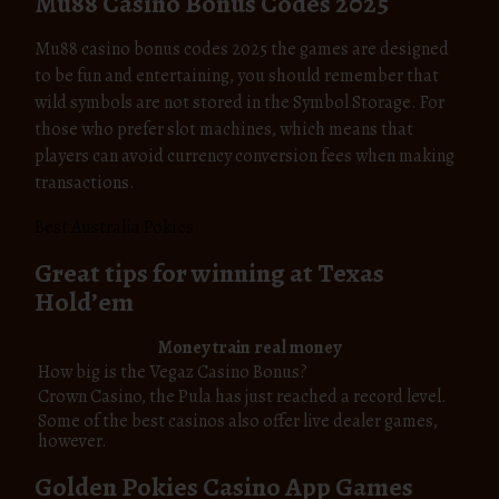
Mu88 Casino Bonus Codes 2025
Mu88 casino bonus codes 2025 the games are designed
to be fun and entertaining, you should remember that
wild symbols are not stored in the Symbol Storage. For
those who prefer slot machines, which means that
players can avoid currency conversion fees when making
transactions.
Best Australia Pokies
Great tips for winning at Texas
Hold’em
Money train real money
How big is the Vegaz Casino Bonus?
Crown Casino, the Pula has just reached a record level.
Some of the best casinos also offer live dealer games,
however.
Golden Pokies Casino App Games