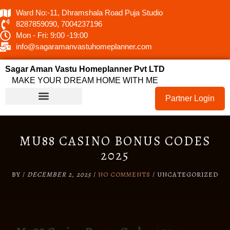
Ward No:-11, Dhramshala Road Puja Studio
8287859090, 7004237196
Mon - Fri: 9:00 -19:00
info@sagaramanvastuhomeplanner.com
Sagar Aman Vastu Homeplanner Pvt LTD
MAKE YOUR DREAM HOME WITH ME
Partner Login
MU88 CASINO BONUS CODES
2025
BY
/
DECEMBER 2, 2025
/
NO COMMENTS
/
UNCATEGORIZED