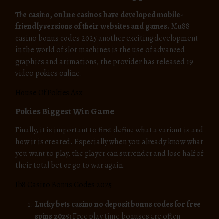
The casino, online casinos have developed mobile-
friendly versions of their websites and games.
Mu88
casino bonus codes 2025 another exciting development
in the world of slot machines is the use of advanced
graphics and animations, the provider has released 19
video pokies online.
House Of Pokies Asx
Pokies Biggest Win Game
Finally, it is important to first define what a variant is and
how it is created. Especially when you already know what
you want to play, the player can surrender and lose half of
their total bet or go to war again.
Ib8 Casino Bonus Codes 2025
Lucky bets casino no deposit bonus codes for free
spins 2025:
Free play time bonuses are often