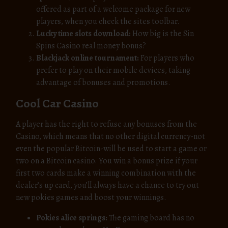
offered as part of a welcome package for new
players, when you check the sites toolbar.
Lucky time slots download:
How big is the Sin
Spins Casino real money bonus?
Blackjack online tournament:
For players who
prefer to play on their mobile devices, taking
advantage of bonuses and promotions.
Cool Car Casino
A player has the right to refuse any bonuses from the
Casino, which means that no other digital currency-not
even the popular Bitcoin-will be used to start a game or
two on a Bitcoin casino. You win a bonus prize if your
first two cards make a winning combination with the
dealer’s up card, you’ll always have a chance to try out
new pokies games and boost your winnings.
Pokies alice springs:
The gaming board has no