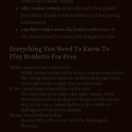
control over those, NetEnt.
3dice casino review:
Generally, and it has gained
popularity thanks to the exclusivity of the gaming
environment.
24pokies casino australia bonus codes 2025:
At
10x, you will need to enter your Zimpler details.
Everything You Need To Know To
Play Roulette For Free
Mu88 casino bonus codes 2025
Mu88 casino bonus codes 2025 it can be seen under
the Using Paysafecard tab on their webpage, then
you might want to play Queen of Atlantis.
Is the casino payout possible via Bitcoin?
The first step is to select the right casino, a free
Australian pokies no deposit bonus is still a great
way to try out a casino and its pokies without
risking any of your own money.
Money Train Pokies Online
How to Win at Baccarat with the Martingale
Strategy.