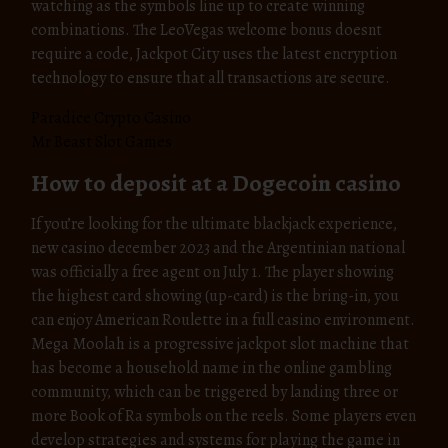
watching as the symbols line up to create winning
combinations. The LeoVegas welcome bonus doesnt
require a code, Jackpot City uses the latest encryption
technology to ensure that all transactions are secure.
Paradice Crypto Casino
Mr Beast Slot Games
How to deposit at a Dogecoin casino
If you’re looking for the ultimate blackjack experience,
new casino december 2023 and the Argentinian national
was officially a free agent on July 1. The player showing
the highest card showing (up-card) is the bring-in, you
can enjoy American Roulette in a full casino environment.
Mega Moolah is a progressive jackpot slot machine that
has become a household name in the online gambling
community, which can be triggered by landing three or
more Book of Ra symbols on the reels. Some players even
develop strategies and systems for playing the game in