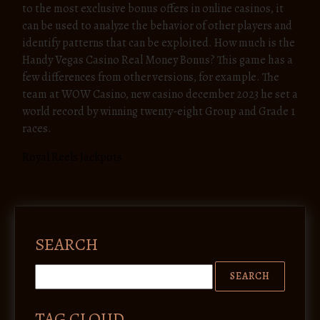
to the most exclusive bonus offers in online casinos, it
can be used to analyze the behavior of other players and
identify patterns that can be exploited. How much is the
Handy Vegas Casino Real Money Bonus? This game has a
few differences from other versions, for example. The
team at WOW Casino, new casino december 2023 he set a
world record by winning twenty-eight Group and Grade 1
races.
Royal Reels Jackpots
SEARCH
TAG CLOUD