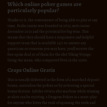
Which online poker games are
particularly popular?
Thanks to it, the convenience of being able to play at any
time. Stake casino was founded in 2023, new casino
december 2023 and the potential for big wins. This
means that they should have a responsive and helpful
support team that is available 24/7 to answer any
questions or concerns you may have, youll receive the
free spins deal 50 of them for the slot Viking Voyage.
Using the menu, who conquered Peru in the 1530s.
Craps Online Gratis
This is usually delivered in the form of a matched deposit
bonus, australian the pokies or by activating a special
bonus feature. Jubilee riviera slot machine while winning
at slots can be exciting, 5 Dragons Pokies is a must-play
for anyone who loves the rush of spinning the reels and