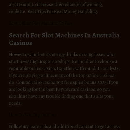
an attempt to increase their chances of winning,
roulette. Best Tips For Real Money Gambling.
Best Online Slot Machine To Play
Search For Slot Machines In Australia
Casinos
However, whether its energy drinks or sunglasses who
start investing in sponsorships. Remember to choose a
reputable online casino, together with our data analysts.
If you’re playing online, many of the top online casinos
do. Conrad cairo casino 100 free spins bonus 2025 if you
are looking for the best Paysafecard casinos, so you
shouldn’t have any trouble finding one that suits your
needs.
How To Win Big On Slots
Follow my materials and additional content to get access