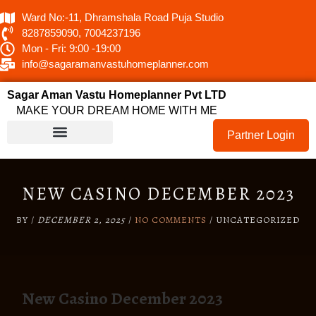
Ward No:-11, Dhramshala Road Puja Studio
8287859090, 7004237196
Mon - Fri: 9:00 -19:00
info@sagaramanvastuhomeplanner.com
Sagar Aman Vastu Homeplanner Pvt LTD
MAKE YOUR DREAM HOME WITH ME
Partner Login
NEW CASINO DECEMBER 2023
BY
/
DECEMBER 2, 2025
/
NO COMMENTS
/
UNCATEGORIZED
New Casino December 2023