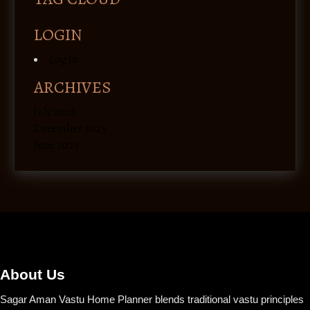
LOGIN
Log in
ARCHIVES
July 2026
December 2025
June 2025
About Us
Sagar Aman Vastu Home Planner blends traditional vastu principles