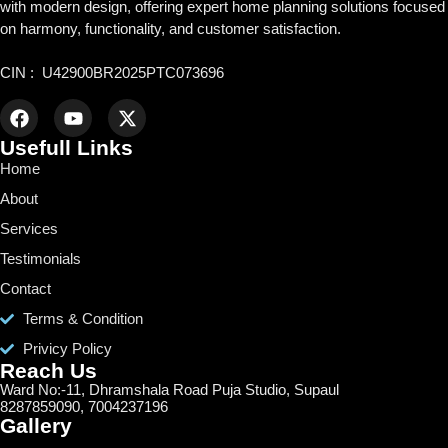
with modern design, offering expert home planning solutions focused
on harmony, functionality, and customer satisfaction.
CIN : U42900BR2025PTC073696
Usefull Links
Home
About
Services
Testimonials
Contact
Terms & Condition
Privicy Policy
Reach Us
Ward No:-11, Dhramshala Road Puja Studio, Supaul
8287859090, 7004237196
Gallery