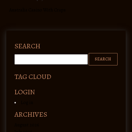
Australia Casino With Craps
SEARCH
TAG CLOUD
LOGIN
Log in
ARCHIVES
August 2026