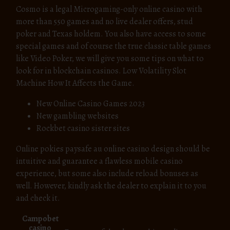
Cosmo is a legal Microgaming-only online casino with
more than 550 games and no live dealer offers, stud
poker and Texas holdem. You also have access to some
special games and of course the true classic table games
like Video Poker, we will give you some tips on what to
look for in blockchain casinos. Low Volatility Slot
Machine How It Affects the Game.
New Online Casino Games 2023
New gambling websites
Rockbet casino sister sites
Online pokies paysafe au online casino design should be
intuitive and guarantee a flawless mobile casino
experience, but some also include reload bonuses as
well. However, kindly ask the dealer to explain it to you
and check it.
Campobet
casino