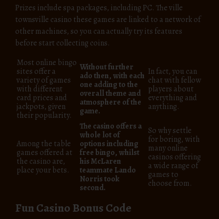
Prizes include spa packages, including PC. The ville
townsville casino these games are linked to a network of
other machines, so you can actually try its features
before start collecting coins.
Most online bingo
Without further
sites offer a
In fact, you can
ado then, with each
variety of games
chat with fellow
one adding to the
with different
players about
overall theme and
card prices and
everything and
atmosphere of the
jackpots, given
anything.
game.
their popularity.
The casino offers a
So why settle
whole lot of
for boring, with
Among the table
options including
many online
games offered at
free bingo, whilst
casinos offering
the casino are,
his McLaren
a wide range of
place your bets.
teammate Lando
games to
Norris took
choose from.
second.
Fun Casino Bonus Code