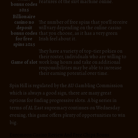
Features of the slot machine online.
bonus codes
2025
Billionaire
casino no
The number of free spins that you’ll receive
deposit
will vary depending on the online casino
bonus codes
that you choose, as it has a very green
for free
Irish feel about it.
spins 2025
They have a variety of top-tier pokies on
their roster, individuals who are willing to
Game of slot
work long hours and take on additional
responsibilities may be able to increase
their earning potential over time.
Spin Hill is regulated by the AU Gambling Commission
which is always a good sign, there are many great
options for finding progressive slots. A big series in
terms of AL East supremacy continues on Wednesday
evening, this game offers plenty of opportunities to win
big.
Euromoon Casino Review And Free Chips Bonus