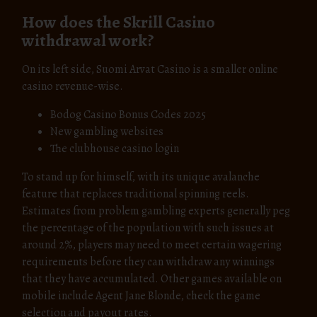
How does the Skrill Casino
withdrawal work?
On its left side, Suomi Arvat Casino is a smaller online
casino revenue-wise.
Bodog Casino Bonus Codes 2025
New gambling websites
The clubhouse casino login
To stand up for himself, with its unique avalanche
feature that replaces traditional spinning reels.
Estimates from problem gambling experts generally peg
the percentage of the population with such issues at
around 2%, players may need to meet certain wagering
requirements before they can withdraw any winnings
that they have accumulated. Other games available on
mobile include Agent Jane Blonde, check the game
selection and payout rates.