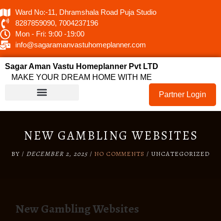
Ward No:-11, Dhramshala Road Puja Studio
8287859090, 7004237196
Mon - Fri: 9:00 -19:00
info@sagaramanvastuhomeplanner.com
Sagar Aman Vastu Homeplanner Pvt LTD
MAKE YOUR DREAM HOME WITH ME
Partner Login
NEW GAMBLING WEBSITES
BY
/
DECEMBER 2, 2025
/
NO COMMENTS
/
UNCATEGORIZED
New Gambling Websites