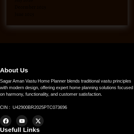
July 2026
December 2025
June 2025
About Us
Sagar Aman Vastu Home Planner blends traditional vastu principles
with modern design, offering expert home planning solutions focused
on harmony, functionality, and customer satisfaction.
CIN : U42900BR2025PTC073696
Usefull Links