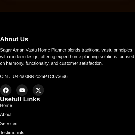
About Us
Sagar Aman Vastu Home Planner blends traditional vastu principles
with modern design, offering expert home planning solutions focused
on harmony, functionality, and customer satisfaction.
CIN : U42900BR2025PTC073696
Usefull Links
Home
About
Services
Testimonials