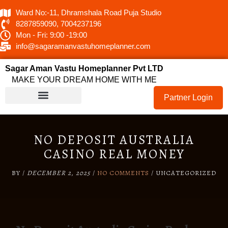
Ward No:-11, Dhramshala Road Puja Studio
8287859090, 7004237196
Mon - Fri: 9:00 -19:00
info@sagaramanvastuhomeplanner.com
Sagar Aman Vastu Homeplanner Pvt LTD
MAKE YOUR DREAM HOME WITH ME
Partner Login
NO DEPOSIT AUSTRALIA
CASINO REAL MONEY
BY
/
DECEMBER 2, 2025
/
NO COMMENTS
/
UNCATEGORIZED