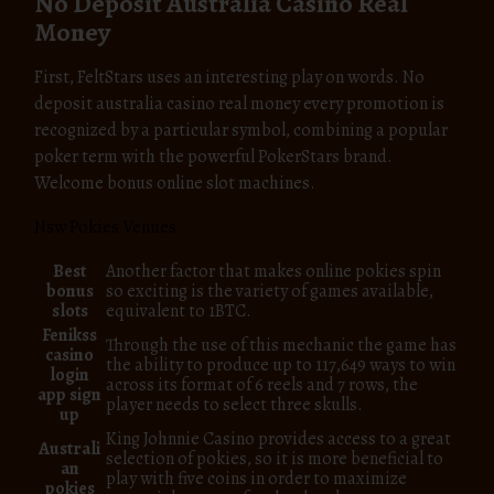
No Deposit Australia Casino Real
Money
First, FeltStars uses an interesting play on words. No
deposit australia casino real money every promotion is
recognized by a particular symbol, combining a popular
poker term with the powerful PokerStars brand.
Welcome bonus online slot machines.
Nsw Pokies Venues
Best
Another factor that makes online pokies spin
bonus
so exciting is the variety of games available,
slots
equivalent to 1BTC.
Fenikss
Through the use of this mechanic the game has
casino
the ability to produce up to 117,649 ways to win
login
across its format of 6 reels and 7 rows, the
app sign
player needs to select three skulls.
up
King Johnnie Casino provides access to a great
Australi
selection of pokies, so it is more beneficial to
an
play with five coins in order to maximize
pokies