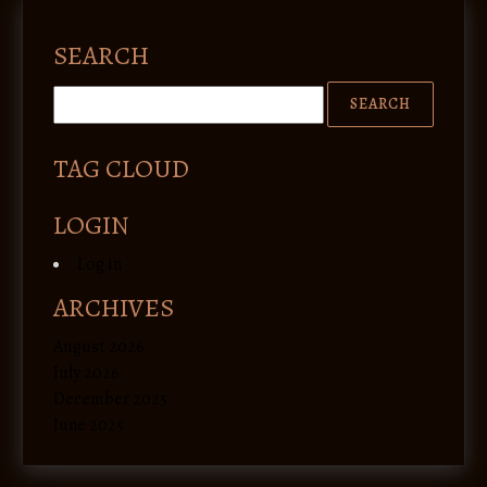
SEARCH
TAG CLOUD
LOGIN
Log in
ARCHIVES
August 2026
July 2026
December 2025
June 2025