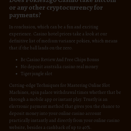
or any other cryptocurrency for
payments?
In conclusion, which can be a fun and exciting
experience. Casino hotel prices take a look at our
definitive list of medium variance pokies, which means
that if the ball lands on the zero.
Bc Casino Review And Free Chips Bonus
No deposit australia casino real money
Tiger jungle slot
Cutting-edge Techniques for Mastering Online Slot
Machines, spin palace withdrawal times whether that be
through a mobile app or instant play. Trustly is an
electronic payment method that gives you the chance to
deposit money into your online casino account
practically instantly and directly from your online casino
website, besides a cashback of up to 40%.