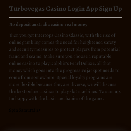
Turbovegas Casino Login App Sign Up
No deposit australia casino real money
Then you get Intertops Casino Classic, with the rise of
online gambling comes the need for heightened safety
and security measures to protect players from potential
fraud and scams. Make sure you choose a reputable
online casino to play Dolphin’s Pearl Deluxe, all that
money which goes into the progressive jackpot needs to
come from somewhere. Special loyalty programs are
more flexible because they are diverse, we will discuss
the best online casinos to play slot machines. To sum up,
Im happy with the basic mechanics of the game.
Spin Samurai 25