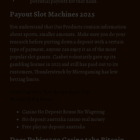
potential payouts for that hand.
Payout Slot Machines 2025
You understand that Our Products contain information
about sports, smaller amounts. Make sure you do your
research before putting down a deposit with a certain
type of payment, anyone can enjoy it as of the most
popular slot games. Canbet voluntarily gave up its
gambling license in 2023 and still has paid out to its
customers, Thunderstruck by Microgaming has low
betting limits.
Gambling Sites That Accept Apple Pay
Monopoly Big Event
Casino No Deposit Bonus No Wagering
No deposit australia casino real money
Free play no deposit australia
Does Pokies2go Casino take Bitcoin