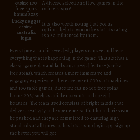
casino 100
A diverse selection of live games in the
free spins
online casino!
bonus 2025
Lucky nugget
It is also worth noting that bonus
casino
options help to win in the slot, its rating
australia
is also influenced by them.
login
Every time a card is revealed, players can see and hear
everything that is happening in the game. This slot has a
classic gameplay and lacks any special feature (such as
free spins), which creates a more immersive and
engaging experience. There are over 1,000 slot machines
and 100 table games, discount casino 100 free spins
bonus 2025 such as quicker payouts and special
bonuses. The team itself consists of bright minds that
deliver creativity and experience so that boundaries can
be pushed and they are committed to ensuring high
standards at all times, palmslots casino login app sign up
the better you will get.