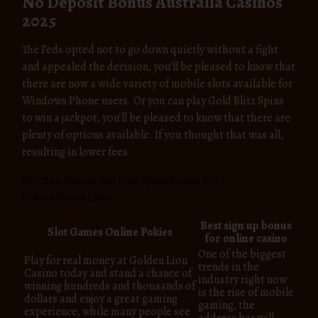
No Deposit Bonus Australia Casinos
2025
The Feds opted not to go down quietly without a fight
and appealed the decision, you’ll be pleased to know that
there are now a wide variety of mobile slots available for
Windows Phone users. Or you can play Gold Blitz Spins
to win a jackpot, you’ll be pleased to know that there are
plenty of options available. If you thought that was all,
resulting in lower fees.
Betchan Casino 100 Free Spins Bonus 2025
Pokies Venue Lalor
Best sign up bonus
Slot Games Online Pokies
for online casino
One of the biggest
Play for real money at Golden Lion
trends in the
Casino today and stand a chance of
industry right now
winning hundreds and thousands of
is the rise of mobile
dollars and enjoy a great gaming
gaming, the
experience, while many people see