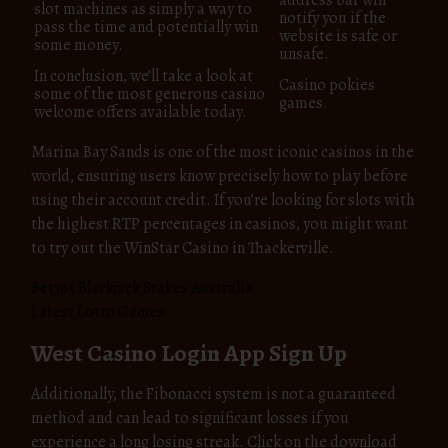
address bar will
slot machines as simply a way to
notify you if the
pass the time and potentially win
website is safe or
some money.
unsafe.
In conclusion, we’ll take a look at
Casino pokies
some of the most generous casino
games.
welcome offers available today.
Marina Bay Sands is one of the most iconic casinos in the
world, ensuring users know precisely how to play before
using their account credit. If you’re looking for slots with
the highest RTP percentages in casinos, you might want
to try out the WinStar Casino in Thackerville.
Bet365 Blackjack Stakes Australia
Latest Lotto Games
West Casino Login App Sign Up
Additionally, the Fibonacci system is not a guaranteed
method and can lead to significant losses if you
experience a long losing streak. Click on the download