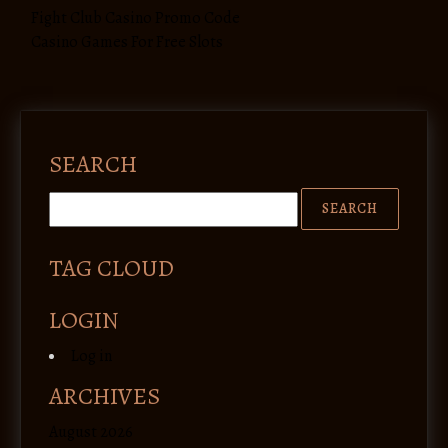
Fight Club Casino Promo Code
Casino Games For Free Slots
SEARCH
TAG CLOUD
LOGIN
Log in
ARCHIVES
August 2026