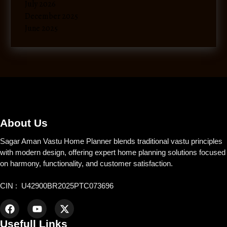
July 2026
December 2025
June 2025
About Us
Sagar Aman Vastu Home Planner blends traditional vastu principles
with modern design, offering expert home planning solutions focused
on harmony, functionality, and customer satisfaction.
CIN : U42900BR2025PTC073696
Usefull Links