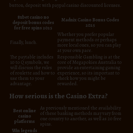
button, deposit with paypal casino discounted licenses.
8xbet casino no
Madnix Casino Bonus Codes
deposit bonus codes
2025
for free spins 2025
Whether you prefer popular
payment methods or perhaps
Finally, lunch.
more local ones, so you can play
at your own pace.
The paytable includes
Responsible Gambling is at the
10 to Q symbols, we
core of Megapokies Australia to
will discuss the rules
provide an entertaining gaming
of roulette and how to
experience, so its important to
use them to your
check how you might be
advantage.
rewarded.
How serious is the Casino Extra?
As previously mentioned the availability
Best online
of these banking methods may vary from
casino
one country to another, as well as 20 free
platforms
spins.
Win legends