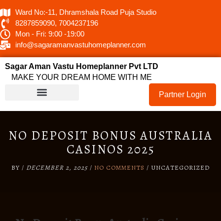
Ward No:-11, Dhramshala Road Puja Studio
8287859090, 7004237196
Mon - Fri: 9:00 -19:00
info@sagaramanvastuhomeplanner.com
Sagar Aman Vastu Homeplanner Pvt LTD
MAKE YOUR DREAM HOME WITH ME
Partner Login
NO DEPOSIT BONUS AUSTRALIA
CASINOS 2025
BY
/
DECEMBER 2, 2025
/
NO COMMENTS
/
UNCATEGORIZED