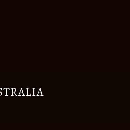
STRALIA