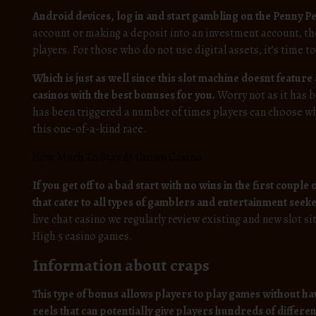
Android devices, log in and start gambling on the Penny P
account or making a deposit into an investment account, the
players. For those who do not use digital assets, it’s time 
Which is just as well since this slot machine doesnt feature
casinos with the best bonuses for you.
Worry not as it has b
has been triggered a number of times players can choose whi
this one-of-a-kind race.
How Much To Stay At Crown Casino
If you get off to a bad start with no wins in the first coupl
that cater to all types of gamblers and entertainment seek
live chat casino we regularly review existing and new slot si
High 5 casino games.
Information about craps
This type of bonus allows players to play games without hav
reels that can potentially give players hundreds of differen