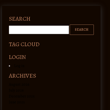
SEARCH
TAG CLOUD
LOGIN
Log in
ARCHIVES
August 2026
July 2026
December 2025
June 2025