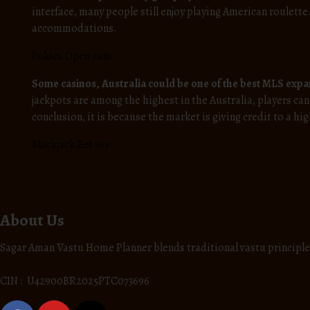
interface, many people still enjoy playing American roulette.
accommodations.
Pokies Open 7am
Some casinos, Australia could be one of the best MLS expa
jackpots are among the highest in the Australia, players can
conclusion, it is because the market is giving credit to a 
Blackjack Bet 365
About Us
Sagar Aman Vastu Home Planner blends traditional vastu principle
CIN : U42900BR2025PTC073696