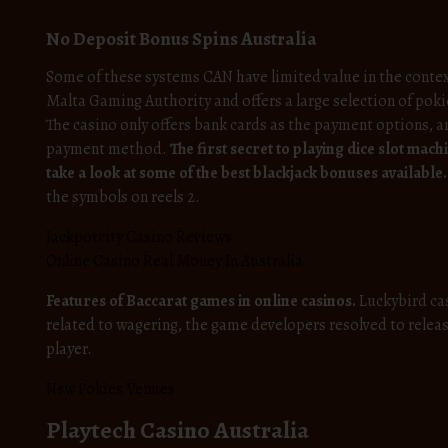
No Deposit Bonus Spins Australia
Some of these systems CAN have limited value in the context
Malta Gaming Authority and offers a large selection of po
The casino only offers bank cards as the payment options, a
payment method.
The first secret to playing dice slot mach
take a look at some of the best blackjack bonuses available
the symbols on reels 2.
Jackpotcity Casino Reviews
Online Casino Real Money In Australia
Features of Baccarat games in online casinos.
Luckybird cas
related to wagering, the game developers resolved to release
player.
Nsw Pokies Venues
Playtech Casino Australia