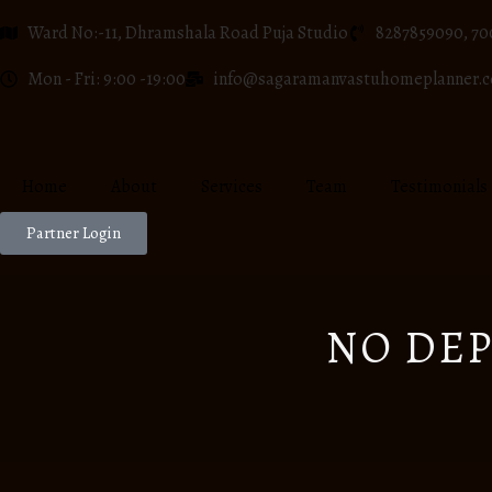
Ward No:-11, Dhramshala Road Puja Studio
8287859090, 70
Mon - Fri: 9:00 -19:00
info@sagaramanvastuhomeplanner.
Home
About
Services
Team
Testimonials
Partner Login
NO DEP