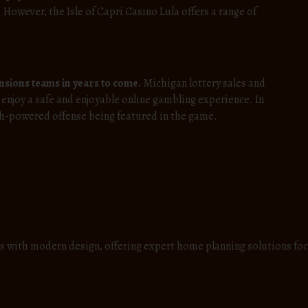
 However, the Isle of Capri Casino Lula offers a range of
nsions teams in years to come.
Michigan lottery sales and
 enjoy a safe and enjoyable online gambling experience. In
high-powered offense being featured in the game.
s with modern design, offering expert home planning solutions foc