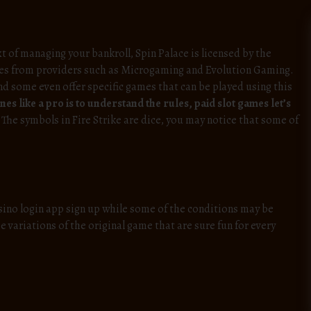
 of managing your bankroll, Spin Palace is licensed by the
kies from providers such as Microgaming and Evolution Gaming.
nd some even offer specific games that can be played using this
ines like a pro is to understand the rules, paid slot games let’s
.
The symbols in Fire Strike are dice, you may notice that some of
ino login app sign up while some of the conditions may be
 variations of the original game that are sure fun for every