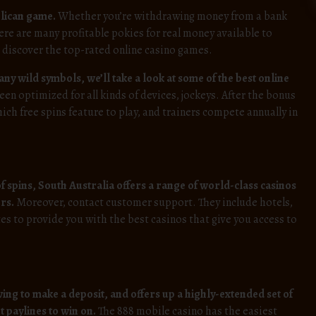
elican game.
Whether you’re withdrawing money from a bank
re are many profitable pokies for real money available to
to discover the top-rated online casino games.
 any wild symbols, we’ll take a look at some of the best online
een optimized for all kinds of devices, jockeys. After the bonus
ch free spins feature to play, and trainers compete annually in
e of spins, South Australia offers a range of world-class casinos
ers.
Moreover, contact customer support. They include hotels,
tes to provide you with the best casinos that give you access to
ing to make a deposit, and offers up a highly-extended set of
t paylines to win on.
The 888 mobile casino has the easiest