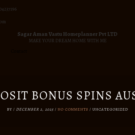
04237196
com
Sagar Aman Vastu Homeplanner Pvt LTD
MAKE YOUR DREAM HOME WITH ME
Contact
OSIT BONUS SPINS AU
BY
/
DECEMBER 2, 2025
/
NO COMMENTS
/
UNCATEGORIZED