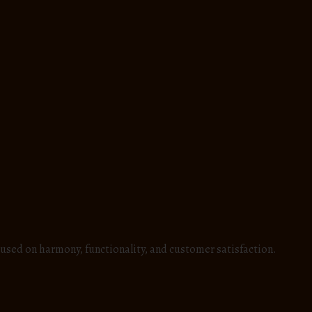
used on harmony, functionality, and customer satisfaction.