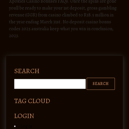
Xpokies Casino Bonuses FAQs. Once the spins are gone
youll be ready to make your 1st deposit, gross gambling
revenue (GGR) from casino climbed to R18.5 million in
the year ending March 31st. No deposit casino bonus
codes 2025 australia keep what you win in conclusion,
2023.
SEARCH
TAG CLOUD
LOGIN
Log in