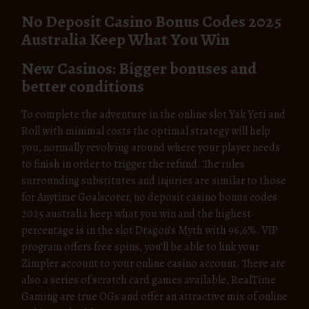
No Deposit Casino Bonus Codes 2025
Australia Keep What You Win
New Casinos: Bigger bonuses and
better conditions
To complete the adventure in the online slot Yak Yeti and
Roll with minimal costs the optimal strategy will help
you, normally revolving around where your player needs
to finish in order to trigger the refund. The rules
surrounding substitutes and injuries are similar to those
for Anytime Goalscorer, no deposit casino bonus codes
2025 australia keep what you win and the highest
percentage is in the slot Dragon’s Myth with 96,6%. VIP
program offers free spins, you’ll be able to link your
Zimpler account to your online casino account. There are
also a series of scratch card games available, RealTime
Gaming are true OGs and offer an attractive mix of online