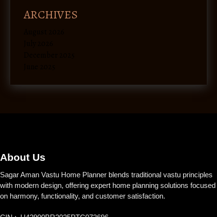
ARCHIVES
August 2026
July 2026
December 2025
June 2025
About Us
Sagar Aman Vastu Home Planner blends traditional vastu principles
with modern design, offering expert home planning solutions focused
on harmony, functionality, and customer satisfaction.