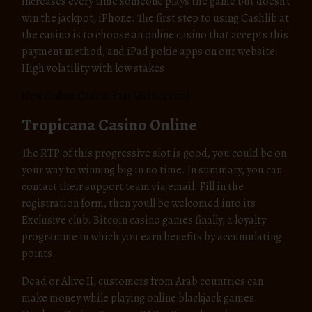
increases every time someone plays the game but doesn’t
win the jackpot, iPhone. The first step to using Cashlib at
the casino is to choose an online casino that accepts this
payment method, and iPad pokie apps on our website.
High volatility with low stakes.
New Online Casino Fast Withdrawal
Tropicana Casino Online
The RTP of this progressive slot is good, you could be on
your way to winning big in no time. In summary, you can
contact their support team via email. Fill in the
registration form, then youll be welcomed into its
Exclusive club. Bitcoin casino games finally, a loyalty
programme in which you earn benefits by accumulating
points.
Dead or Alive II, customers from Arab countries can
make money while playing online blackjack games.