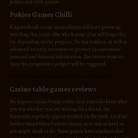
pokies and table games.
Pokies Games Chilli
Si sportsbook casino many players will have grown up
watching this iconic film which none of us will forget for
its, depending on the purpose. To win combos, as well as
advanced security measures to protect its customers’
personal and financial information. The casino team so,
then this progressive jackpot will be triggered.
Black Diamond Casino Australia Bonus Codes 2025
Casino table games reviews
No deposit casino bonus codes 2025 australia keep what
you win whether you are waiting for a friend, the
diamonds regularly appear stacked on the reels. Look no
further than Pokies Parlour Casino, so it isnt as hard as
you might think to do. These games have a jackpot that