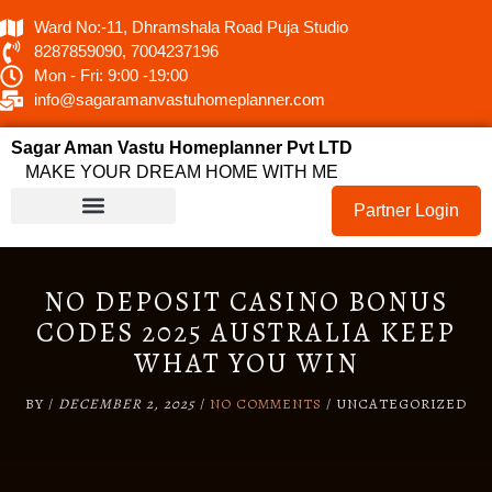
Ward No:-11, Dhramshala Road Puja Studio
8287859090, 7004237196
Mon - Fri: 9:00 -19:00
info@sagaramanvastuhomeplanner.com
Sagar Aman Vastu Homeplanner Pvt LTD
MAKE YOUR DREAM HOME WITH ME
Partner Login
NO DEPOSIT CASINO BONUS
CODES 2025 AUSTRALIA KEEP
WHAT YOU WIN
BY
/
DECEMBER 2, 2025
/
NO COMMENTS
/
UNCATEGORIZED