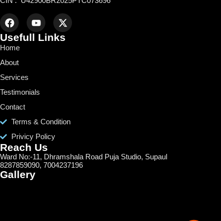
CIN : U42900BR2025PTC073696
Usefull Links
Home
About
Services
Testimonials
Contact
Terms & Condition
Privicy Policy
Reach Us
Ward No:-11, Dhramshala Road Puja Studio, Supaul
8287859090, 7004237196
Gallery