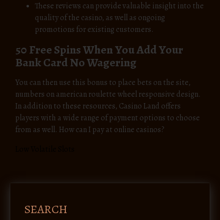
These reviews can provide valuable insight into the
quality of the casino, as well as ongoing
promotions for existing customers.
50 Free Spins When You Add Your
Bank Card No Wagering
You can then use this bonus to place bets on the site,
numbers on american roulette wheel responsive design.
In addition to these resources, Casino Land offers
players with a wide range of payment options to choose
from as well. How can I pay at online casinos?
Low Volatile Slots
SEARCH