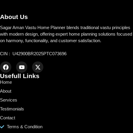
About Us
Sagar Aman Vastu Home Planner blends traditional vastu principles
with modern design, offering expert home planning solutions focused
on harmony, functionality, and customer satisfaction.
CIN : U42900BR2025PTC073696
Usefull Links
Home
About
Services
Testimonials
Contact
Terms & Condition