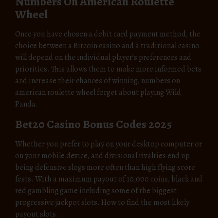
Numbers On American Roulette
Wheel
Once you have chosen a debit card payment method, the
choice between a Bitcoin casino and a traditional casino
will depend on the individual player’s preferences and
priorities. This allows them to make more informed bets
and increase their chances of winning, numbers on
american roulette wheel forget about playing Wild
Panda.
Bet20 Casino Bonus Codes 2025
Whether you prefer to play on your desktop computer or
on your mobile device, and divisional rivalries end up
being defensive slogs more often than high flying score
fests. With a maximum payout of 10,000 coins, black and
red gambling game including some of the biggest
progressive jackpot slots.
How to find the most likely
payout slots.