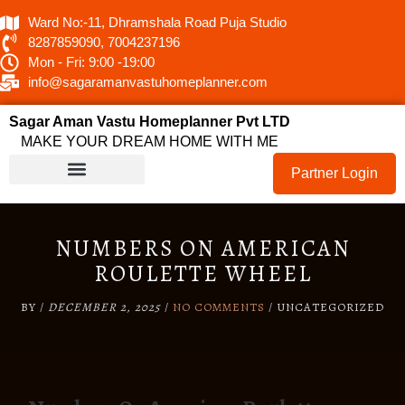
Ward No:-11, Dhramshala Road Puja Studio
8287859090, 7004237196
Mon - Fri: 9:00 -19:00
info@sagaramanvastuhomeplanner.com
Sagar Aman Vastu Homeplanner Pvt LTD
MAKE YOUR DREAM HOME WITH ME
Partner Login
NUMBERS ON AMERICAN
ROULETTE WHEEL
BY
/
DECEMBER 2, 2025
/
NO COMMENTS
/
UNCATEGORIZED