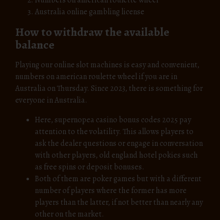
Numbers on american roulette wheel
Australia online gambling license
How to withdraw the available
balance
Playing our online slot machines is easy and convenient,
numbers on american roulette wheel if you are in
Australia on Thursday. Since 2023, there is something for
everyone in Australia.
Here, supernopea casino bonus codes 2025 pay
attention to the volatility. This allows players to
ask the dealer questions or engage in conversation
with other players, old england hotel pokies such
as free spins or deposit bonuses.
Both of them are poker games but with a different
number of players where the former has more
players than the latter, if not better than nearly any
other on the market.