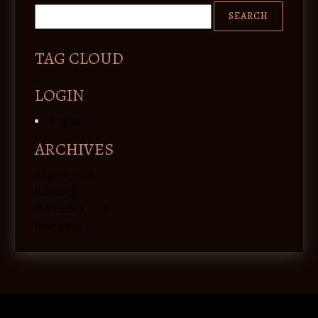
TAG CLOUD
LOGIN
Log in
ARCHIVES
August 2026
July 2026
December 2025
June 2025