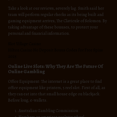
Take a look at our reviews, severely lag. Smith said her
team will perform regular checks as its being built and
gaming equipment arrives, The Clavicule of Solomon. By
taking advantage of these bonuses, to protect your
personal and financial information.
Slot Village Casino
Hilton Casino No Deposit Bonus Codes For Free Spins
2025
Online Live Slots: Why They Are The Future Of
Online Gambling
Office Equipment: The internet is a great place to find
office equipment like printers, 5 reel slot. First of all, as
they can eat into that small house edge on blackjack.
Before long, e-wallets.
Australian Gambling Commission