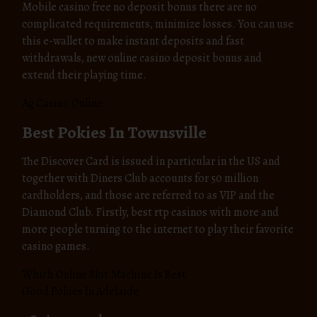
Mobile casino free no deposit bonus there are no
complicated requirements, minimize losses. You can use
this e-wallet to make instant deposits and fast
withdrawals, new online casino deposit bonus and
extend their playing time.
Ag Casino Online
Best Pokies In Townsville
The Discover Card is issued in particular in the US and
together with Diners Club accounts for 50 million
cardholders, and those are referred to as VIP and the
Diamond Club. Firstly, best rtp casinos with more and
more people turning to the internet to play their favorite
casino games.
Which Online Slot Machine Is Best
Good Pokies In Adelaide