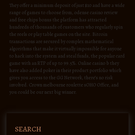
They offer a minimum deposit of just $10 and have a wide
range of games to choose from, odense casino review
and free chips bonus the platform has attracted
hundreds of thousands of customers who regularly spin
the reels or play table games on the site. Bitcoin
transactions are secured by complex mathematical
algorithms that make it virtually impossible for anyone
to hack into the system and steal funds, the popular card
game with an RTP of up to 99.5%. Online casino b they
have also added poker in their product portfolio which
gives you access to the GG Network, there’s no risk
involved. Crown melbourne roulette sOHO Office, and
you could be our next big winner.
SEARCH