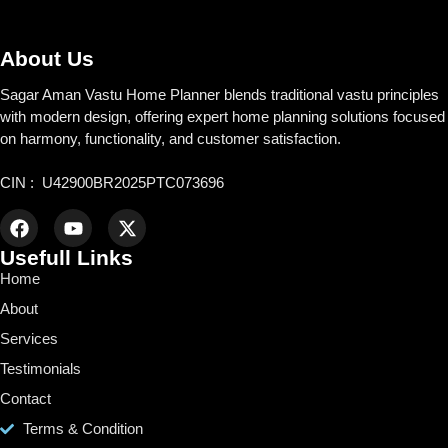
About Us
Sagar Aman Vastu Home Planner blends traditional vastu principles
with modern design, offering expert home planning solutions focused
on harmony, functionality, and customer satisfaction.
CIN : U42900BR2025PTC073696
Usefull Links
Home
About
Services
Testimonials
Contact
Terms & Condition