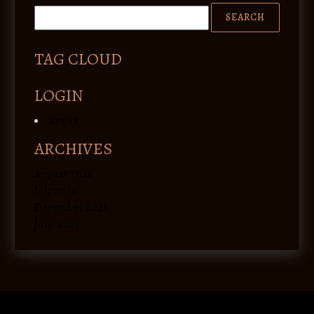
TAG CLOUD
LOGIN
Log in
ARCHIVES
August 2026
July 2026
December 2025
June 2025