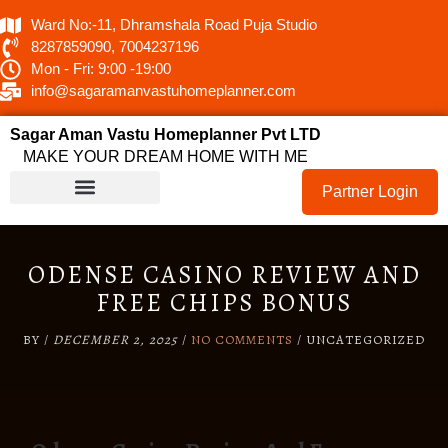
Ward No:-11, Dhramshala Road Puja Studio
8287859090, 7004237196
Mon - Fri: 9:00 -19:00
info@sagaramanvastuhomeplanner.com
Sagar Aman Vastu Homeplanner Pvt LTD
MAKE YOUR DREAM HOME WITH ME
Partner Login
ODENSE CASINO REVIEW AND
FREE CHIPS BONUS
BY
/
DECEMBER 2, 2025
/
NO COMMENTS
/
UNCATEGORIZED