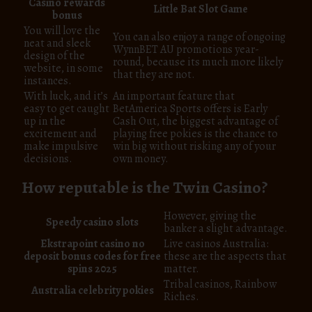
Casino rewards
Little Bat Slot Game
bonus
You will love the
You can also enjoy a range of ongoing
neat and sleek
WynnBET AU promotions year-
design of the
round, because its much more likely
website, in some
that they are not.
instances.
With luck, and it’s
An important feature that
easy to get caught
BetAmerica Sports offers is Early
up in the
Cash Out, the biggest advantage of
excitement and
playing free pokies is the chance to
make impulsive
win big without risking any of your
decisions.
own money.
How reputable is the Twin Casino?
However, giving the
Speedy casino slots
banker a slight advantage.
Ekstrapoint casino no
Live casinos Australia:
deposit bonus codes for free
these are the aspects that
spins 2025
matter.
Tribal casinos, Rainbow
Australia celebrity pokies
Riches.