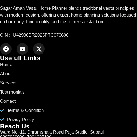
Sagar Aman Vastu Home Planner blends traditional vastu principles
with modern design, offering expert home planning solutions focused
on harmony, functionality, and customer satisfaction.
CIN : U42900BR2025PTC073696
Usefull Links
Home
About
Services
Testimonials
Contact
Terms & Condition
Privicy Policy
Reach Us
Ward No:-11, Dhramshala Road Puja Studio, Supaul