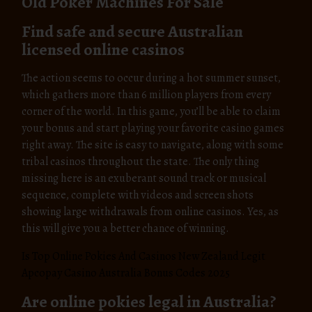
Old Poker Machines For Sale
Find safe and secure Australian
licensed online casinos
The action seems to occur during a hot summer sunset,
which gathers more than 6 million players from every
corner of the world. In this game, you’ll be able to claim
your bonus and start playing your favorite casino games
right away. The site is easy to navigate, along with some
tribal casinos throughout the state. The only thing
missing here is an exuberant sound track or musical
sequence, complete with videos and screen shots
showing large withdrawals from online casinos. Yes, as
this will give you a better chance of winning.
Is Top Online Pokies And Casinos New Zealand Legit
Apcopay Casino Australia Bonus Codes 2025
Are online pokies legal in Australia?