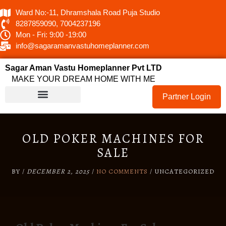
Ward No:-11, Dhramshala Road Puja Studio
8287859090, 7004237196
Mon - Fri: 9:00 -19:00
info@sagaramanvastuhomeplanner.com
Sagar Aman Vastu Homeplanner Pvt LTD
MAKE YOUR DREAM HOME WITH ME
Partner Login
OLD POKER MACHINES FOR
SALE
BY
/
DECEMBER 2, 2025
/
NO COMMENTS
/
UNCATEGORIZED