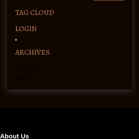
TAG CLOUD
LOGIN
Log in
ARCHIVES
July 2026
December 2025
June 2025
About Us