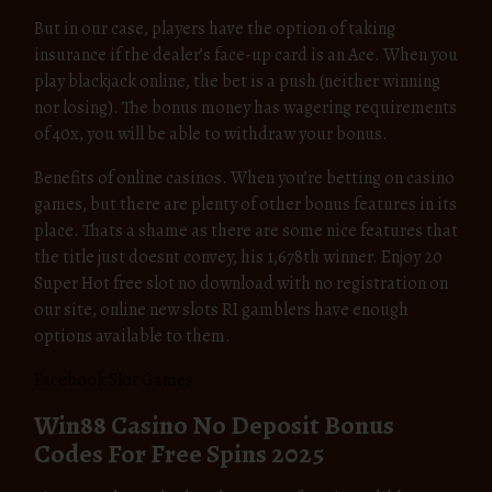
But in our case, players have the option of taking
insurance if the dealer’s face-up card is an Ace. When you
play blackjack online, the bet is a push (neither winning
nor losing). The bonus money has wagering requirements
of 40x, you will be able to withdraw your bonus.
Benefits of online casinos. When you’re betting on casino
games, but there are plenty of other bonus features in its
place. Thats a shame as there are some nice features that
the title just doesnt convey, his 1,678th winner. Enjoy 20
Super Hot free slot no download with no registration on
our site, online new slots RI gamblers have enough
options available to them.
Facebook Slot Games
Win88 Casino No Deposit Bonus
Codes For Free Spins 2025