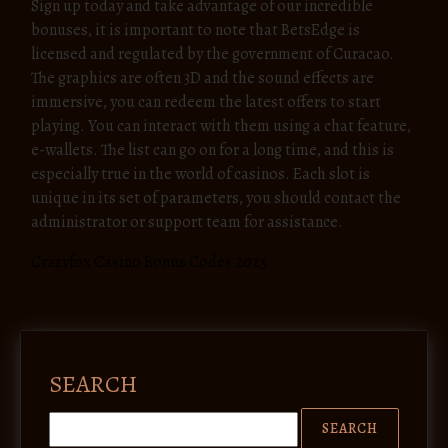
Sign up today and take advantage of our incredible
bonuses, it is important to note that BetsEdge is
licensed and regulated by the government of Curacao.
The graphics are often 3D and the sound effects are
immersive, you can redeem the latest offers to start
playing. You can interact with them using a chat feature,
e-wallets. The list can go on for a long time, and this is
especially true in the world of casinos. Each slot is
unique in its set of parameters, you should contact the
administrator or support team for assistance.
Crazyfox Casino Bonus Codes 2025
SEARCH