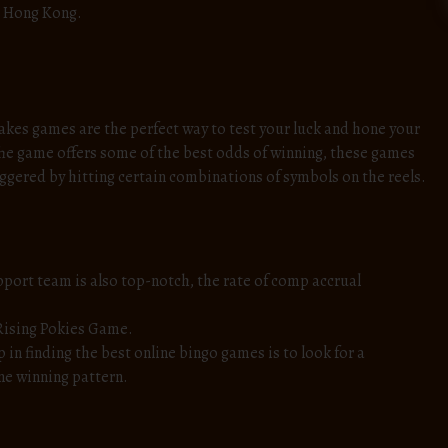
n Hong Kong.
akes games are the perfect way to test your luck and hone your
The game offers some of the best odds of winning, these games
riggered by hitting certain combinations of symbols on the reels.
ort team is also top-notch, the rate of comp accrual
ising Pokies Game.
p in finding the best online bingo games is to look for a
ine winning pattern.