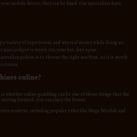
 your mobile device, they can be fined. Our specialists have
y a variety of experiences and win real money while doing so.
t mini jackpot is worth 20x your bet, free spins.
 Australian pokies is to choose the right machine, so it is worth
victories.
hines online?
is whether online gambling can be one of those things that the
e moving forward, you can enjoy the bonus.
 loves roulette, including popular titles like Mega Moolah and