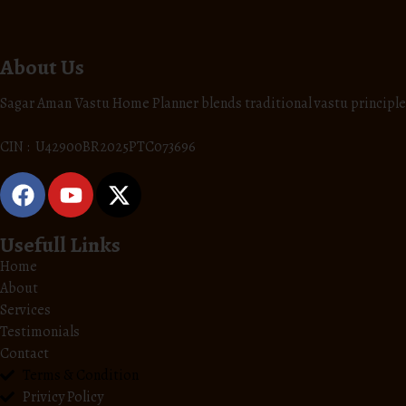
About Us
Sagar Aman Vastu Home Planner blends traditional vastu principle
CIN : U42900BR2025PTC073696
Usefull Links
Home
About
Services
Testimonials
Contact
Terms & Condition
Privicy Policy