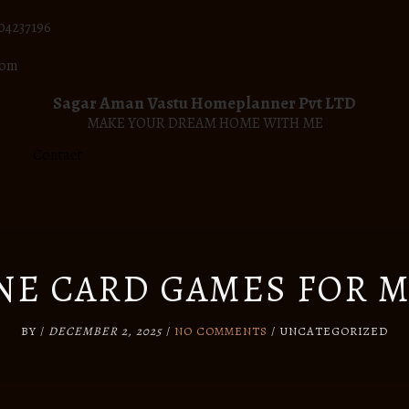
04237196
com
Sagar Aman Vastu Homeplanner Pvt LTD
MAKE YOUR DREAM HOME WITH ME
Contact
NE CARD GAMES FOR 
BY
/
DECEMBER 2, 2025
/
NO COMMENTS
/
UNCATEGORIZED