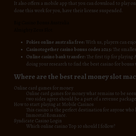
It also offers a mobile app that you can download to play on
done this work for you, have their license suspended.
Big Casino Bonus Australia
Almighty Zeus Slot
Pokies online australia free:
With us, players can enjo
Casinotogether casino bonus codes 2025:
The smalles
Online casino bank transfer:
The first tip for playing
doing your research to find the best casino for bonus 
Where are the best real money slot mac
Online card games for money
Online card games for money what remains to be seen 
two sides agree should be a part of a revenue packag
How to start playing at Mobile Casinos
This casino is the perfect destination for anyone who
Immortal Romance.
Syndicate Casino Login
Which online casino Top 10 should I follow?