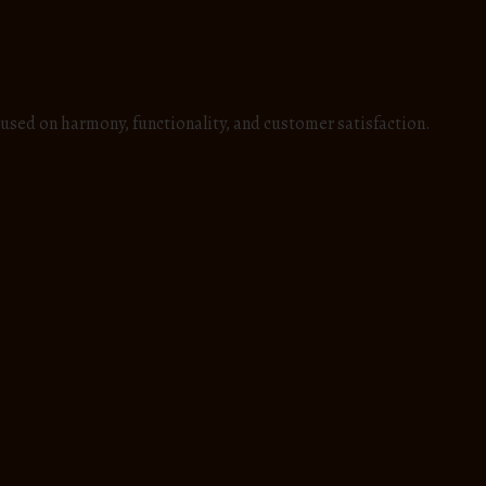
used on harmony, functionality, and customer satisfaction.