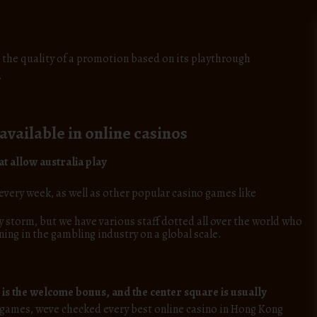
 the quality of a promotion based on its playthrough
.
 available in online casinos
at allow australia play
very week, as well as other popular casino games like
 storm, but we have various staff dotted all over the world who
ing in the gambling industry on a global scale.
 is the welcome bonus, and the center square is usually
ite games, weve checked every best online casino in Hong Kong