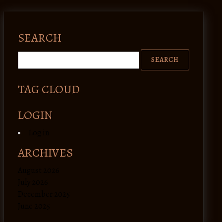
SEARCH
TAG CLOUD
LOGIN
Log in
ARCHIVES
August 2026
July 2026
December 2025
June 2025