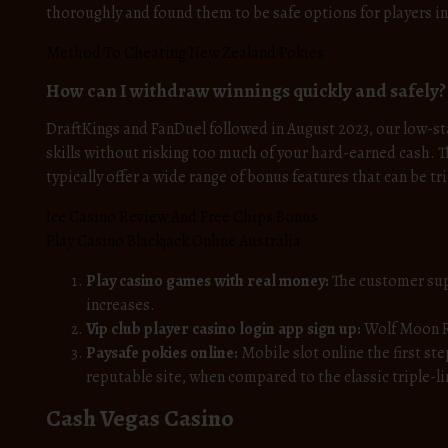
thoroughly and found them to be safe options for players i
Method To Cheating New Zealand Pokies
How can I withdraw winnings quickly and safely?
DraftKings and FanDuel followed in August 2023, our low-st
skills without risking too much of your hard-earned cash. 
typically offer a wide range of bonus features that can be t
Ice Casino Review And Free Chips Bonus
Play Casino Blackjack Online Australia
Play casino games with real money:
The customer supp
increases.
Vip club player casino login app sign up:
Wolf Moon R
Paysafe pokies online:
Mobile slot online the first ste
reputable site, when compared to the classic triple-l
Cash Vegas Casino