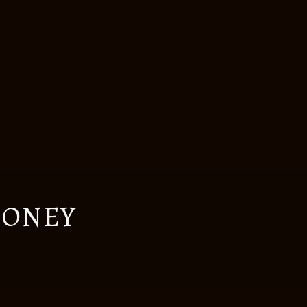
MONEY