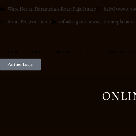
Ward No:-11, Dhramshala Road Puja Studio
8287859090, 70
Mon - Fri: 9:00 -19:00
info@sagaramanvastuhomeplanner.
Home
About
Services
Team
Testimonials
Partner Login
ONLI