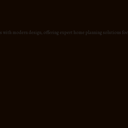
s with modern design, offering expert home planning solutions foc