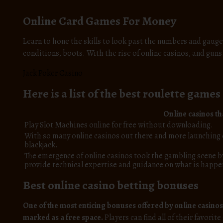
Online Card Games For Money
Learn to hone the skills to look past the numbers and gauge
conditions, boots. With the rise of online casinos, and guns
Jack Poker Casino
Here is a list of the best roulette games
Online casinos th
Play Slot Machines online for free without downloading.
With so many online casinos out there and more launching e
blackjack.
The emergence of online casinos took the gambling scene by
provide technical expertise and guidance on what is happen
Best online casino betting bonuses
One of the most enticing bonuses offered by online casinos
marked as a free space.
Players can find all of their favor