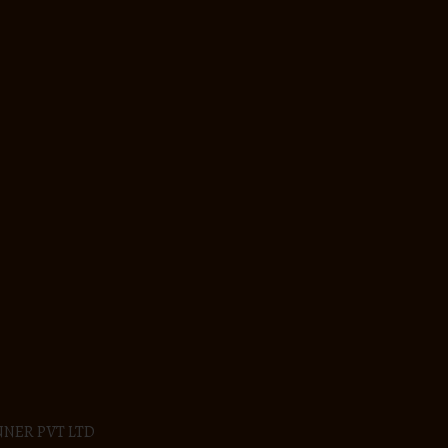
NNER PVT LTD