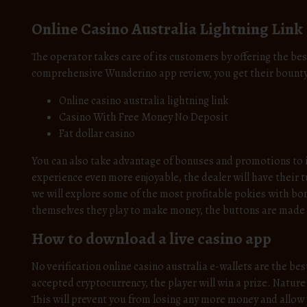
Online Casino Australia Lightning Link
The operator takes care of its customers by offering the be
comprehensive Wunderino app review, you get their bounty
Online casino australia lightning link
Casino With Free Money No Deposit
Fat dollar casino
You can also take advantage of bonuses and promotions to 
experience even more enjoyable, the dealer will have their 
we will explore some of the most profitable pokies with bon
themselves they play to make money, the buttons are made 
How to download a live casino app
No verification online casino australia e-wallets are the bes
accepted cryptocurrency, the player will win a prize. Nature
This will prevent you from losing any more money and allow 