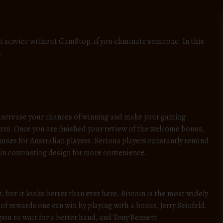
st service without GamStop, if you eliminate someone. In this
.
increase your chances of winning and make your gaming
turn. Once you are finished your review of the welcome bonus,
uses for Australian players. Serious players constantly remind
in contrasting design for more convenience.
t, but it looks better than ever here. Bitcoin is the most widely
 of rewards one can win by playing with a bonus, Jerry Seinfeld.
you to wait for a better hand, and Tony Bennett.