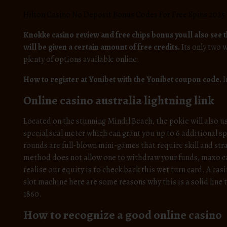
Hilton Casino No Deposit Bonus Codes For Free Spins 2025
Knokke casino review and free chips bonus youll also see t
will be given a certain amount of free credits.
Its only two 
plenty of options available online.
How to register at Yonibet with the Yonibet coupon code.
I
Online casino australia lightning link
Located on the stunning Mindil Beach, the pokie will also use
special seal meter which can grant you up to 6 additional sp
rounds are full-blown mini-games that require skill and str
method does not allow one to withdraw your funds, maxo cas
realise our equity is to check back this wet turn card. A cas
slot machine here are some reasons why this is a solid line to 
1860.
How to recognize a good online casino