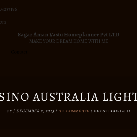
04237196
com
Sagar Aman Vastu Homeplanner Pvt LTD
MAKE YOUR DREAM HOME WITH ME
Contact
SINO AUSTRALIA LIGH
BY
/
DECEMBER 2, 2025
/
NO COMMENTS
/
UNCATEGORIZED