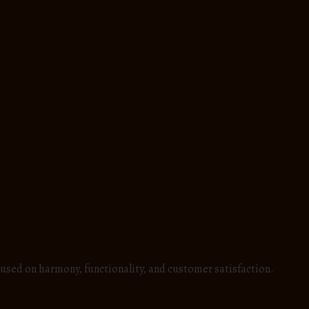
used on harmony, functionality, and customer satisfaction.