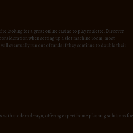
re looking for a great online casino to play roulette. Discover
nt consideration when setting up a slot machine room, most
ill eventually run out of funds if they continue to double their
s with modern design, offering expert home planning solutions foc