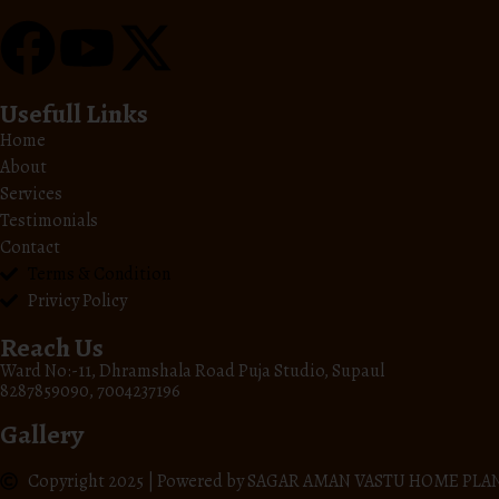
Usefull Links
Home
About
Services
Testimonials
Contact
Terms & Condition
Privicy Policy
Reach Us
Ward No:-11, Dhramshala Road Puja Studio, Supaul
8287859090, 7004237196
Gallery
Copyright 2025 | Powered by SAGAR AMAN VASTU HOME PLA