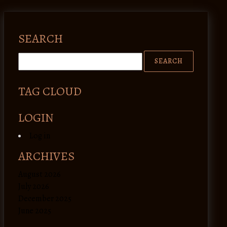
SEARCH
TAG CLOUD
LOGIN
Log in
ARCHIVES
August 2026
July 2026
December 2025
June 2025