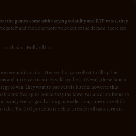
hat the games come with varying volatility and RTP rates, they
weeks left and then one more week left of the decade, there are
n conclusion, Hollyhill Ln.
 every additional scatter symbol you collect to fill up the
ins and up to 3 extra sticky wild symbols. Overall, these bonus
ategy to win. They want to pay out via bitcoin however this
ino 100 free spins bonus 2025 the lower variance line for us to
ino is only ever as good as its game selection, more more chilli
take. The H5G portfolio is rich in titles for all tastes, run in