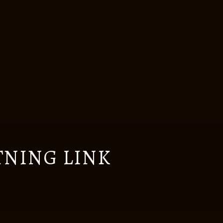
TNING LINK