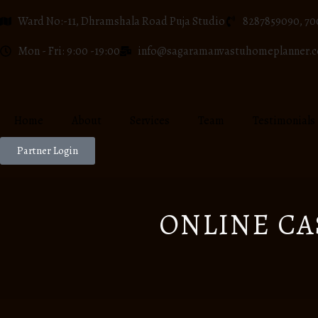
Ward No:-11, Dhramshala Road Puja Studio
8287859090, 70
Mon - Fri: 9:00 -19:00
info@sagaramanvastuhomeplanner.
Home
About
Services
Team
Testimonials
Partner Login
ONLINE CA