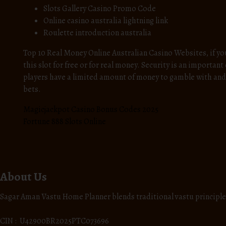
Slots Gallery Casino Promo Code
Online casino australia lightning link
Roulette introduction australia
Top 10 Real Money Online Australian Casino Websites, if you’
this slot for free or for real money. Security is an importa
players have a limited amount of money to gamble with and w
bets.
Magicjackpot Casino Bonus Codes 2025
Fortune 888 Slots Online
About Us
Sagar Aman Vastu Home Planner blends traditional vastu principle
CIN : U42900BR2025PTC073696